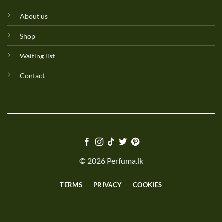
About us
Shop
Waiting list
Contact
© 2026 Perfuma.lk
TERMS
PRIVACY
COOKIES