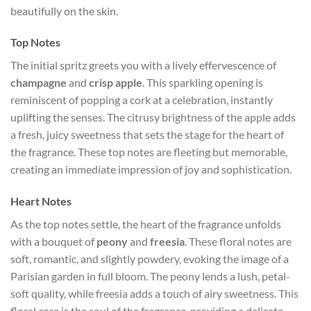
beautifully on the skin.
Top Notes
The initial spritz greets you with a lively effervescence of
champagne
and
crisp apple
. This sparkling opening is
reminiscent of popping a cork at a celebration, instantly
uplifting the senses. The citrusy brightness of the apple adds
a fresh, juicy sweetness that sets the stage for the heart of
the fragrance. These top notes are fleeting but memorable,
creating an immediate impression of joy and sophistication.
Heart Notes
As the top notes settle, the heart of the fragrance unfolds
with a bouquet of
peony
and
freesia
. These floral notes are
soft, romantic, and slightly powdery, evoking the image of a
Parisian garden in full bloom. The peony lends a lush, petal-
soft quality, while freesia adds a touch of airy sweetness. This
floral core is the soul of the fragrance, providing a delicate