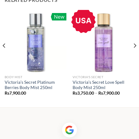
New
USA
BODY MIST
VICTORIA'S SECRET
Victoria’s Secret Platinum
Victoria’s Secret Love Spell
Berries Body Mist 250ml
Body Mist 250ml
Price
Rs
7,900.00
Rs
3,750.00
–
Rs
7,900.00
range:
.00
Rs3,750.0
through
.00
Rs7,900.0