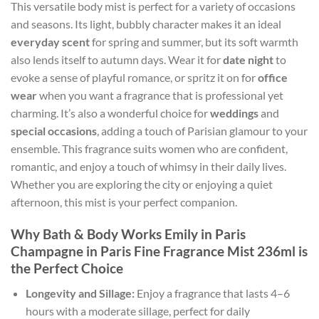
This versatile body mist is perfect for a variety of occasions
and seasons. Its light, bubbly character makes it an ideal
everyday scent
for spring and summer, but its soft warmth
also lends itself to autumn days. Wear it for
date night
to
evoke a sense of playful romance, or spritz it on for
office
wear
when you want a fragrance that is professional yet
charming. It’s also a wonderful choice for
weddings
and
special occasions
, adding a touch of Parisian glamour to your
ensemble. This fragrance suits women who are confident,
romantic, and enjoy a touch of whimsy in their daily lives.
Whether you are exploring the city or enjoying a quiet
afternoon, this mist is your perfect companion.
Why Bath & Body Works Emily in Paris
Champagne in Paris Fine Fragrance Mist 236ml is
the Perfect Choice
Longevity and Sillage:
Enjoy a fragrance that lasts 4–6
hours with a moderate sillage, perfect for daily