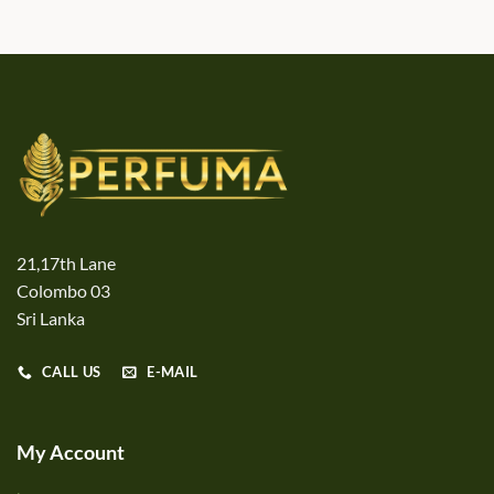
21,17th Lane
Colombo 03
Sri Lanka
CALL US
E-MAIL
My Account