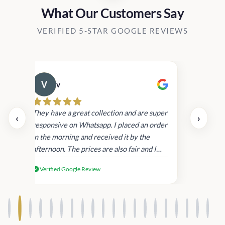
What Our Customers Say
VERIFIED 5-STAR GOOGLE REVIEWS
v
Cau
day.
They have a great collection and are super
‹
›
and
responsive on Whatsapp. I placed an order
in
in the morning and received it by the
afternoon. The prices are also fair and I
received genuine Victoria’s Secret
Verified Google Review
products.