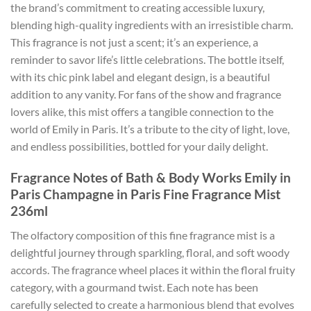
the brand’s commitment to creating accessible luxury,
blending high-quality ingredients with an irresistible charm.
This fragrance is not just a scent; it’s an experience, a
reminder to savor life’s little celebrations. The bottle itself,
with its chic pink label and elegant design, is a beautiful
addition to any vanity. For fans of the show and fragrance
lovers alike, this mist offers a tangible connection to the
world of Emily in Paris. It’s a tribute to the city of light, love,
and endless possibilities, bottled for your daily delight.
Fragrance Notes of Bath & Body Works Emily in
Paris Champagne in Paris Fine Fragrance Mist
236ml
The olfactory composition of this fine fragrance mist is a
delightful journey through sparkling, floral, and soft woody
accords. The fragrance wheel places it within the floral fruity
category, with a gourmand twist. Each note has been
carefully selected to create a harmonious blend that evolves