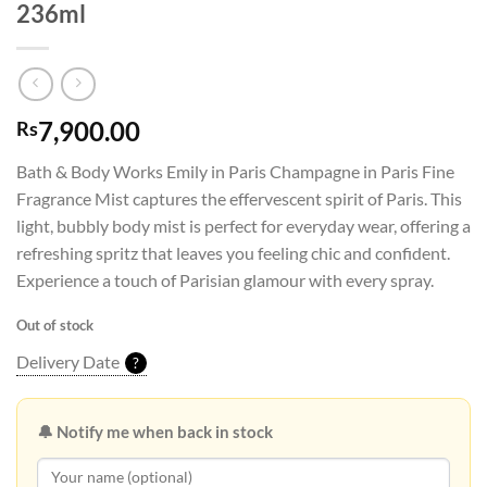
236ml
7,900.00
Rs
Bath & Body Works Emily in Paris Champagne in Paris Fine
Fragrance Mist captures the effervescent spirit of Paris. This
light, bubbly body mist is perfect for everyday wear, offering a
refreshing spritz that leaves you feeling chic and confident.
Experience a touch of Parisian glamour with every spray.
Out of stock
Delivery Date
?
🔔 Notify me when back in stock