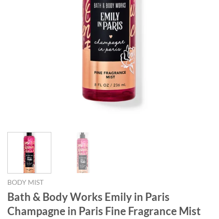
BODY MIST
Bath & Body Works Emily in Paris
Champagne in Paris Fine Fragrance Mist