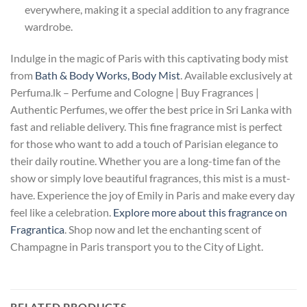
everywhere, making it a special addition to any fragrance
wardrobe.
Indulge in the magic of Paris with this captivating body mist
from
Bath & Body Works, Body Mist
. Available exclusively at
Perfuma.lk – Perfume and Cologne | Buy Fragrances |
Authentic Perfumes, we offer the best price in Sri Lanka with
fast and reliable delivery. This fine fragrance mist is perfect
for those who want to add a touch of Parisian elegance to
their daily routine. Whether you are a long-time fan of the
show or simply love beautiful fragrances, this mist is a must-
have. Experience the joy of Emily in Paris and make every day
feel like a celebration.
Explore more about this fragrance on
Fragrantica
. Shop now and let the enchanting scent of
Champagne in Paris transport you to the City of Light.
RELATED PRODUCTS