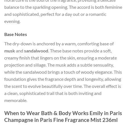
balance to the sparkling opening. The accord is both feminine
and sophisticated, perfect for a day out or a romantic
evening.
Base Notes
The dry-down is anchored by a warm, comforting base of
musk
and
sandalwood
. These base notes provide a soft,
creamy finish that lingers on the skin, ensuring a moderate
projection and sillage. The musk adds a subtle sensuality,
while the sandalwood brings a touch of woody elegance. This
foundation gives the fragrance depth and longevity, allowing
the scent to evolve beautifully over time. The overall effect is
a clean, sophisticated trail that is both inviting and
memorable.
When to Wear Bath & Body Works Emily in Paris
Champagne in Paris Fine Fragrance Mist 236ml