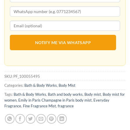
NOTIFY ME VIA WHATSAPP
SKU:
PF_100055495
Categories:
Bath & Body Works
,
Body Mist
Tags:
Bath & Body Works
,
Bath and body works
,
Body mist
,
Body mist for
women
,
Emily in Paris Champagne in Paris body mist
,
Everyday
Fragrance
,
Fine Fragrance Mist
,
fragrance