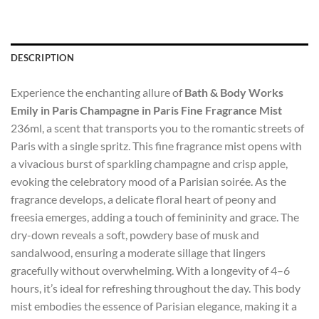
DESCRIPTION
Experience the enchanting allure of
Bath & Body Works
Emily in Paris Champagne in Paris Fine Fragrance Mist
236ml, a scent that transports you to the romantic streets of
Paris with a single spritz. This fine fragrance mist opens with
a vivacious burst of sparkling champagne and crisp apple,
evoking the celebratory mood of a Parisian soirée. As the
fragrance develops, a delicate floral heart of peony and
freesia emerges, adding a touch of femininity and grace. The
dry-down reveals a soft, powdery base of musk and
sandalwood, ensuring a moderate sillage that lingers
gracefully without overwhelming. With a longevity of 4–6
hours, it’s ideal for refreshing throughout the day. This body
mist embodies the essence of Parisian elegance, making it a