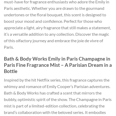
must-have for fragrance enthusiasts who adore the Emily in
Paris aesthetic. Whether you are drawn to the gourmand
undertones or the floral bouquet, this scent is designed to
boost your mood and confidence. Perfect for those who
appreciate a light, airy fragrance that still makes a statement,
it’s a versatile addition to any collection. Discover the magic
of this olfactory journey and embrace the joie de vivre of
Paris.
Bath & Body Works Emily in Paris Champagne in
Paris Fine Fragrance Mist – A Parisian Dream in a
Bottle
Inspired by the hit Netflix series, this fragrance captures the
whimsy and romance of Emily Cooper’s Parisian adventures.
Bath & Body Works has crafted a scent that mirrors the
bubbly, optimistic spirit of the show. The Champagne in Paris
mist is part of a limited-edition collection, celebrating the
brand’s collaboration with the beloved series. It embodies