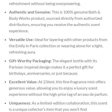
refreshment without being overpowering.
Authentic and Genuine:
This is 100% genuine Bath &
Body Works product, sourced directly from authorized
distributors, ensuring you receive the authentic scent
experience.
Versatile Use:
Ideal for layering with other products from
the Emily in Paris collection or wearing alone for a light,
refreshing aura.
Gift-Worthy Packaging:
The elegant bottle with its
Parisian-inspired design makes it a perfect gift for
birthdays, anniversaries, or just because.
Excellent Value:
At 236ml, this fine fragrance mist offers
generous value, allowing you to enjoy a luxury scent
experience without the high price tag of an eau de parfum.
Uniqueness:
As a limited-edition collaboration, this scent
is a unique collector’s item that you won’t find