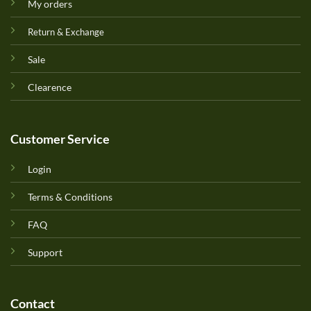
My orders
Return & Exchange
Sale
Clearence
Customer Service
Login
Terms & Conditions
FAQ
Support
Contact