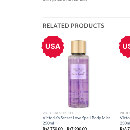
RELATED PRODUCTS
USA
U
VICTORIA'S SECRET
VICTO
Victoria’s Secret Love Spell Body Mist
Victo
250ml
250m
Price
Rs
3,750.00
–
Rs
7,900.00
Rs
3,