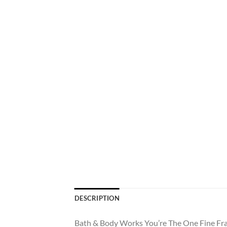
DESCRIPTION
Bath & Body Works You’re The One Fine Frag