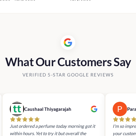
range:
Rs3,750.00
through
Rs7,900.00
What Our Customers Say
VERIFIED 5-STAR GOOGLE REVIEWS
Caushaal Thiyagarajah
Par
Just ordered a perfume today morning got it
I'm so impre
within hours. Yet to try it but overall the
your custom