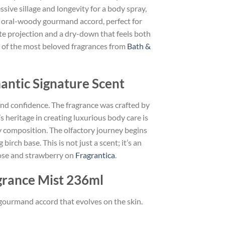
ive sillage and longevity for a body spray,
 floral-woody gourmand accord, perfect for
ate projection and a dry-down that feels both
one of the most beloved fragrances from
Bath &
antic Signature Scent
and confidence. The fragrance was crafted by
heritage in creating luxurious body care is
ody composition. The olfactory journey begins
irch base. This is not just a scent; it’s an
rose and strawberry on
Fragrantica
.
grance Mist 236ml
 gourmand accord that evolves on the skin.