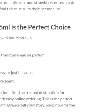
 the romantic rose and strawberry notes create
d this mist suits their personality
ml is the Perfect Choice
g 4–6 hours on skin.
 traditional eau de parfum.
ys, or just because.
re scent.
fuma.lk – the trusted destination for
th easy online ordering. This is the perfect
r fragrance tell your story. Shop now for the