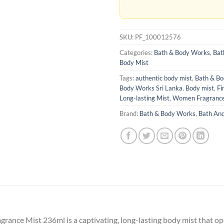
SKU:
PF_100012576
Categories:
Bath & Body Works
,
Bat
Body Mist
Tags:
authentic body mist
,
Bath & B
Body Works Sri Lanka
,
Body mist
,
Fi
Long-lasting Mist
,
Women Fragranc
Brand:
Bath & Body Works
,
Bath An
rance Mist 236ml is a captivating, long-lasting body mist that o