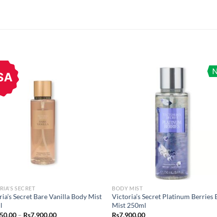
SA
RIA'S SECRET
BODY MIST
ria’s Secret Bare Vanilla Body Mist
Victoria’s Secret Platinum Berries
l
Mist 250ml
Price
750.00
–
Rs
7,900.00
Rs
7,900.00