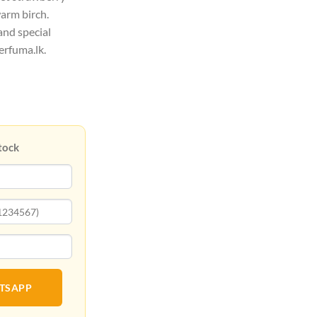
warm birch.
and special
erfuma.lk.
tock
ATSAPP