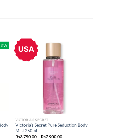
New
USA
VICTORIA'S SECRET
 Body
Victoria’s Secret Pure Seduction Body
Mist 250ml
Price
Rs
3,750.00
–
Rs
7,900.00