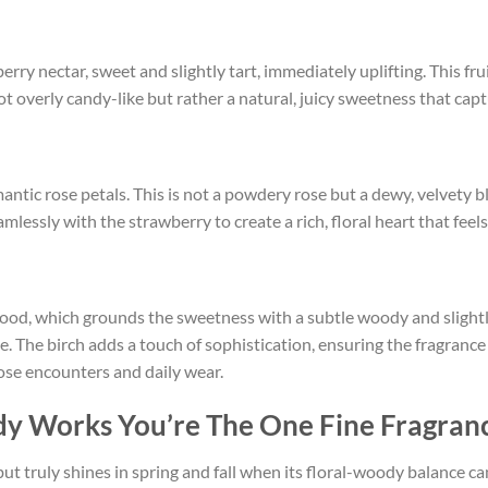
ry nectar, sweet and slightly tart, immediately uplifting. This fruit
ot overly candy-like but rather a natural, juicy sweetness that cap
antic rose petals. This is not a powdery rose but a dewy, velvety 
eamlessly with the strawberry to create a rich, floral heart that fe
od, which grounds the sweetness with a subtle woody and slightl
age. The birch adds a touch of sophistication, ensuring the fragranc
lose encounters and daily wear.
y Works You’re The One Fine Fragran
, but truly shines in spring and fall when its floral-woody balance ca