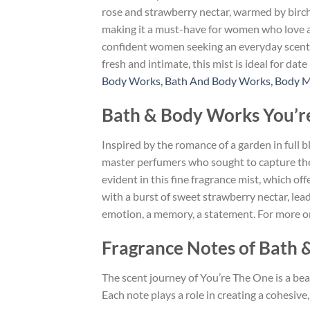
rose and strawberry nectar, warmed by birch 
making it a must-have for women who love a s
confident women seeking an everyday scent th
fresh and intimate, this mist is ideal for da
Body Works, Bath And Body Works, Body M
Bath & Body Works You’re
Inspired by the romance of a garden in full
master perfumers who sought to capture the 
evident in this fine fragrance mist, which of
with a burst of sweet strawberry nectar, leadi
emotion, a memory, a statement. For more on
Fragrance Notes of Bath 
The scent journey of You’re The One is a bea
Each note plays a role in creating a cohesiv