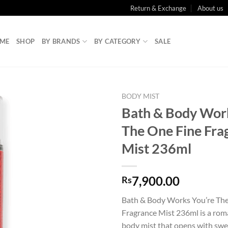
Return & Exchange
About us
ME
SHOP
BY BRANDS
BY CATEGORY
SALE
BODY MIST
Bath & Body Wor
The One Fine Fra
Mist 236ml
7,900.00
Rs
Bath & Body Works You’re Th
Fragrance Mist 236ml is a roma
body mist that opens with swe