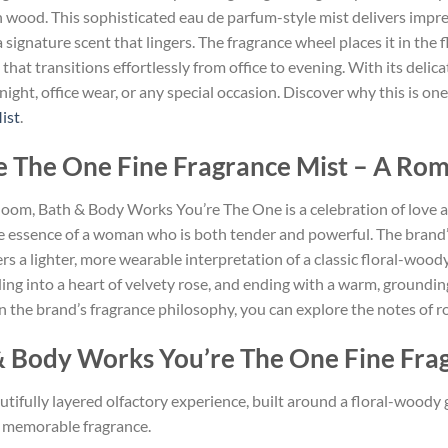
wood. This sophisticated eau de parfum-style mist delivers impress
ignature scent that lingers. The fragrance wheel places it in the
at transitions effortlessly from office to evening. With its delic
te night, office wear, or any special occasion. Discover why this is 
ist
.
 The One Fine Fragrance Mist – A Rom
 bloom, Bath & Body Works You’re The One is a celebration of love 
essence of a woman who is both tender and powerful. The brand’s 
fers a lighter, more wearable interpretation of a classic floral-wo
ng into a heart of velvety rose, and ending with a warm, grounding b
 the brand’s fragrance philosophy, you can explore the notes of 
& Body Works You’re The One Fine Fra
utifully layered olfactory experience, built around a floral-woody
e, memorable fragrance.