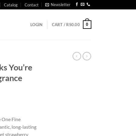
Newsletter
Catalog
Contact
0
LOGIN
CART /
RS
0.00
ks You’re
grance
e One Fine
ntic, long-lasting
et strawberry