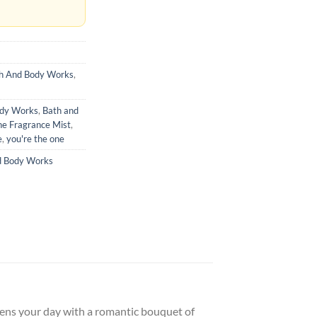
h And Body Works
,
ody Works
,
Bath and
ne Fragrance Mist
,
e
,
you're the one
d Body Works
pens your day with a romantic bouquet of