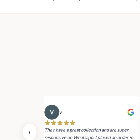
range:
Rs3,750.00
through
Rs7,900.00
v
 also today.
They have a great collection and are super
‹
dating and the
responsive on Whatsapp. I placed an order in