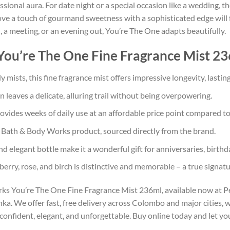
ofessional aura. For date night or a special occasion like a wedding,
 a touch of gourmand sweetness with a sophisticated edge will fin
 a meeting, or an evening out, You’re The One adapts beautifully.
u’re The One Fine Fragrance Mist 236
mists, this fine fragrance mist offers impressive longevity, lastin
leaves a delicate, alluring trail without being overpowering.
ovides weeks of daily use at an affordable price point compared to
ath & Body Works product, sourced directly from the brand.
 elegant bottle make it a wonderful gift for anniversaries, birthda
erry, rose, and birch is distinctive and memorable – a true signatu
s You’re The One Fine Fragrance Mist 236ml, available now at Per
a. We offer fast, free delivery across Colombo and major cities, wi
nfident, elegant, and unforgettable. Buy online today and let you