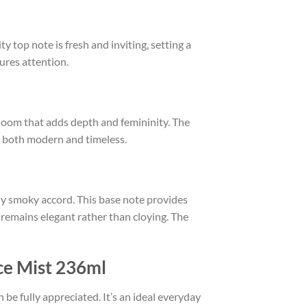
y top note is fresh and inviting, setting a
tures attention.
bloom that adds depth and femininity. The
els both modern and timeless.
y smoky accord. This base note provides
e remains elegant rather than cloying. The
ce Mist 236ml
n be fully appreciated. It’s an ideal everyday