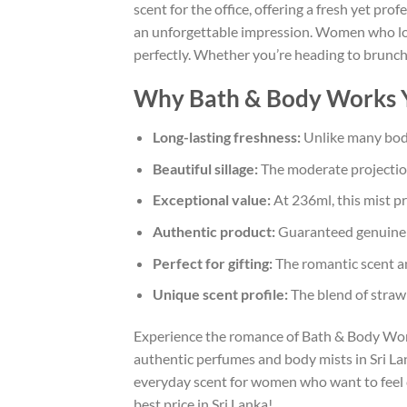
scent for the office, offering a fresh yet pr
an unforgettable impression. Women who love
perfectly. Whether you’re heading to brunch,
Why Bath & Body Works Yo
Long-lasting freshness:
Unlike many body 
Beautiful sillage:
The moderate projection 
Exceptional value:
At 236ml, this mist pr
Authentic product:
Guaranteed genuine B
Perfect for gifting:
The romantic scent and
Unique scent profile:
The blend of strawb
Experience the romance of Bath & Body Work
authentic perfumes and body mists in Sri Lank
everyday scent for women who want to feel co
best price in Sri Lanka!