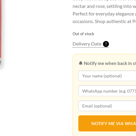
nectar and rose, settling into 
Perfect for everyday elegance 
occasions. Shop authentic at P
Out of stock
Delivery Date
?
🔔 Notify me when back in s
NOTIFY ME VIA WH