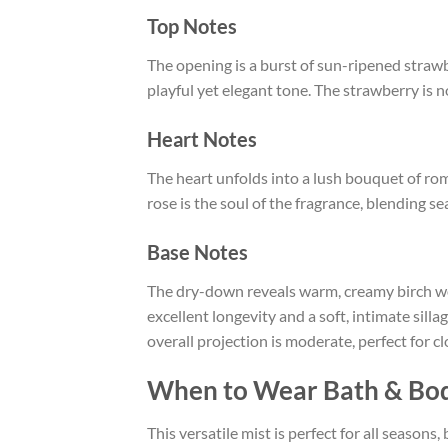
Top Notes
The opening is a burst of sun-ripened strawber
playful yet elegant tone. The strawberry is n
Heart Notes
The heart unfolds into a lush bouquet of rom
rose is the soul of the fragrance, blending s
Base Notes
The dry-down reveals warm, creamy birch wo
excellent longevity and a soft, intimate sill
overall projection is moderate, perfect for c
When to Wear Bath & Bod
This versatile mist is perfect for all seasons