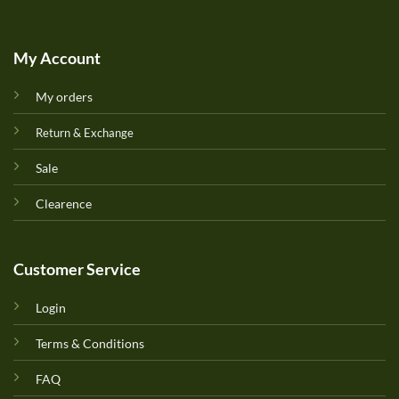
My Account
My orders
Return & Exchange
Sale
Clearence
Customer Service
Login
Terms & Conditions
FAQ