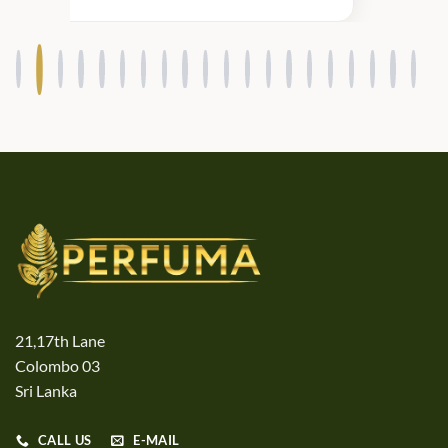
21,17th Lane
Colombo 03
Sri Lanka
CALL US
E-MAIL