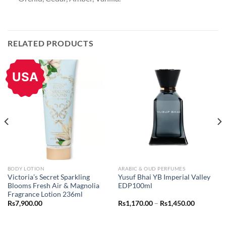
RELATED PRODUCTS
USA
BODY LOTION
ARABIC & OUD PERFUMES
Victoria’s Secret Sparkling
Yusuf Bhai YB Imperial Valley
Blooms Fresh Air & Magnolia
EDP100ml
Fragrance Lotion 236ml
Price
Rs
7,900.00
Rs
1,170.00
–
Rs
1,450.00
range:
Rs1,170.0
through