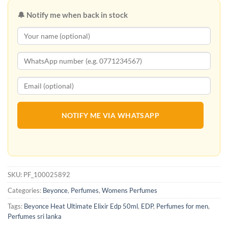
🔔 Notify me when back in stock
NOTIFY ME VIA WHATSAPP
SKU:
PF_100025892
Categories:
Beyonce
,
Perfumes
,
Womens Perfumes
Tags:
Beyonce Heat Ultimate Elixir Edp 50ml
,
EDP
,
Perfumes for men
,
Perfumes sri lanka