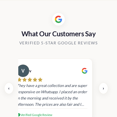
Rs1,450.0
What Our Customers Say
VERIFIED 5-STAR GOOGLE REVIEWS
v
Cau
day.
They have a great collection and are super
‹
›
and
responsive on Whatsapp. I placed an order
in
in the morning and received it by the
afternoon. The prices are also fair and I
received genuine Victoria’s Secret
Verified Google Review
products.