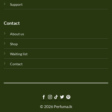
Support
Contact
About us
Shop
Waiting list
Contact
© 2026 Perfuma.lk