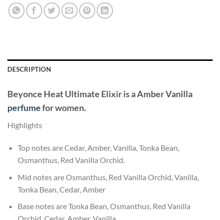
DESCRIPTION
Beyonce Heat Ultimate Elixir
is a Amber Vanilla
perfume
for women.
Highlights
Top notes are Cedar, Amber, Vanilla, Tonka Bean,
Osmanthus, Red Vanilla Orchid.
Mid notes are Osmanthus, Red Vanilla Orchid, Vanilla,
Tonka Bean, Cedar, Amber
Base notes are Tonka Bean, Osmanthus, Red Vanilla
Orchid, Cedar, Amber, Vanilla.