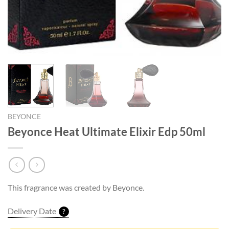
BEYONCE
Beyonce Heat Ultimate Elixir Edp 50ml
This fragrance was created by Beyonce.
Delivery Date
?