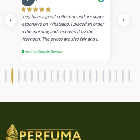
Cau
day.
They have a great collection and are super
‹
›
and
responsive on Whatsapp. I placed an order
in
in the morning and received it by the
afternoon. The prices are also fair and I
received genuine Victoria’s Secret
Verified Google Review
products.