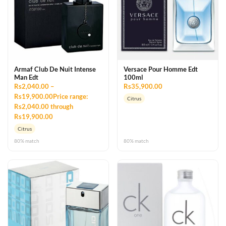
Armaf Club De Nuit Intense
Versace Pour Homme Edt
Man Edt
100ml
Rs2,040.00 –
Rs35,900.00
Rs19,900.00Price range:
Citrus
Rs2,040.00 through
Rs19,900.00
Citrus
80% match
80% match