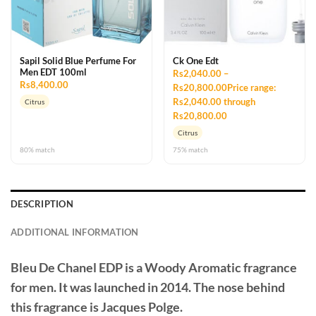
Sapil Solid Blue Perfume For
Ck One Edt
Men EDT 100ml
Rs2,040.00 –
Rs8,400.00
Rs20,800.00Price range:
Rs2,040.00 through
Citrus
Rs20,800.00
Citrus
80% match
75% match
DESCRIPTION
ADDITIONAL INFORMATION
Bleu De Chanel EDP
is a Woody Aromatic fragrance
for men. It was launched in 2014. The nose behind
this fragrance is Jacques Polge.