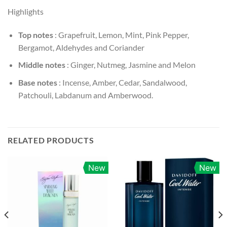
Highlights
Top notes
: Grapefruit, Lemon, Mint, Pink Pepper,
Bergamot, Aldehydes and Coriander
Middle notes
: Ginger, Nutmeg, Jasmine and Melon
Base notes
: Incense, Amber, Cedar, Sandalwood,
Patchouli, Labdanum and Amberwood.
RELATED PRODUCTS
New
New