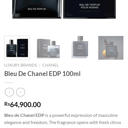
LUXURY BRANDS
/
CHANEL
Bleu De Chanel EDP 100ml
64,900.00
Rs
Bleu de Chanel EDP
is a powerful expression of masculine
elegance and freedom. The fragrance opens with fresh citrus