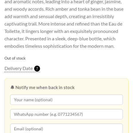
and aromatic notes, leading into a heart of ginger, jasmine,
and woody accords. Rich amber and tonka bean in the base
add warmth and sensual depth, creating an irresistibly
captivating trail. More intense and refined than the Eau de
Toilette, it lingers longer with an exquisitely pronounced
character. Presented in a sleek, deep-blue bottle, which
embodies timeless sophistication for the modern man.
Out of stock
Delivery Date
?
🔔 Notify me when back in stock