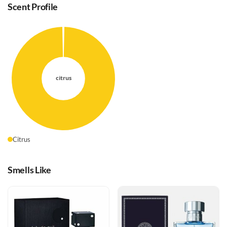
Scent Profile
Citrus
Smells Like