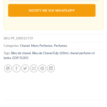
NOTIFY ME VIA WHATSAPP
SKU:
PF_100015719
Categories:
Chanel
,
Mens Perfumes
,
Perfumes
Tags:
Bleu de chanel
,
Bleu de Chanel Edp 100ml
,
chanel perfume sri
lanka
,
EDP
,
FL001