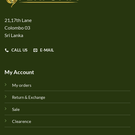
21,17th Lane
Colombo 03
Sri Lanka
CALL US
E-MAIL
My Account
My orders
Return & Exchange
Sale
Clearence