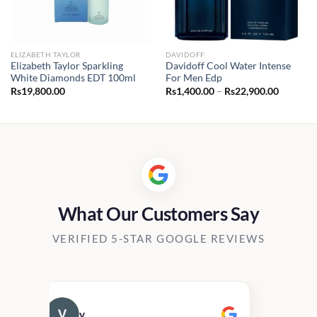
ELIZABETH TAYLOR
DAVIDOFF
Elizabeth Taylor Sparkling
Davidoff Cool Water Intense
White Diamonds EDT 100ml
For Men Edp
Price
Rs
19,800.00
Rs
1,400.00
–
Rs
22,900.00
range:
Rs1,400.
through
Rs22,90
What Our Customers Say
VERIFIED 5-STAR GOOGLE REVIEWS
v