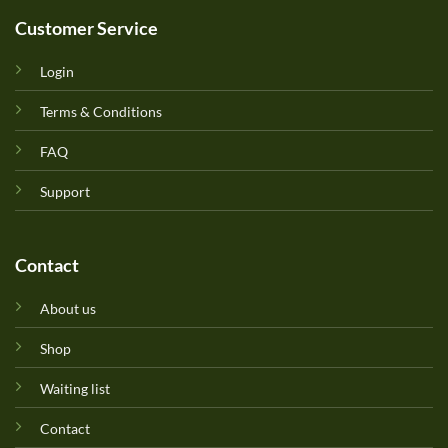
Customer Service
Login
Terms & Conditions
FAQ
Support
Contact
About us
Shop
Waiting list
Contact