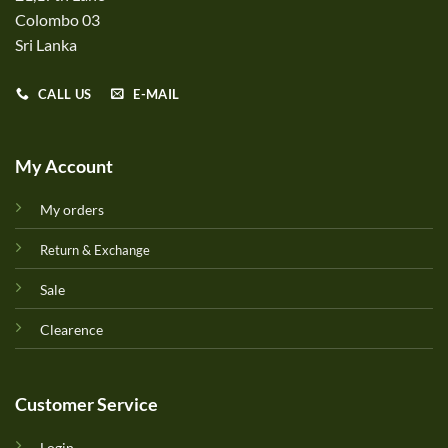
Colombo 03
Sri Lanka
CALL US
E-MAIL
My Account
My orders
Return & Exchange
Sale
Clearence
Customer Service
Login