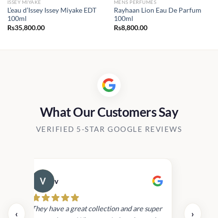
ISSEY MIYAKE
MENS PERFUMES
L’eau d’Issey Issey Miyake EDT
Rayhaan Lion Eau De Parfum
100ml
100ml
Rs
35,800.00
Rs
8,800.00
0.00
h
00.00
What Our Customers Say
VERIFIED 5-STAR GOOGLE REVIEWS
v
Cau
day.
They have a great collection and are super
‹
›