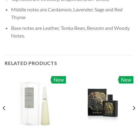
Middle notes are Cardamom, Lavender, Sage and Red
Thyme
Base notes are Leather, Tonka Bean, Benzoin and Woody
Notes.
RELATED PRODUCTS
New
New