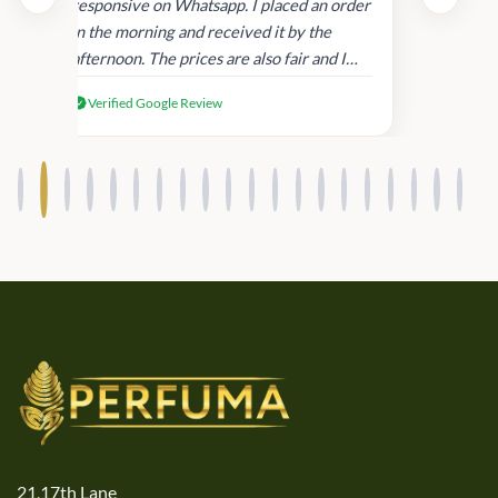
and
responsive on Whatsapp. I placed an order
in
in the morning and received it by the
afternoon. The prices are also fair and I
received genuine Victoria’s Secret
Verified Google Review
products.
21,17th Lane