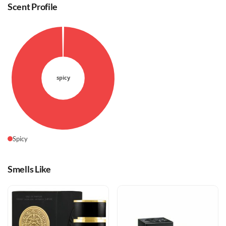
Scent Profile
Spicy
Smells Like