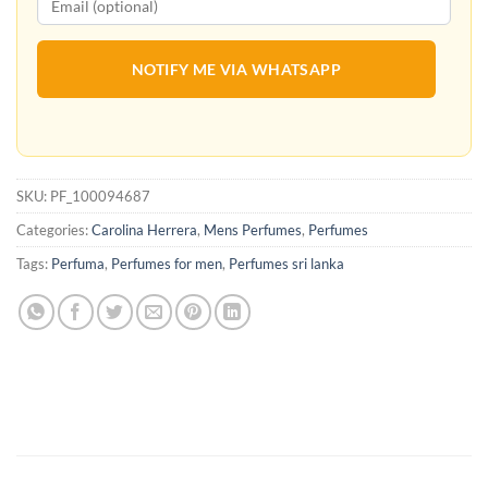
NOTIFY ME VIA WHATSAPP
SKU:
PF_100094687
Categories:
Carolina Herrera
,
Mens Perfumes
,
Perfumes
Tags:
Perfuma
,
Perfumes for men
,
Perfumes sri lanka