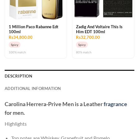
1 Million Paco Rabanne Edt
Zadig And Voltaire This Is
100ml
Him EDT 100ml
Rs34,800.00
Rs32,700.00
Spicy
Spicy
100% match
80% match
DESCRIPTION
ADDITIONAL INFORMATION
Carolina Herrera-Prive Men
is a Leather
fragrance
for men.
Highlights
Top notes are Whiskey, Grapefruit and Pomelo