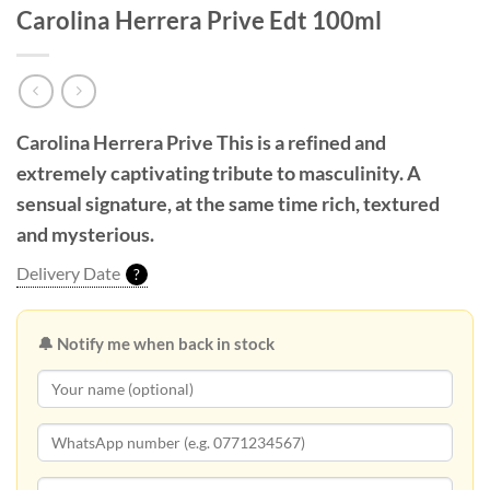
Carolina Herrera Prive Edt 100ml
Carolina Herrera Prive
This is a refined and
extremely captivating tribute to masculinity. A
sensual signature, at the same time rich, textured
and mysterious.
Delivery Date
?
🔔 Notify me when back in stock