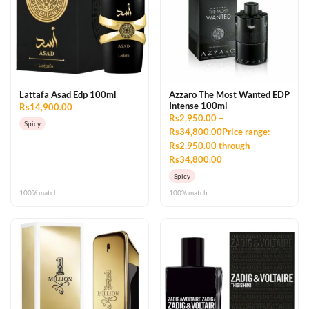
Lattafa Asad Edp 100ml
Azzaro The Most Wanted EDP
Intense 100ml
Rs14,900.00
Rs2,950.00 –
Spicy
Rs34,800.00Price range:
Rs2,950.00 through
Rs34,800.00
Spicy
100% match
100% match