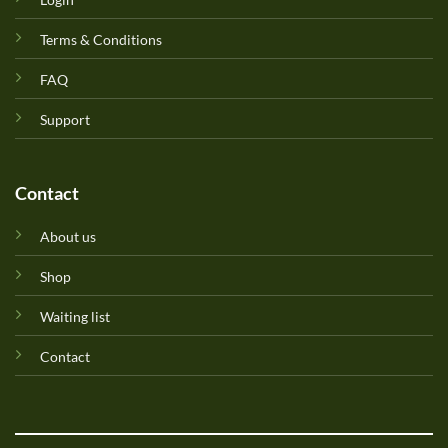
Terms & Conditions
FAQ
Support
Contact
About us
Shop
Waiting list
Contact