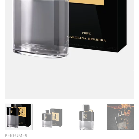
PERFUMES