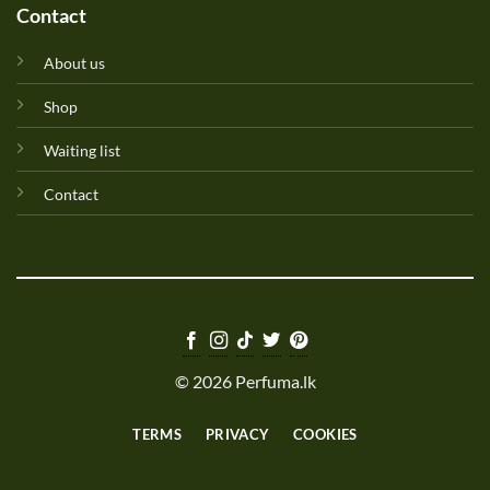
Contact
About us
Shop
Waiting list
Contact
© 2026 Perfuma.lk
TERMS
PRIVACY
COOKIES