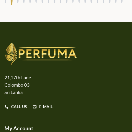
21,17th Lane
Colombo 03
Sri Lanka
CALL US
E-MAIL
My Account