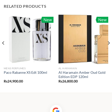
RELATED PRODUCTS
New
New
MENS PERFUMES
AL HARAMAIN
Al Haramain Amber Oud Gold
Paco Rabanne XS Edt 100ml
Edition EDP 120ml
Rs
24,900.00
Rs
26,800.00
0.00
h
25.00