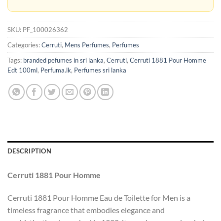
SKU:
PF_100026362
Categories:
Cerruti
,
Mens Perfumes
,
Perfumes
Tags:
branded pefumes in sri lanka
,
Cerruti
,
Cerruti 1881 Pour Homme
Edt 100ml
,
Perfuma.lk
,
Perfumes sri lanka
DESCRIPTION
Cerruti 1881 Pour Homme
Cerruti 1881 Pour Homme Eau de Toilette for Men is a
timeless fragrance that embodies elegance and