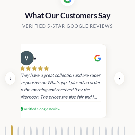
What Our Customers Say
VERIFIED 5-STAR GOOGLE REVIEWS
v
Cau
day.
They have a great collection and are super
‹
›
and
responsive on Whatsapp. I placed an order
in
in the morning and received it by the
afternoon. The prices are also fair and I
received genuine Victoria’s Secret
Verified Google Review
products.