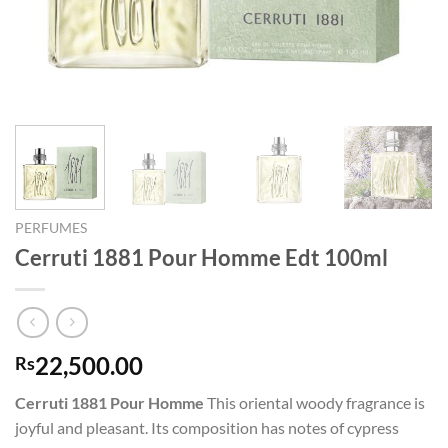
PERFUMES
Cerruti 1881 Pour Homme Edt 100ml
22,500.00
Rs
Cerruti 1881 Pour Homme
This oriental woody fragrance is
joyful and pleasant. Its composition has notes of cypress