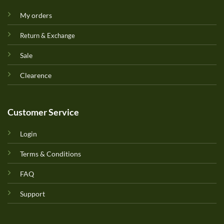
My orders
Return & Exchange
Sale
Clearence
Customer Service
Login
Terms & Conditions
FAQ
Support