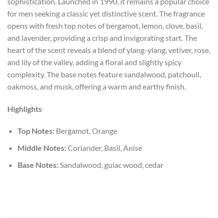
sophistication. Launched in 1990, it remains a popular choice
for men seeking a classic yet distinctive scent. The fragrance
opens with fresh top notes of bergamot, lemon, clove, basil,
and lavender, providing a crisp and invigorating start. The
heart of the scent reveals a blend of ylang-ylang, vetiver, rose,
and lily of the valley, adding a floral and slightly spicy
complexity. The base notes feature sandalwood, patchouli,
oakmoss, and musk, offering a warm and earthy finish.
Highlights
Top Notes:
Bergamot, Orange
Middle Notes:
Coriander, Basil, Anise
Base Notes:
Sandalwood, guiac wood, cedar