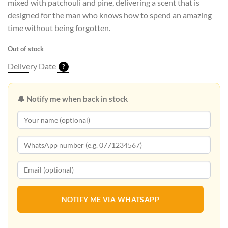
mixed with patchouli and pine, delivering a scent that is
designed for the man who knows how to spend an amazing
time without being forgotten.
Out of stock
Delivery Date
?
🔔 Notify me when back in stock
NOTIFY ME VIA WHATSAPP