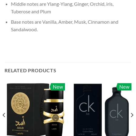
Middle notes are Ylang-Ylang, Ginger, Orchid, iris,
Tuberose and Plum
Base notes are Vanilla, Amber, Musk, Cinnamon and
Sandalwood.
RELATED PRODUCTS
New
New