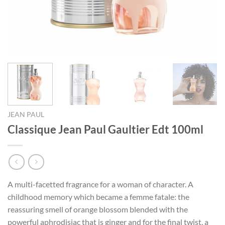
JEAN PAUL
Classique Jean Paul Gaultier Edt 100ml
A multi-facetted fragrance for a woman of character. A
childhood memory which became a femme fatale: the
reassuring smell of orange blossom blended with the
powerful aphrodisiac that is ginger and for the final twist, a