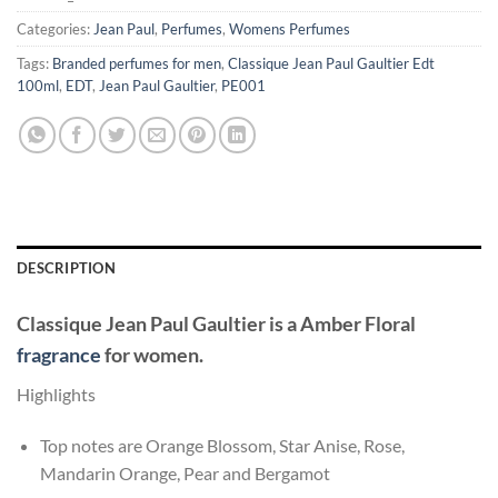
Categories:
Jean Paul
,
Perfumes
,
Womens Perfumes
Tags:
Branded perfumes for men
,
Classique Jean Paul Gaultier Edt
100ml
,
EDT
,
Jean Paul Gaultier
,
PE001
DESCRIPTION
Classique
Jean Paul Gaultier
is a Amber Floral
fragrance
for women.
Highlights
Top notes are Orange Blossom, Star Anise, Rose,
Mandarin Orange, Pear and Bergamot