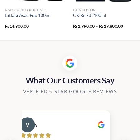
ARABIC & OUD PERFUMES
CALVIN KLEIN
Lattafa Asad Edp 100ml
CK Be Edt 100ml
Price
Rs
14,900.00
Rs
1,990.00
–
Rs
19,800.00
range:
Rs1,990.
through
Rs19,80
What Our Customers Say
VERIFIED 5-STAR GOOGLE REVIEWS
v
Cau