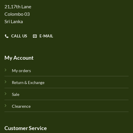
21,17th Lane
Colombo 03
Sri Lanka
CALL US
E-MAIL
My Account
My orders
Return & Exchange
Sale
Clearence
Customer Service