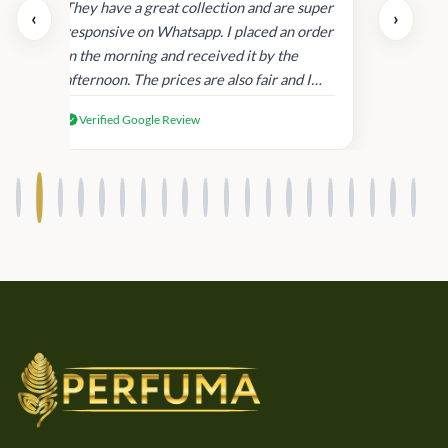
day.
They have a great collection and are super
‹
›
and
responsive on Whatsapp. I placed an order
in
in the morning and received it by the
afternoon. The prices are also fair and I
received genuine Victoria’s Secret
Verified Google Review
products.