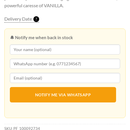
powerful caresse of VANILLA.
Delivery Date
?
🔔 Notify me when back in stock
NOTIFY ME VIA WHATSAPP
SKU:
PF_100092734