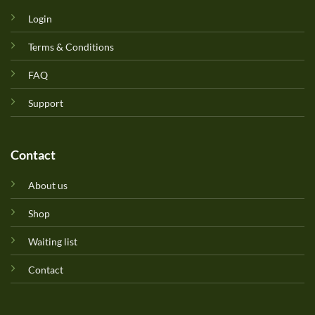
Login
Terms & Conditions
FAQ
Support
Contact
About us
Shop
Waiting list
Contact