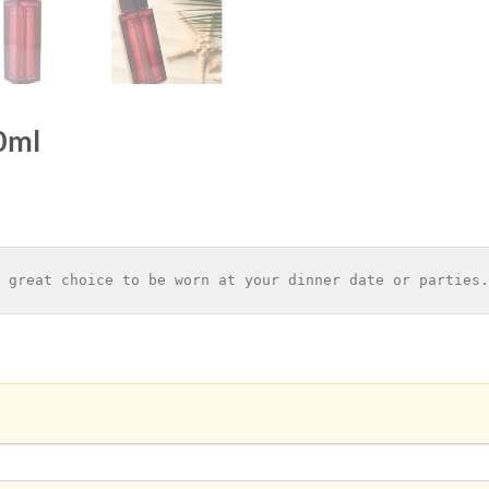
0ml
 great choice to be worn at your dinner date or parties.