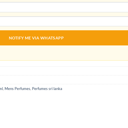
NOTIFY ME VIA WHATSAPP
ml
,
Mens Perfumes
,
Perfumes sri lanka