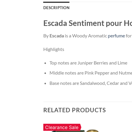
DESCRIPTION
Escada Sentiment pour 
By
Escada
is a Woody Aromatic
perfume
for
Highlights
Top notes are Juniper Berries and Lime
Middle notes are Pink Pepper and Nutm
Base notes are Sandalwood, Cedar and Ve
RELATED PRODUCTS
Clearance Sale