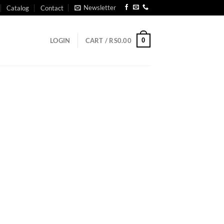
Newsletter
Catalog
Contact
0
LOGIN
CART /
RS
0.00