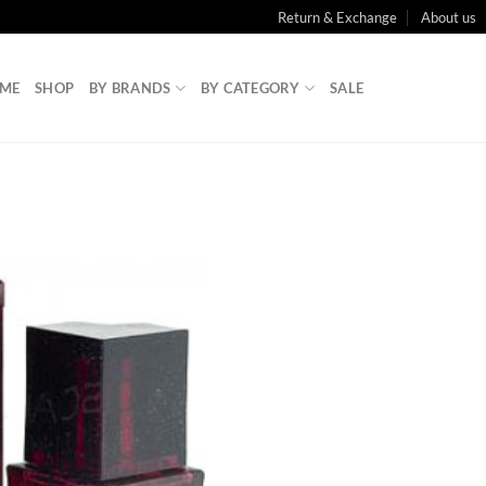
Return & Exchange
About us
ME
SHOP
BY BRANDS
BY CATEGORY
SALE