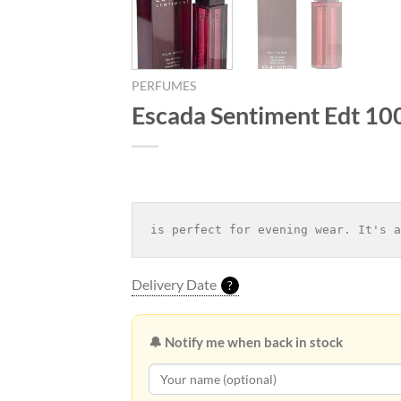
PERFUMES
Escada Sentiment Edt 10
is perfect for evening wear. It's a
Delivery Date
?
🔔 Notify me when back in stock