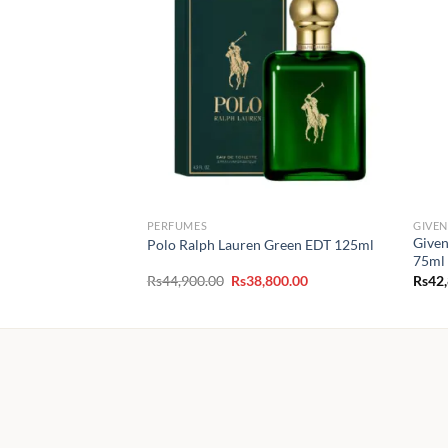
PERFUMES
GIVE
Given
Polo Ralph Lauren Green EDT 125ml
75ml
Original
Current
Rs
44,900.00
Rs
38,800.00
Rs
42
price
price
was:
is:
Rs44,900.00.
Rs38,800.00.