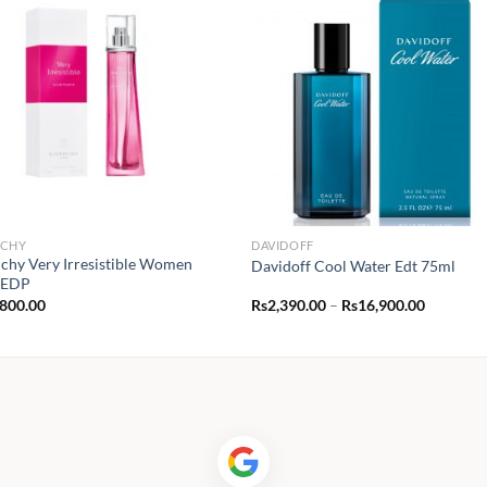
NCHY
DAVIDOFF
chy Very Irresistible Women
Davidoff Cool Water Edt 75ml
 EDP
Price
,800.00
Rs
2,390.00
–
Rs
16,900.00
range:
Rs2,390.
through
Rs16,900