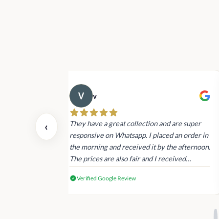
v
 also today.
They have a great collection and are super
‹
dating and the
responsive on Whatsapp. I placed an order in
 again next
the morning and received it by the afternoon.
The prices are also fair and I received
genuine Victoria’s Secret products.
Verified Google Review