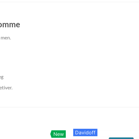
Homme
 men.
eg
tiver.
Davidoff
New