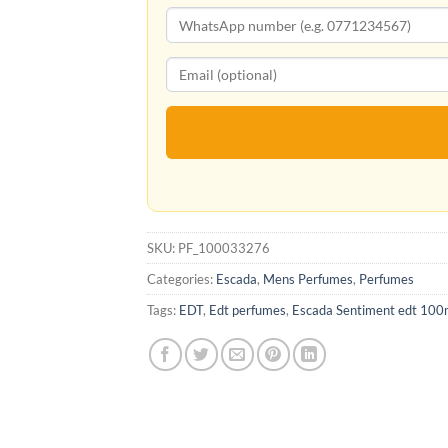
SKU:
PF_100033276
Categories:
Escada
,
Mens Perfumes
,
Perfumes
Tags:
EDT
,
Edt perfumes
,
Escada Sentiment edt 100