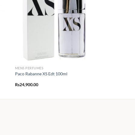
MENS PERFUMES
Paco Rabanne XS Edt 100ml
Rs
24,900.00
00
.00