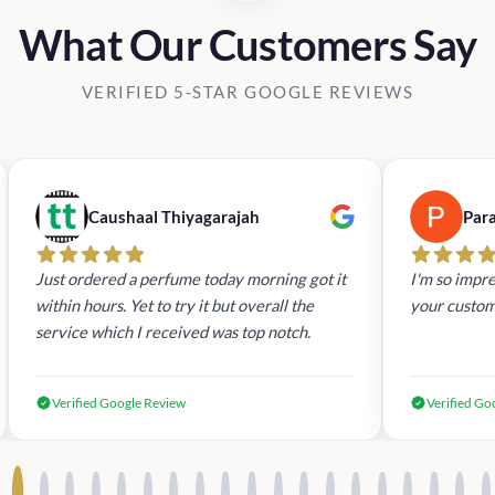
What Our Customers Say
VERIFIED 5-STAR GOOGLE REVIEWS
Caushaal Thiyagarajah
Par
Just ordered a perfume today morning got it
I'm so impre
within hours. Yet to try it but overall the
your custom
service which I received was top notch.
Verified Google Review
Verified Go