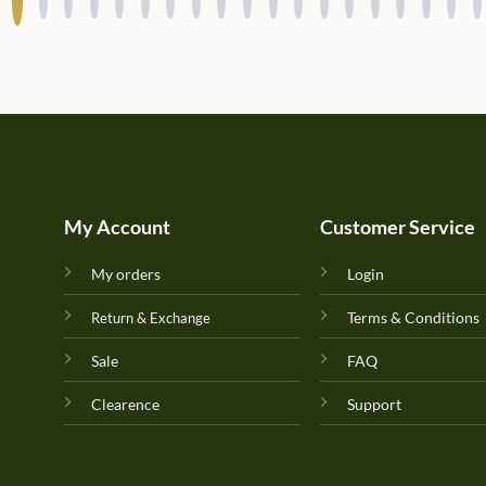
My Account
Customer Service
My orders
Login
Terms & Conditions
Return & Exchange
Sale
FAQ
Clearence
Support