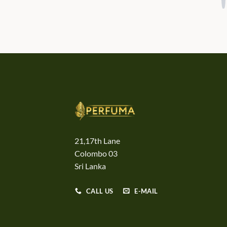
21,17th Lane
Colombo 03
Sri Lanka
CALL US
E-MAIL