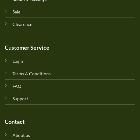
Sale
Clearence
Customer Service
Login
Terms & Conditions
FAQ
Support
Contact
About us