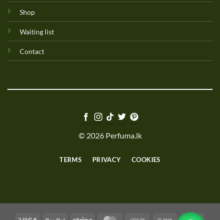
Shop
Waiting list
Contact
© 2026 Perfuma.lk
TERMS
PRIVACY
COOKIES