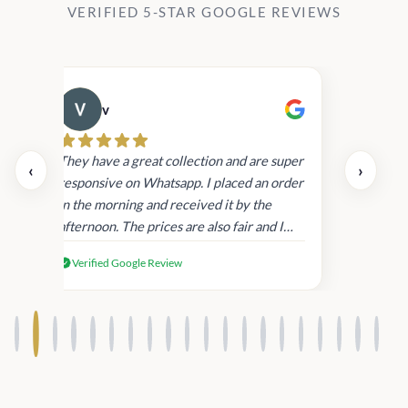
VERIFIED 5-STAR GOOGLE REVIEWS
v
Cau
day.
They have a great collection and are super
‹
›
and
responsive on Whatsapp. I placed an order
in
in the morning and received it by the
afternoon. The prices are also fair and I
received genuine Victoria’s Secret
Verified Google Review
products.