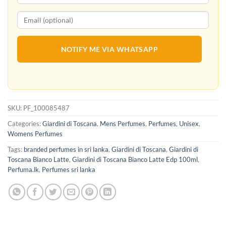
NOTIFY ME VIA WHATSAPP
SKU:
PF_100085487
Categories:
Giardini di Toscana
,
Mens Perfumes
,
Perfumes
,
Unisex
,
Womens Perfumes
Tags:
branded perfumes in sri lanka
,
Giardini di Toscana
,
Giardini di
Toscana Bianco Latte
,
Giardini di Toscana Bianco Latte Edp 100ml
,
Perfuma.lk
,
Perfumes sri lanka