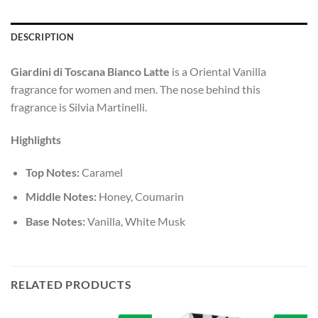
DESCRIPTION
Giardini di Toscana Bianco Latte
is a Oriental Vanilla
fragrance for women and men. The nose behind this
fragrance is Silvia Martinelli.
Highlights
Top Notes:
Caramel
Middle Notes:
Honey, Coumarin
Base Notes:
Vanilla, White Musk
RELATED PRODUCTS