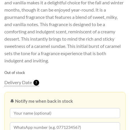
and vanilla makes it a delightful choice for the fall and winter
Rs58,800.00.
Rs47,040.00.
months, though it can be enjoyed year-round. It is a
gourmand fragrance that features a blend of sweet, milky,
and vanilla notes. This fragrance is designed to be a
comforting and indulgent scent, reminiscent of a creamy
dessert. This instantly brings to mind the rich and sticky
sweetness of a caramel sundae. This initial burst of caramel
sets the tone for a fragrance experience that is both
indulgent and inviting.
Out of stock
Delivery Date
?
🔔 Notify me when back in stock