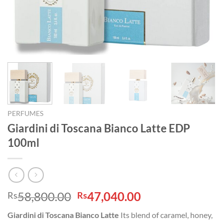
PERFUMES
Giardini di Toscana Bianco Latte EDP
100ml
Original
Current
58,800.00
47,040.00
Rs
Rs
price
price
Giardini di Toscana Bianco Latte
Its blend of caramel, honey,
was:
is: