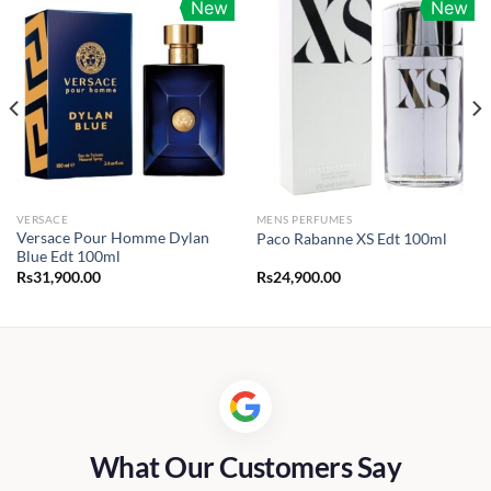
New
New
VERSACE
MENS PERFUMES
Versace Pour Homme Dylan
Paco Rabanne XS Edt 100ml
Blue Edt 100ml
Rs
31,900.00
Rs
24,900.00
What Our Customers Say