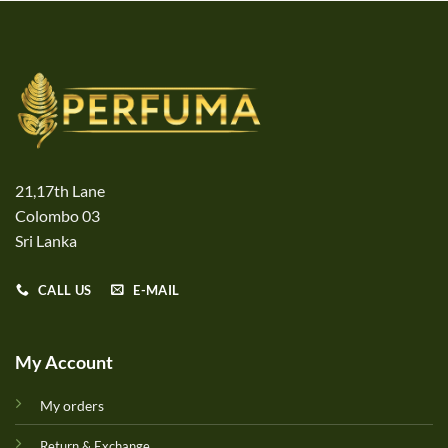
21,17th Lane
Colombo 03
Sri Lanka
CALL US
E-MAIL
My Account
My orders
Return & Exchange