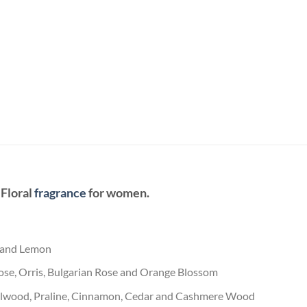
 Floral
fragrance
for women.
t and Lemon
ose, Orris, Bulgarian Rose and Orange Blossom
dalwood, Praline, Cinnamon, Cedar and Cashmere Wood