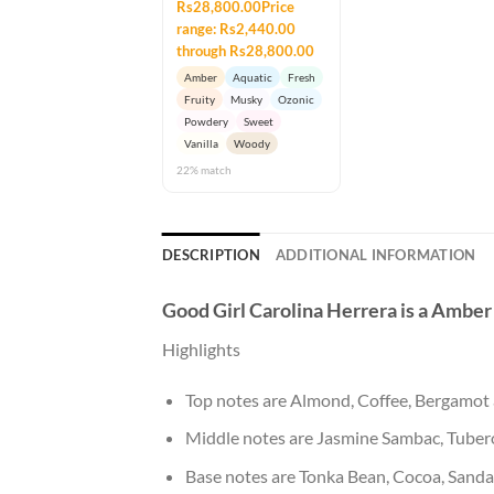
Rs28,800.00Price
range: Rs2,440.00
through Rs28,800.00
Amber
Aquatic
Fresh
Fruity
Musky
Ozonic
Powdery
Sweet
Vanilla
Woody
22% match
DESCRIPTION
ADDITIONAL INFORMATION
Good Girl
Carolina Herrera
is a Amber
Highlights
Top notes are Almond, Coffee, Bergamo
Middle notes are Jasmine Sambac, Tuber
Base notes are Tonka Bean, Cocoa, San