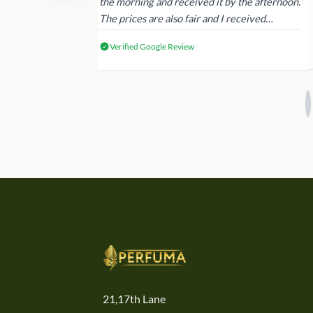
 again next
the morning and received it by the afternoon.
The prices are also fair and I received
genuine Victoria’s Secret products.
Verified Google Review
21,17th Lane