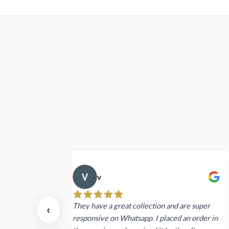
Rs1,400.00
through
Rs22,900.00
v
 also today.
They have a great collection and are super
‹
dating and the
responsive on Whatsapp. I placed an order in