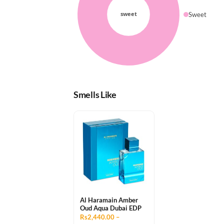
Sweet
Smells Like
Al Haramain Amber
Oud Aqua Dubai EDP
Rs2,440.00 –