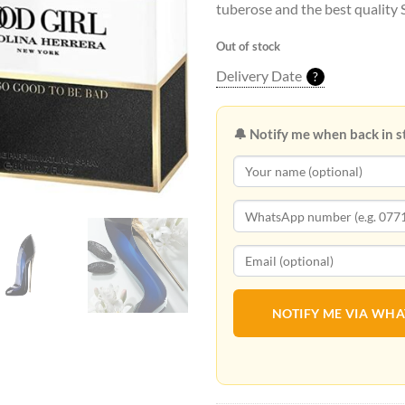
tuberose and the best quality
Out of stock
Delivery Date
?
🔔 Notify me when back in s
NOTIFY ME VIA WH