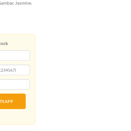
 Sambac Jasmine.
tock
ATSAPP