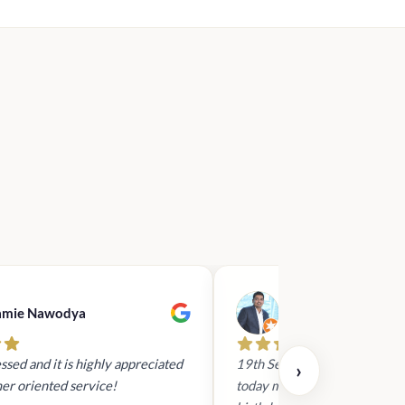
.00.
amie Nawodya
Hasan Basri
ssed and it is highly appreciated
19th Sept 2023 - I had reach
›
er oriented service!
today mid day to arrange a gi