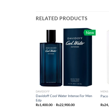
RELATED PRODUCTS
New
DAVIDOFF
MENS
Davidoff Cool Water Intense For Men
Paco 
Edp
Price
Rs
1,400.00
–
Rs
22,900.00
Rs
24
range: