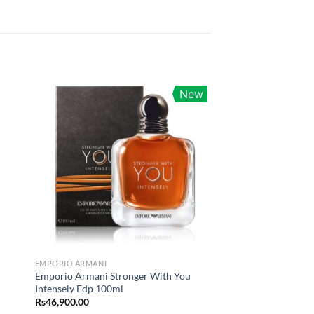
New
EMPORIO ARMANI
Emporio Armani Stronger With You
Intensely Edp 100ml
Rs
46,900.00