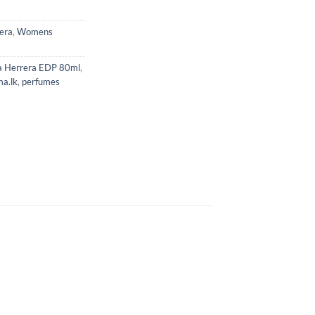
era
,
Womens
na Herrera EDP 80ml
,
ma.lk
,
perfumes