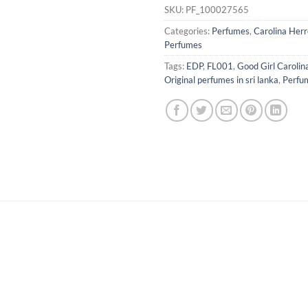
SKU:
PF_100027565
Categories:
Perfumes
,
Carolina Herr
Perfumes
Tags:
EDP
,
FL001
,
Good Girl Caroli
Original perfumes in sri lanka
,
Perfu