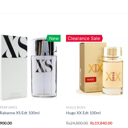
New
Clearance Sale
 PERFUMES
HUGO BOSS
Rabanne XS Edt 100ml
Hugo XX Edt 100ml
Original
Current
,900.00
Rs
24,800.00
Rs
19,840.00
price
price