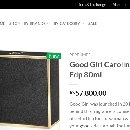
Return & Exchange
About us
ME
SHOP
BY BRANDS
BY CATEGORY
SALE
PERFUMES
New
Good Girl Caroli
Edp 80ml
57,800.00
Rs
Good Girl
was launched in 201
behind this fragrance is Louis
of seduction for the woman wh
your
good
side through the lu