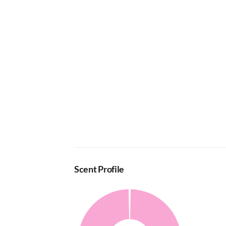
Scent Profile