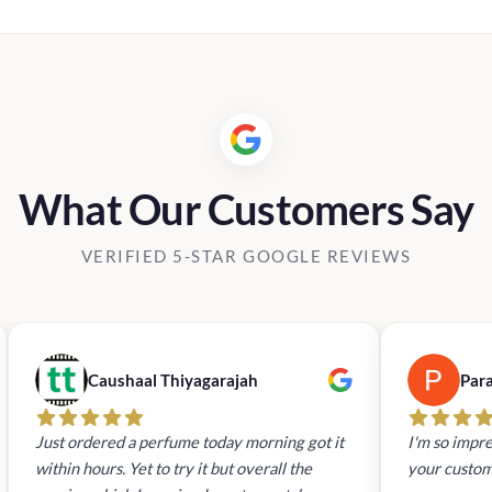
was:
is:
Rs24,800.00.
Rs19,840
What Our Customers Say
VERIFIED 5-STAR GOOGLE REVIEWS
Caushaal Thiyagarajah
Par
Just ordered a perfume today morning got it
I'm so impre
within hours. Yet to try it but overall the
your custom