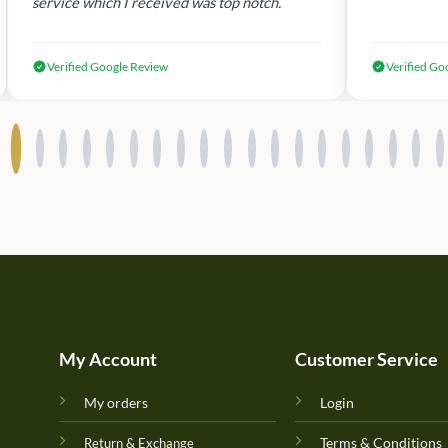
service which I received was top notch.
Verified Google Review
Verified Go
My Account
Customer Service
My orders
Login
Terms & Conditions
Return & Exchange