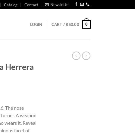
Newsletter
Catalog
Contact
0
LOGIN
CART /
RS
0.00
na Herrera
6. The nose
e Turner. A weapon
o wears it. Reveal
minous facet of