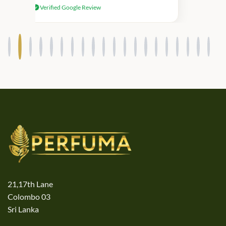
Verified Google Review
products.
21,17th Lane
Colombo 03
Sri Lanka