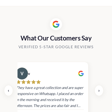
What Our Customers Say
VERIFIED 5-STAR GOOGLE REVIEWS
v
Cau
day.
They have a great collection and are super
‹
›
and
responsive on Whatsapp. I placed an order
in
in the morning and received it by the
afternoon. The prices are also fair and I
received genuine Victoria’s Secret