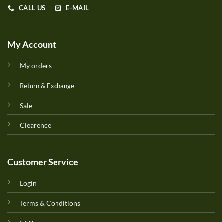
CALL US
E-MAIL
My Account
My orders
Return & Exchange
Sale
Clearence
Customer Service
Login
Terms & Conditions