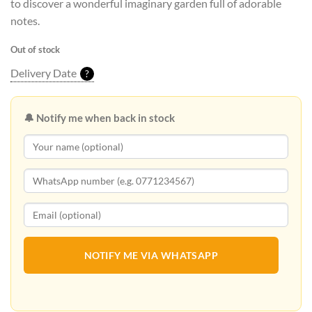
to discover a wonderful imaginary garden full of adorable
notes.
Out of stock
Delivery Date
?
🔔 Notify me when back in stock
NOTIFY ME VIA WHATSAPP