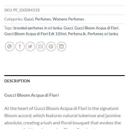
SKU:
PF_100084318
Categories:
Gucci
,
Perfumes
,
Womens Perfumes
Tags:
branded perfumes in sri lanka
,
Gucci
,
Gucci Bloom Acqua di Fiori
,
Gucci Bloom Acqua di Fiori Edt 100ml
,
Perfuma.lk
,
Perfumes sri lanka
DESCRIPTION
Gucci Bloom Acqua di Fiori
At the heart of Gucci Bloom Acqua di Fiori is the signature
Bloom accord, which features natural tuberose and jasmine
absolute, creating a lush and floral bouquet that evokes the