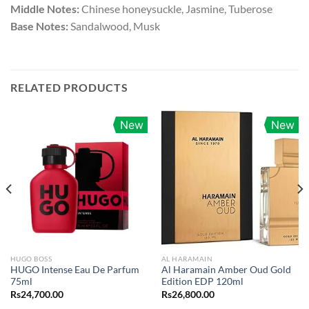
Middle Notes:
Chinese honeysuckle, Jasmine, Tuberose
Base Notes:
Sandalwood, Musk
RELATED PRODUCTS
New
New
HUGO BOSS
AL HARAMAIN
HUGO Intense Eau De Parfum
Al Haramain Amber Oud Gold
75ml
Edition EDP 120ml
Rs
24,700.00
Rs
26,800.00