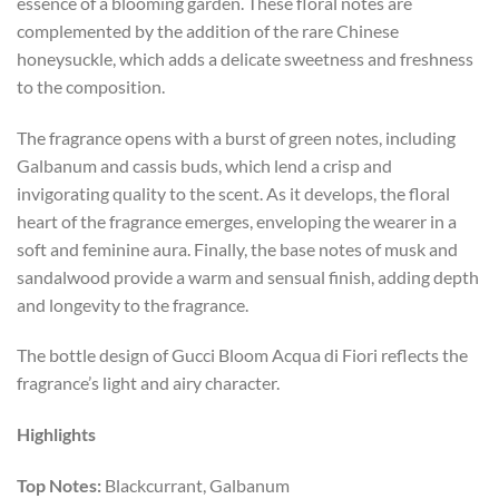
essence of a blooming garden. These floral notes are
complemented by the addition of the rare Chinese
honeysuckle, which adds a delicate sweetness and freshness
to the composition.
The fragrance opens with a burst of green notes, including
Galbanum and cassis buds, which lend a crisp and
invigorating quality to the scent. As it develops, the floral
heart of the fragrance emerges, enveloping the wearer in a
soft and feminine aura. Finally, the base notes of musk and
sandalwood provide a warm and sensual finish, adding depth
and longevity to the fragrance.
The bottle design of Gucci Bloom Acqua di Fiori reflects the
fragrance’s light and airy character.
Highlights
Top Notes:
Blackcurrant, Galbanum