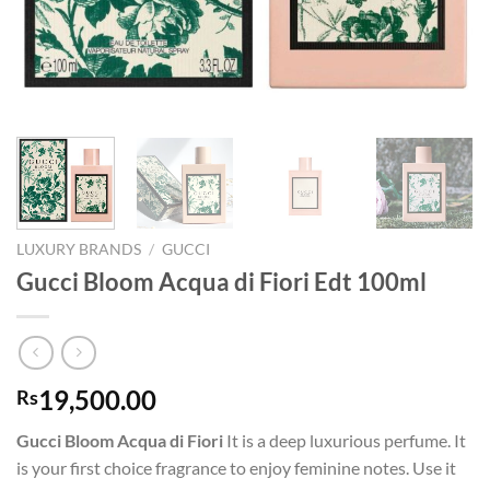
LUXURY BRANDS
/
GUCCI
Gucci Bloom Acqua di Fiori Edt 100ml
19,500.00
Rs
Gucci Bloom Acqua di Fiori
It is a deep luxurious perfume. It
is your first choice fragrance to enjoy feminine notes. Use it