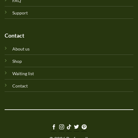
FAQ
Support
Contact
About us
Shop
Waiting list
Contact