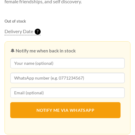
female friendships, and self discovery.
Out of stock
Delivery Date
?
🔔 Notify me when back in stock
NOTIFY ME VIA WHATSAPP