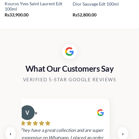
Kouros Yves Saint Laurent Edt
Dior Sauvage Edt 100ml
100ml
Rs
33,900.00
Rs
52,800.00
.00
.00
What Our Customers Say
VERIFIED 5-STAR GOOGLE REVIEWS
v
Cau
day.
They have a great collection and are super
‹
›
and
responsive on Whatsapp. I placed an order