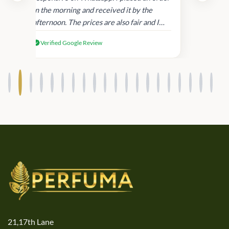
in
in the morning and received it by the
afternoon. The prices are also fair and I
received genuine Victoria’s Secret
Verified Google Review
products.
21,17th Lane