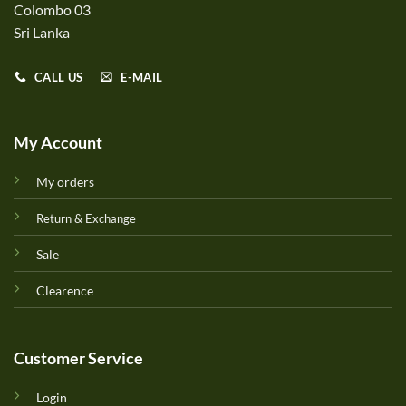
Colombo 03
Sri Lanka
CALL US
E-MAIL
My Account
My orders
Return & Exchange
Sale
Clearence
Customer Service
Login