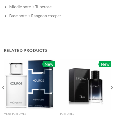
Middle note is Tuberose
Base note is Rangoon creeper.
RELATED PRODUCTS
New
New
MENS PERFUMES
PERFUMES