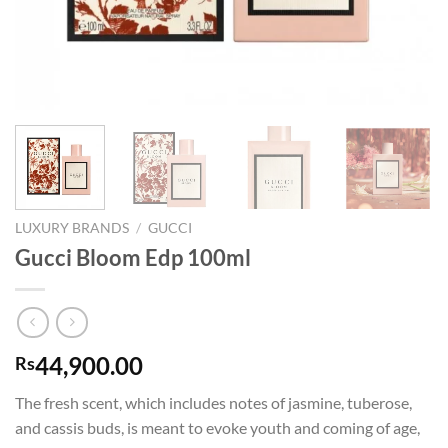
LUXURY BRANDS
/
GUCCI
Gucci Bloom Edp 100ml
44,900.00
Rs
The fresh scent, which includes notes of jasmine, tuberose,
and cassis buds, is meant to evoke youth and coming of age,