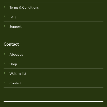
Terms & Conditions
FAQ
Support
Contact
About us
Shop
Waiting list
Contact