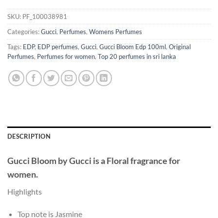
SKU:
PF_100038981
Categories:
Gucci
,
Perfumes
,
Womens Perfumes
Tags:
EDP
,
EDP perfumes
,
Gucci
,
Gucci Bloom Edp 100ml
,
Original
Perfumes
,
Perfumes for women
,
Top 20 perfumes in sri lanka
DESCRIPTION
Gucci Bloom
by
Gucci
is a Floral fragrance for
women.
Highlights
Top note is Jasmine