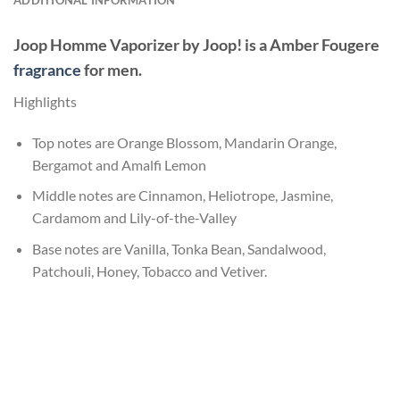
Joop Homme Vaporizer
by
Joop!
is a Amber Fougere
fragrance
for men.
Highlights
Top notes are Orange Blossom, Mandarin Orange,
Bergamot and Amalfi Lemon
Middle notes are Cinnamon, Heliotrope, Jasmine,
Cardamom and Lily-of-the-Valley
Base notes are Vanilla, Tonka Bean, Sandalwood,
Patchouli, Honey, Tobacco and Vetiver.