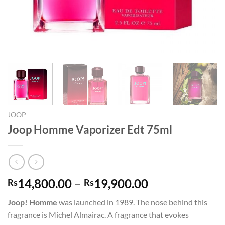
JOOP
Joop Homme Vaporizer Edt 75ml
Price
14,800.00
–
19,900.00
Rs
Rs
range:
Joop! Homme
was launched in 1989. The nose behind this
Rs14,800.00
fragrance is Michel Almairac. A fragrance that evokes
through