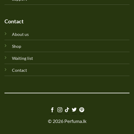
Contact
About us
Shop
Waiting list
Contact
© 2026 Perfuma.lk