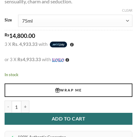
sensuality, charm and seduction.
Rs19,900.00
CLEAR
Size
Rs
14,800.00
3 X
Rs. 4,933.33
with
or 3 X
Rs4,933.33
with
In stock
WRAP ME
Joop Homme Vaporizer Edt 75ml quantity
ADD TO CART