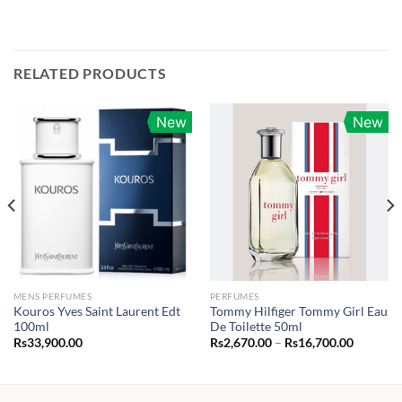
RELATED PRODUCTS
New
New
MENS PERFUMES
PERFUMES
Kouros Yves Saint Laurent Edt
Tommy Hilfiger Tommy Girl Eau
100ml
De Toilette 50ml
Price
Rs
33,900.00
Rs
2,670.00
–
Rs
16,700.00
range:
.00
Rs2,670.
through
.00
Rs16,70