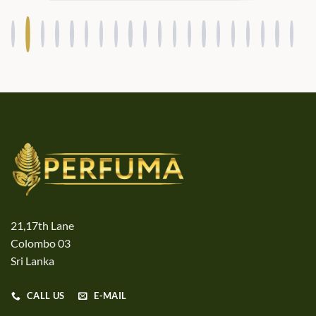
21,17th Lane
Colombo 03
Sri Lanka
CALL US
E-MAIL