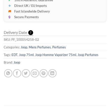
✔
100% Authentic Guarantee
✈
Direct UK / EU Imports
🚚
Fast Islandwide Delivery
🔒
Secure Payments
Delivery Date
?
SKU:
PF_100054258-02
Categories:
Joop
,
Mens Perfumes
,
Perfumes
Tags:
EDT
,
Joop 75ml
,
Joop Homme Vaporizer 75ml
,
Joop Perfumes
Brand:
Joop