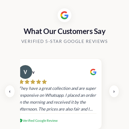
What Our Customers Say
VERIFIED 5-STAR GOOGLE REVIEWS
v
Cau
They have a great collection and are super
‹
›
responsive on Whatsapp. I placed an order
in the morning and received it by the
afternoon. The prices are also fair and I
received genuine Victoria’s Secret
Verified Google Review
products.