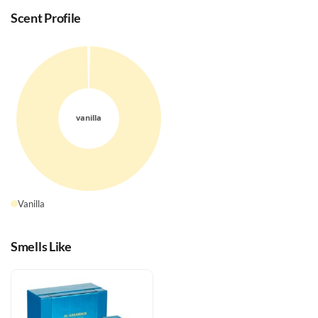
Scent Profile
Vanilla
Smells Like