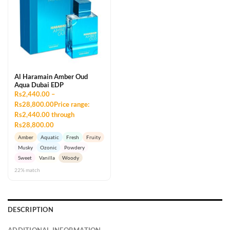
Al Haramain Amber Oud
Aqua Dubai EDP
Rs2,440.00 –
Rs28,800.00Price range:
Rs2,440.00 through
Rs28,800.00
Amber
Aquatic
Fresh
Fruity
Musky
Ozonic
Powdery
Sweet
Vanilla
Woody
22% match
DESCRIPTION
ADDITIONAL INFORMATION