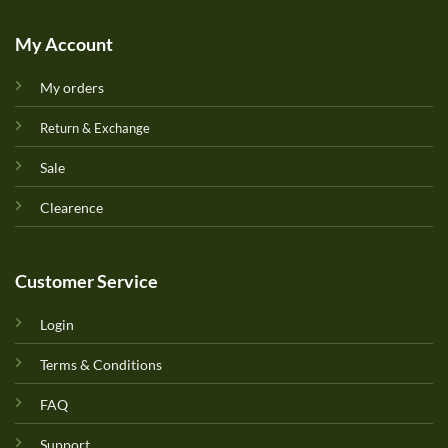
My Account
My orders
Return & Exchange
Sale
Clearence
Customer Service
Login
Terms & Conditions
FAQ
Support