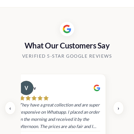
Rs1,730.00
through
Rs14,700.00
What Our Customers Say
VERIFIED 5-STAR GOOGLE REVIEWS
v
Cau
day.
They have a great collection and are super
‹
›
and
responsive on Whatsapp. I placed an order
in
in the morning and received it by the
afternoon. The prices are also fair and I
received genuine Victoria’s Secret