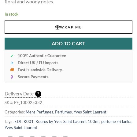
floral and woody notes.
In stock
WRAP ME
ADD TO CART
✔
100% Authentic Guarantee
✈
Direct UK / EU Imports
🚚
Fast Islandwide Delivery
🔒
Secure Payments
Delivery Date
?
SKU:
PF_100025332
Categories:
Mens Perfumes
,
Perfumes
,
Yves Saint Laurent
Tags:
EDT
,
K001
,
Kouros by Yves Saint Laurent 100ml
,
perfume sri lanka
,
Yves Saint Laurent