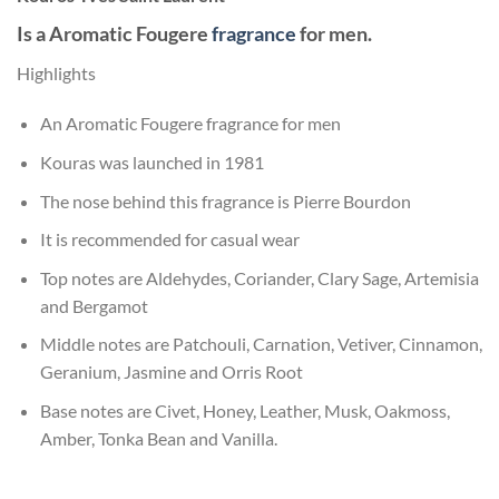
Is a Aromatic Fougere
fragrance
for men.
Highlights
An Aromatic Fougere fragrance for men
Kouras was launched in 1981
The nose behind this fragrance is Pierre Bourdon
It is recommended for casual wear
Top notes are Aldehydes, Coriander, Clary Sage, Artemisia
and Bergamot
Middle notes are Patchouli, Carnation, Vetiver, Cinnamon,
Geranium, Jasmine and Orris Root
Base notes are Civet, Honey, Leather, Musk, Oakmoss,
Amber, Tonka Bean and Vanilla.