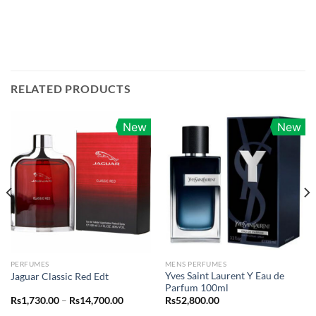
RELATED PRODUCTS
New
New
PERFUMES
MENS PERFUMES
Yves Saint Laurent Y Eau de
Jaguar Classic Red Edt
Parfum 100ml
Price
Rs
1,730.00
–
Rs
14,700.00
Rs
52,800.00
range: