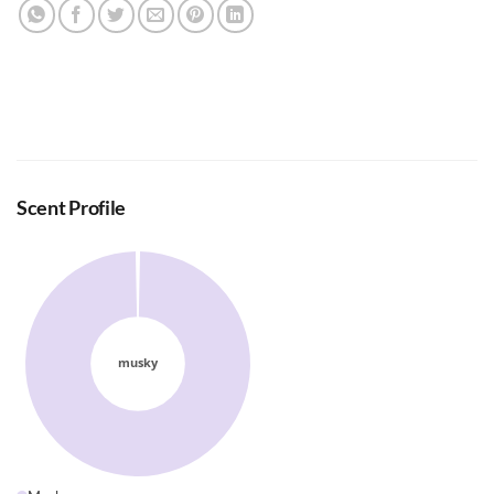
Scent Profile