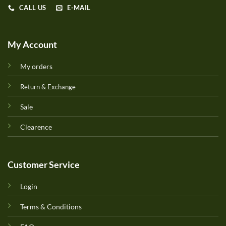
CALL US
E-MAIL
My Account
My orders
Return & Exchange
Sale
Clearence
Customer Service
Login
Terms & Conditions