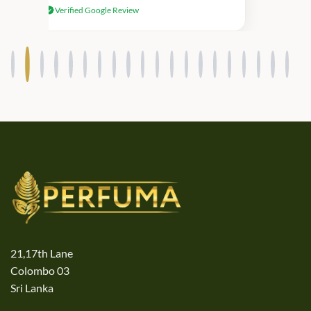
Verified Google Review
products.
21,17th Lane
Colombo 03
Sri Lanka