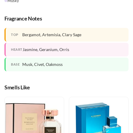
Musky
Fragrance Notes
Bergamot, Artemisia, Clary Sage
TOP
Jasmine, Geranium, Orris
HEART
Musk, Civet, Oakmoss
BASE
Smells Like