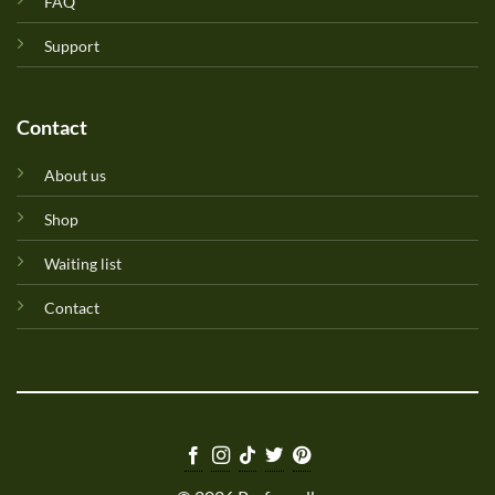
FAQ
Support
Contact
About us
Shop
Waiting list
Contact