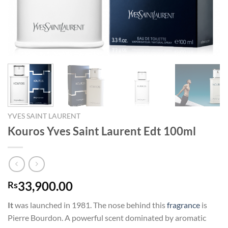
YVES SAINT LAURENT
Kouros Yves Saint Laurent Edt 100ml
33,900.00
Rs
It
was launched in 1981. The nose behind this
fragrance
is
Pierre Bourdon. A powerful scent dominated by aromatic