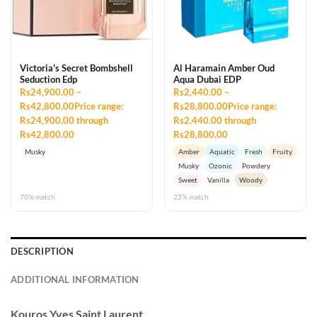
Victoria's Secret Bombshell
Al Haramain Amber Oud
Seduction Edp
Aqua Dubai EDP
Rs24,900.00 –
Rs2,440.00 –
Rs42,800.00Price range:
Rs28,800.00Price range:
Rs24,900.00 through
Rs2,440.00 through
Rs42,800.00
Rs28,800.00
Musky
Amber
Aquatic
Fresh
Fruity
Musky
Ozonic
Powdery
Sweet
Vanilla
Woody
70% match
22% match
DESCRIPTION
ADDITIONAL INFORMATION
Kouros
Yves Saint Laurent