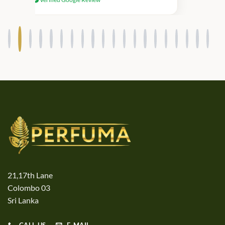
products.
21,17th Lane
Colombo 03
Sri Lanka