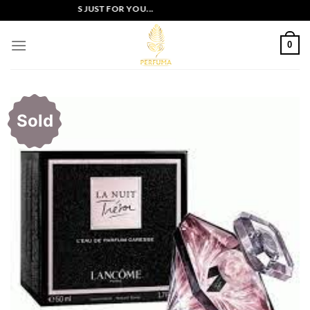
Skip
XCLUSIVE OFFERS JUST FOR YOU...
to
content
0
Sold