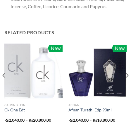
Incense, Coffee, Licorice, Coumarin and Papyrus.
RELATED PRODUCTS
New
New
CALVIN KLEIN
AFNAN
Ck One Edt
Afnan Turathi Edp 90ml
Price
Price
Rs
2,040.00
–
Rs
20,800.00
Rs
2,040.00
–
Rs
18,800.00
range:
range:
0.00
Rs2,040.00
Rs2,040.