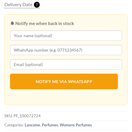
Delivery Date
?
🔔 Notify me when back in stock
NOTIFY ME VIA WHATSAPP
SKU:
PF_100072724
Categories:
Lancome
,
Perfumes
,
Womens Perfumes