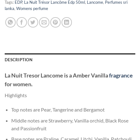
Tags:
EDP
,
La Nuit Trésor Lancôme Edp 50ml
,
Lancome
,
Perfumes sri
lanka
,
Womens perfume
DESCRIPTION
La Nuit Tresor
Lancome
is a Amber Vanilla
fragrance
for women.
Highlights
Top notes are Pear, Tangerine and Bergamot
Middle notes are Strawberry, Vanilla orchid, Black Rose
and Passionfruit
Base notes are Praline, Caramel, Litchi, Vanilla, Patchouli,