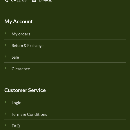
CALL US
E-MAIL
My Account
My orders
Return & Exchange
Sale
Clearence
Customer Service
Login
Terms & Conditions
FAQ