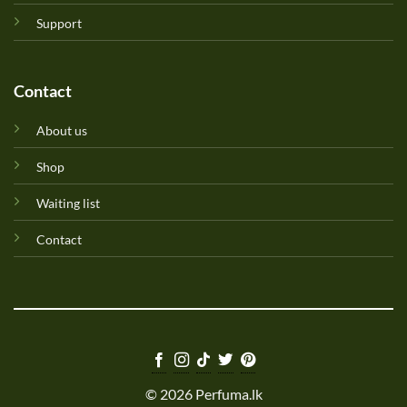
Support
Contact
About us
Shop
Waiting list
Contact
© 2026 Perfuma.lk