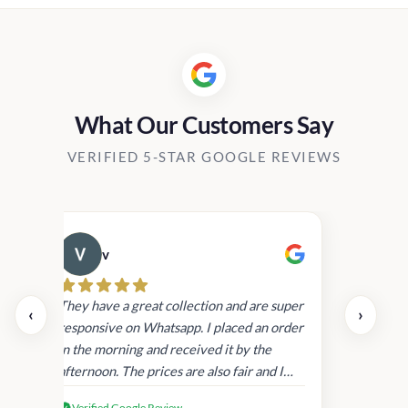
h
through
through
25.00
Rs20,800.00
Rs18,80
What Our Customers Say
VERIFIED 5-STAR GOOGLE REVIEWS
v
Cau
day.
They have a great collection and are super
‹
›
and
responsive on Whatsapp. I placed an order
in
in the morning and received it by the
afternoon. The prices are also fair and I
received genuine Victoria’s Secret
Verified Google Review