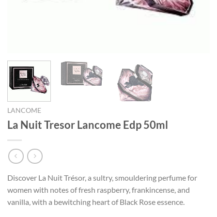
LANCOME
La Nuit Tresor Lancome Edp 50ml
Discover La Nuit Trésor, a sultry, smouldering perfume for
women with notes of fresh raspberry, frankincense, and
vanilla, with a bewitching heart of Black Rose essence.