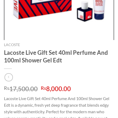
LACOSTE
Lacoste Live Gift Set 40ml Perfume And
100ml Shower Gel Edt
Original
Current
17,500.00
8,000.00
Rs
Rs
price
price
Lacoste Live Gift Set 40ml Perfume And 100ml Shower Gel
was:
is:
Edt is a dynamic, fresh yet deep fragrance that blends edgy
Rs17,500.00.
Rs8,000.00.
style with authenticity. Perfect for the modern man who