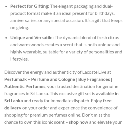
Perfect for Gifting:
The elegant packaging and dual-
product format make it an ideal present for birthdays,
anniversaries, or any special occasion. It’s a gift that keeps
on giving.
Unique and Versatile:
The dynamic blend of fresh citrus
and warm woods creates a scent that is both unique and
highly wearable, suitable for a variety of personalities and
lifestyles.
Discover the energy and authenticity of Lacoste Live at
Perfuma.lk – Perfume and Cologne | Buy Fragrances |
Authentic Perfumes
, your trusted destination for genuine
fragrances in Sri Lanka. This exclusive gift set is
available in
Sri Lanka
and ready for immediate dispatch. Enjoy
free
delivery
on your order and experience the convenience of
shopping for premium perfumes online. Don’t miss the
chance to own this iconic scent –
shop now
and elevate your