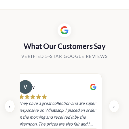
0.00
h
00.00
What Our Customers Say
VERIFIED 5-STAR GOOGLE REVIEWS
v
Cau
day.
They have a great collection and are super
‹
›
and
responsive on Whatsapp. I placed an order
in
in the morning and received it by the
afternoon. The prices are also fair and I