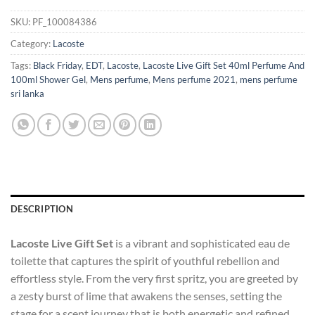
SKU:
PF_100084386
Category:
Lacoste
Tags:
Black Friday
,
EDT
,
Lacoste
,
Lacoste Live Gift Set 40ml Perfume And
100ml Shower Gel
,
Mens perfume
,
Mens perfume 2021
,
mens perfume
sri lanka
DESCRIPTION
Lacoste Live Gift Set
is a vibrant and sophisticated eau de
toilette that captures the spirit of youthful rebellion and
effortless style. From the very first spritz, you are greeted by
a zesty burst of lime that awakens the senses, setting the
stage for a scent journey that is both energetic and refined.