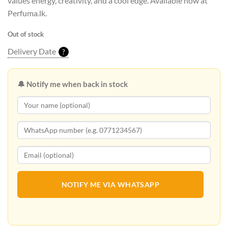
values energy, creativity, and a cool edge. Available now at
Perfuma.lk.
Out of stock
Delivery Date
?
🔔 Notify me when back in stock
NOTIFY ME VIA WHATSAPP