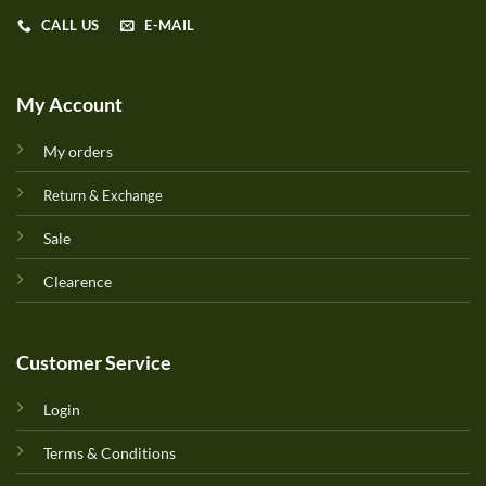
CALL US
E-MAIL
My Account
My orders
Return & Exchange
Sale
Clearence
Customer Service
Login
Terms & Conditions