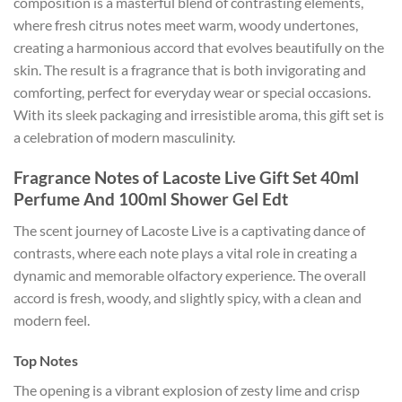
composition is a masterful blend of contrasting elements,
where fresh citrus notes meet warm, woody undertones,
creating a harmonious accord that evolves beautifully on the
skin. The result is a fragrance that is both invigorating and
comforting, perfect for everyday wear or special occasions.
With its sleek packaging and irresistible aroma, this gift set is
a celebration of modern masculinity.
Fragrance Notes of Lacoste Live Gift Set 40ml
Perfume And 100ml Shower Gel Edt
The scent journey of Lacoste Live is a captivating dance of
contrasts, where each note plays a vital role in creating a
dynamic and memorable olfactory experience. The overall
accord is fresh, woody, and slightly spicy, with a clean and
modern feel.
Top Notes
The opening is a vibrant explosion of zesty lime and crisp