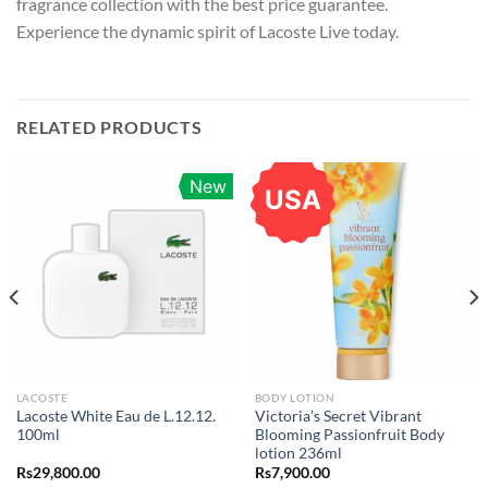
fragrance collection with the best price guarantee.
Experience the dynamic spirit of Lacoste Live today.
RELATED PRODUCTS
New
USA
LACOSTE
BODY LOTION
Lacoste White Eau de L.12.12.
Victoria’s Secret Vibrant
100ml
Blooming Passionfruit Body
lotion 236ml
Rs
29,800.00
Rs
7,900.00