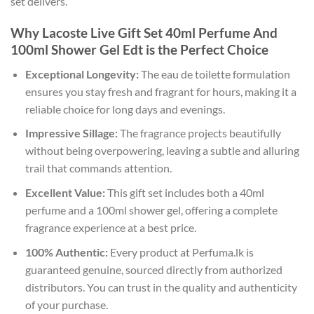
set delivers.
Why Lacoste Live Gift Set 40ml Perfume And
100ml Shower Gel Edt is the Perfect Choice
Exceptional Longevity:
The eau de toilette formulation
ensures you stay fresh and fragrant for hours, making it a
reliable choice for long days and evenings.
Impressive Sillage:
The fragrance projects beautifully
without being overpowering, leaving a subtle and alluring
trail that commands attention.
Excellent Value:
This gift set includes both a 40ml
perfume and a 100ml shower gel, offering a complete
fragrance experience at a best price.
100% Authentic:
Every product at Perfuma.lk is
guaranteed genuine, sourced directly from authorized
distributors. You can trust in the quality and authenticity
of your purchase.