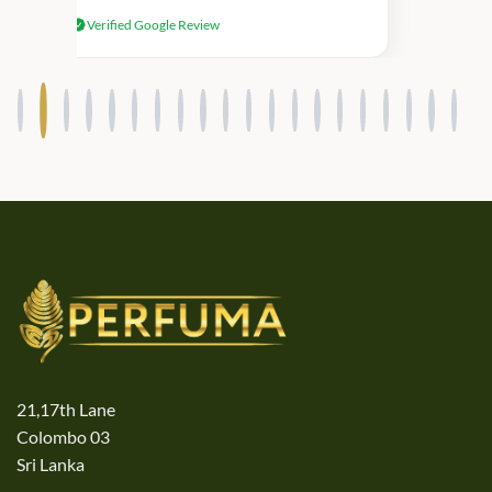
received genuine Victoria’s Secret
Verified Google Review
products.
21,17th Lane
Colombo 03
Sri Lanka