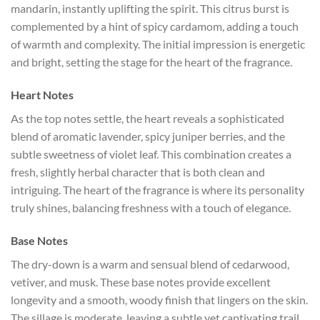
mandarin, instantly uplifting the spirit. This citrus burst is
complemented by a hint of spicy cardamom, adding a touch
of warmth and complexity. The initial impression is energetic
and bright, setting the stage for the heart of the fragrance.
Heart Notes
As the top notes settle, the heart reveals a sophisticated
blend of aromatic lavender, spicy juniper berries, and the
subtle sweetness of violet leaf. This combination creates a
fresh, slightly herbal character that is both clean and
intriguing. The heart of the fragrance is where its personality
truly shines, balancing freshness with a touch of elegance.
Base Notes
The dry-down is a warm and sensual blend of cedarwood,
vetiver, and musk. These base notes provide excellent
longevity and a smooth, woody finish that lingers on the skin.
The sillage is moderate, leaving a subtle yet captivating trail.