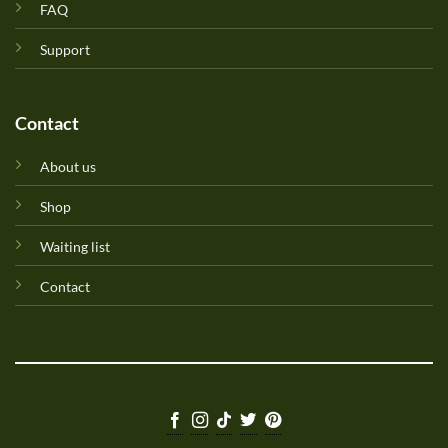
FAQ
Support
Contact
About us
Shop
Waiting list
Contact