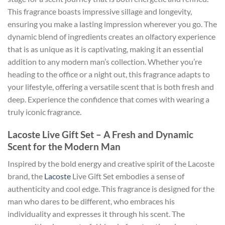
This fragrance boasts impressive sillage and longevity,
ensuring you make a lasting impression wherever you go. The
dynamic blend of ingredients creates an olfactory experience
that is as unique as it is captivating, making it an essential
addition to any modern man’s collection. Whether you’re
heading to the office or a night out, this fragrance adapts to
your lifestyle, offering a versatile scent that is both fresh and
deep. Experience the confidence that comes with wearing a
truly iconic fragrance.
Lacoste Live Gift Set – A Fresh and Dynamic
Scent for the Modern Man
Inspired by the bold energy and creative spirit of the Lacoste
brand, the
Lacoste
Live Gift Set embodies a sense of
authenticity and cool edge. This fragrance is designed for the
man who dares to be different, who embraces his
individuality and expresses it through his scent. The