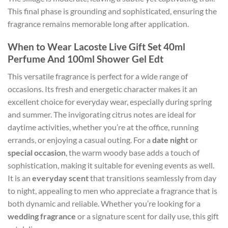
This final phase is grounding and sophisticated, ensuring the
fragrance remains memorable long after application.
When to Wear Lacoste Live Gift Set 40ml
Perfume And 100ml Shower Gel Edt
This versatile fragrance is perfect for a wide range of
occasions. Its fresh and energetic character makes it an
excellent choice for everyday wear, especially during spring
and summer. The invigorating citrus notes are ideal for
daytime activities, whether you’re at the office, running
errands, or enjoying a casual outing. For a
date night
or
special occasion
, the warm woody base adds a touch of
sophistication, making it suitable for evening events as well.
It is an
everyday scent
that transitions seamlessly from day
to night, appealing to men who appreciate a fragrance that is
both dynamic and reliable. Whether you’re looking for a
wedding fragrance
or a signature scent for daily use, this gift