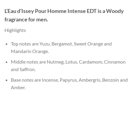
L’Eau d’Issey Pour Homme Intense EDT
is a Woody
fragrance for men.
Highlights
Top notes are Yuzu, Bergamot, Sweet Orange and
Mandarin Orange.
Middle notes are Nutmeg, Lotus, Cardamom, Cinnamon
and Saffron.
Base notes are Incense, Papyrus, Ambergris, Benzoin and
Amber.