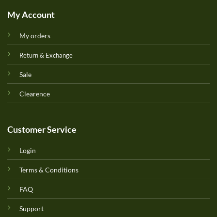
My Account
My orders
Return & Exchange
Sale
Clearence
Customer Service
Login
Terms & Conditions
FAQ
Support