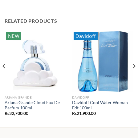
RELATED PRODUCTS
NEW
Davidoff
ARIANA GRANDE
DAVIDOFF
Ariana Grande Cloud Eau De
Davidoff Cool Water Woman
Parfum 100ml
Edt 100ml
Rs
32,700.00
Rs
21,900.00