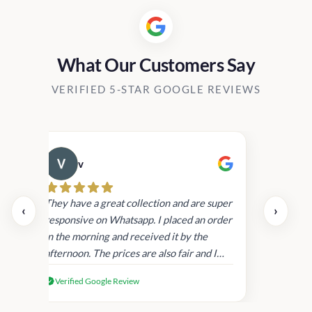
What Our Customers Say
VERIFIED 5-STAR GOOGLE REVIEWS
v
Cau
day.
They have a great collection and are super
‹
›
and
responsive on Whatsapp. I placed an order
in
in the morning and received it by the
afternoon. The prices are also fair and I
received genuine Victoria’s Secret
Verified Google Review
products.