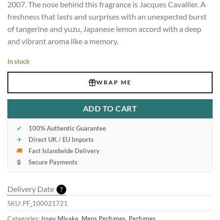
2007. The nose behind this fragrance is Jacques Cavallier. A
freshness that lasts and surprises with an unexpected burst
of tangerine and yuzu, Japanese lemon accord with a deep
and vibrant aroma like a memory.
In stock
WRAP ME
ADD TO CART
✔
100% Authentic Guarantee
✈
Direct UK / EU Imports
🚚
Fast Islandwide Delivery
🔒
Secure Payments
Delivery Date
?
SKU:
PF_100021721
Categories:
Issey Miyake
,
Mens Perfumes
,
Perfumes