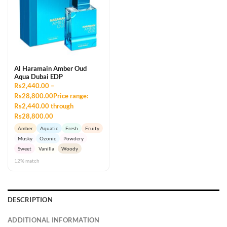
Al Haramain Amber Oud
Aqua Dubai EDP
Rs2,440.00 –
Rs28,800.00Price range:
Rs2,440.00 through
Rs28,800.00
Amber
Aquatic
Fresh
Fruity
Musky
Ozonic
Powdery
Sweet
Vanilla
Woody
12% match
DESCRIPTION
ADDITIONAL INFORMATION