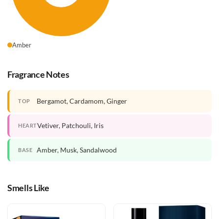
Amber
Fragrance Notes
Bergamot, Cardamom, Ginger
TOP
Vetiver, Patchouli, Iris
HEART
Amber, Musk, Sandalwood
BASE
Smells Like