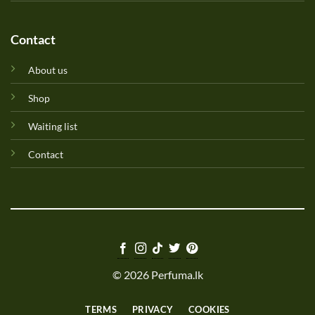
Contact
About us
Shop
Waiting list
Contact
© 2026 Perfuma.lk
TERMS
PRIVACY
COOKIES