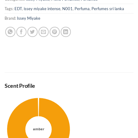
Tags:
EDT
,
issey miyake intense
,
N001
,
Perfuma
,
Perfumes sri lanka
Brand:
Issey Miyake
Scent Profile