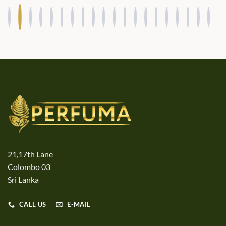
21,17th Lane
Colombo 03
Sri Lanka
CALL US
E-MAIL