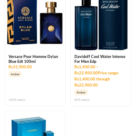
Versace Pour Homme Dylan
Davidoff Cool Water Intense
Blue Edt 100ml
For Men Edp
Rs31,900.00
Rs1,400.00 –
Rs22,900.00Price range:
Amber
Rs1,400.00 through
Rs22,900.00
Amber
100% match
80% match