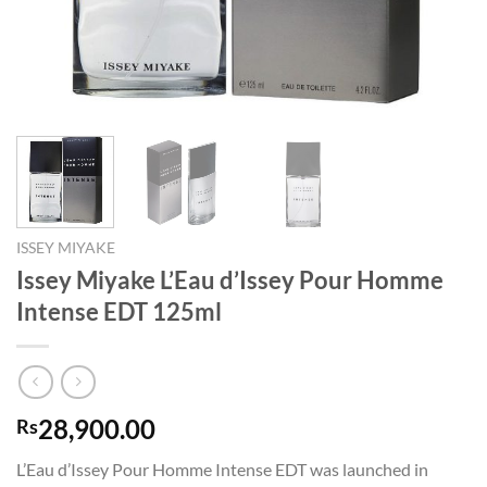
ISSEY MIYAKE
Issey Miyake L’Eau d’Issey Pour Homme
Intense EDT 125ml
28,900.00
Rs
L’Eau d’Issey Pour Homme Intense EDT was launched in