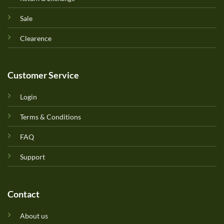
Sale
Clearence
Customer Service
Login
Terms & Conditions
FAQ
Support
Contact
About us