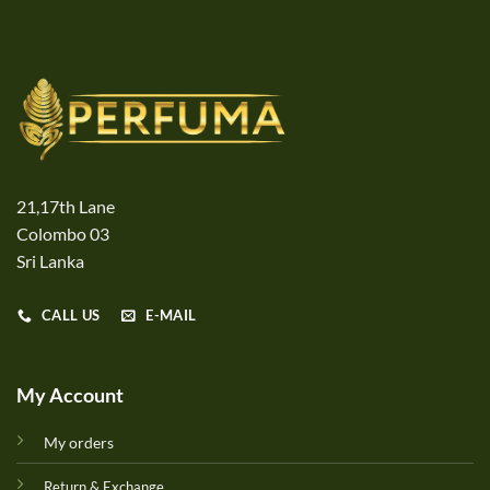
21,17th Lane
Colombo 03
Sri Lanka
CALL US
E-MAIL
My Account
My orders
Return & Exchange