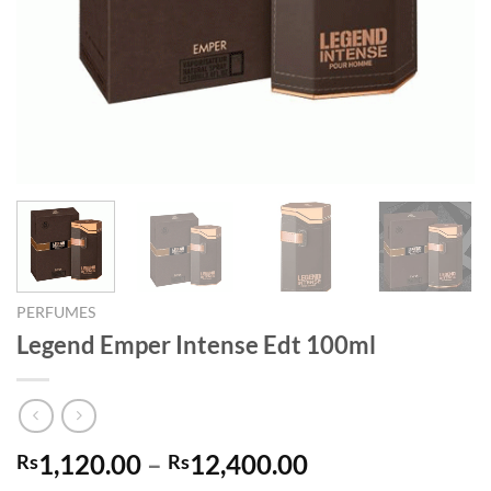
PERFUMES
Legend Emper Intense Edt 100ml
Price
1,120.00
–
12,400.00
Rs
Rs
range: