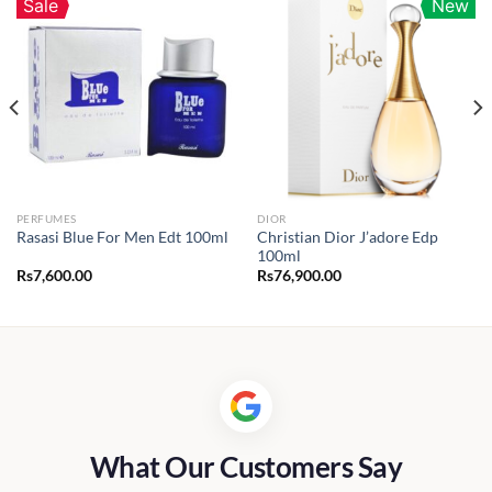
Sale
New
PERFUMES
DIOR
Christian Dior J’adore Edp
Rasasi Blue For Men Edt 100ml
100ml
Rs
7,600.00
Rs
76,900.00
What Our Customers Say