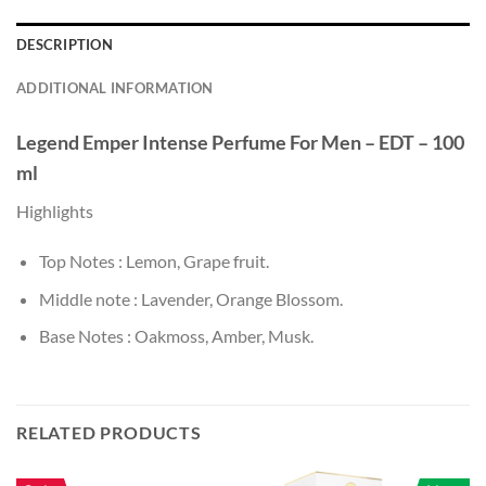
DESCRIPTION
ADDITIONAL INFORMATION
Legend Emper Intense
Perfume For Men – EDT – 100
ml
Highlights
Top Notes : Lemon, Grape fruit.
Middle note : Lavender, Orange Blossom.
Base Notes : Oakmoss, Amber, Musk.
RELATED PRODUCTS