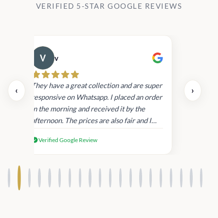
VERIFIED 5-STAR GOOGLE REVIEWS
v
Cau
They have a great collection and are super
‹
›
responsive on Whatsapp. I placed an order
in the morning and received it by the
afternoon. The prices are also fair and I
received genuine Victoria’s Secret
Verified Google Review
products.