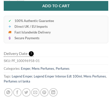
ADD TO CART
✔
100% Authentic Guarantee
✈
Direct UK / EU Imports
🚚
Fast Islandwide Delivery
🔒
Secure Payments
Delivery Date
?
SKU:
PF_100096958-01
Categories:
Emper
,
Mens Perfumes
,
Perfumes
Tags:
Legend Emper
,
Legend Emper Intense Edt 100ml
,
Mens Perfumes
,
Perfumes sri lanka