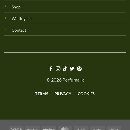
Shop
Waiting list
Contact
© 2026 Perfuma.lk
TERMS
PRIVACY
COOKIES