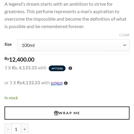
A legend’s dream starts with an ambition to strive for
Rs1,120.00
greatness. This perfume represents a man’s aspiration to
through
overcome the impossible and become the definition of what
Rs12,400.00
is possible and be remembered forever.
CLEAR
Size
Rs
12,400.00
3 X
Rs. 4,133.33
with
or 3 X
Rs4,133.33
with
In stock
WRAP ME
Legend Emper Intense Edt 100ml quantity