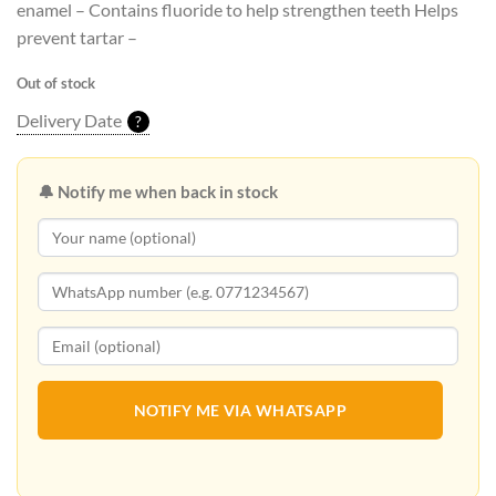
enamel – Contains fluoride to help strengthen teeth Helps
prevent tartar –
Out of stock
Delivery Date
?
🔔 Notify me when back in stock
NOTIFY ME VIA WHATSAPP