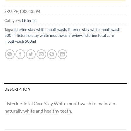
SKU:
PF_100043894
Category:
Listerine
Tags:
listerine stay white mouthwash
,
listerine stay white mouthwash
500ml
,
listerine stay white mouthwash review
,
listerine total care
mouthwash 500ml
DESCRIPTION
Listerine Total Care Stay White mouthwash to maintain
naturally white and healthy teeth.