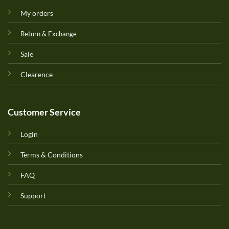
My orders
Return & Exchange
Sale
Clearence
Customer Service
Login
Terms & Conditions
FAQ
Support