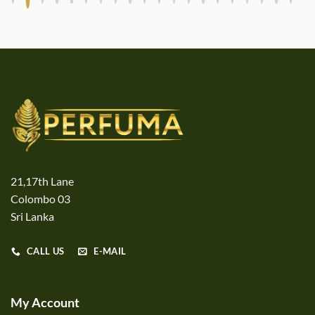
21,17th Lane
Colombo 03
Sri Lanka
CALL US
E-MAIL
My Account