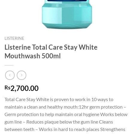
LISTERINE
Listerine Total Care Stay White
Mouthwash 500ml
2,700.00
Rs
Total Care Stay White is proven to work in 10 ways to
maintain a clean and healthy mouth:12hr germ protection –
Germ protection to help maintain oral hygiene Works below
gum line – Reduces plaque below the gum line Cleans
between teeth – Works in hard to reach places Strengthens