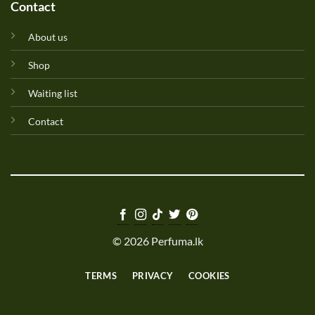
Contact
About us
Shop
Waiting list
Contact
© 2026 Perfuma.lk
TERMS
PRIVACY
COOKIES