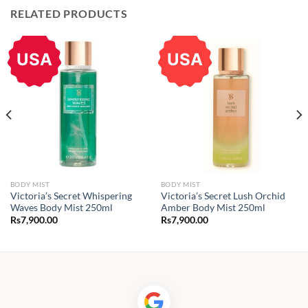
RELATED PRODUCTS
USA
USA
BODY MIST
BODY MIST
Victoria’s Secret Whispering
Victoria’s Secret Lush Orchid
Waves Body Mist 250ml
Amber Body Mist 250ml
Rs
7,900.00
Rs
7,900.00