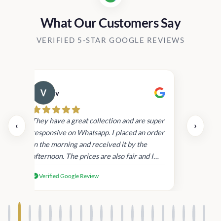
What Our Customers Say
VERIFIED 5-STAR GOOGLE REVIEWS
v
Cau
day.
They have a great collection and are super
‹
›
and
responsive on Whatsapp. I placed an order
in
in the morning and received it by the
afternoon. The prices are also fair and I
received genuine Victoria’s Secret
Verified Google Review
products.