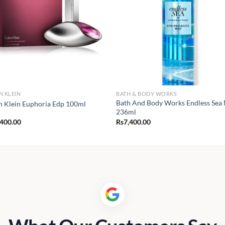
N KLEIN
BATH & BODY WORKS
Bath And Body Works Endless Sea 
n Klein Euphoria Edp 100ml
236ml
,400.00
Rs
7,400.00