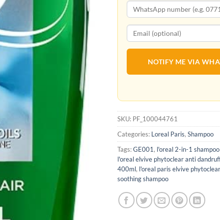
NOTIFY ME VIA WH
SKU:
PF_100044761
Categories:
Loreal Paris
,
Shampoo
Tags:
GE001
,
l'oreal 2-in-1 shampoo
l'oreal elvive phytoclear anti dandr
400ml
,
l'oreal paris elvive phytoclea
soothing shampoo