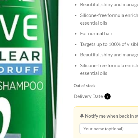
Beautiful, shiny and manag
Silicone-free formula enric
essential oils
For normal hair
Targets up to 100% of visibl
Beautiful, shiny and manag
Silicone-free formula enric
essential oils
Out of stock
Delivery Date
?
🔔 Notify me when back in s