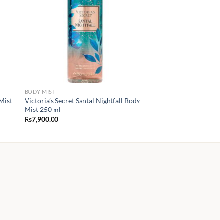
BODY MIST
Mist
Victoria’s Secret Santal Nightfall Body
Mist 250 ml
Rs
7,900.00