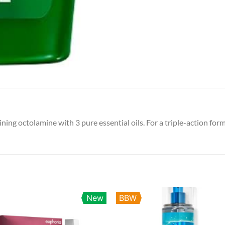
ng octolamine with 3 pure essential oils. For a triple-action form
New
BBW