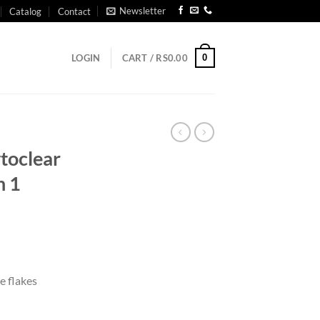
Newsletter
Catalog
Contact
0
LOGIN
CART /
RS
0.00
ytoclear
n 1
e flakes