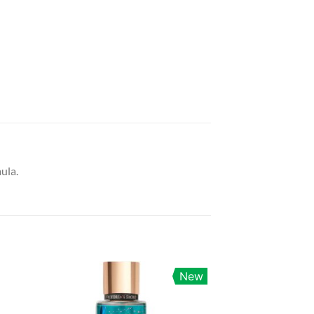
ula.
New