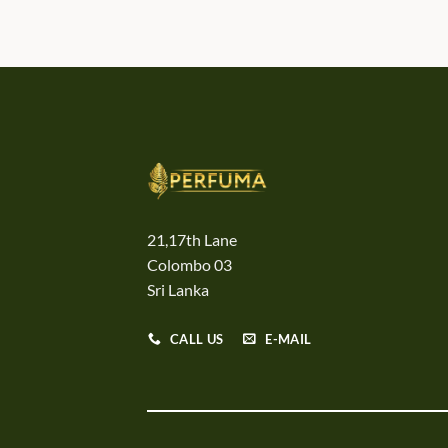
21,17th Lane
Colombo 03
Sri Lanka
CALL US
E-MAIL