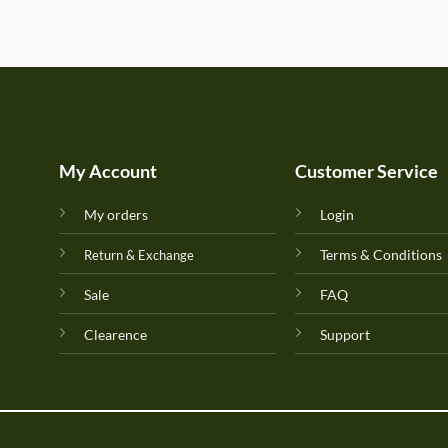
My Account
Customer Service
My orders
Login
Terms & Conditions
Return & Exchange
Sale
FAQ
Clearence
Support