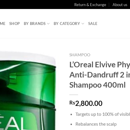
Return & Exchange
About us
ME
SHOP
BY BRANDS
BY CATEGORY
SALE
SHAMPOO
L’Oreal Elvive Ph
Anti-Dandruff 2 i
Shampoo 400ml
2,800.00
Rs
Targets up to 100% of visibl
Rebalances the scalp