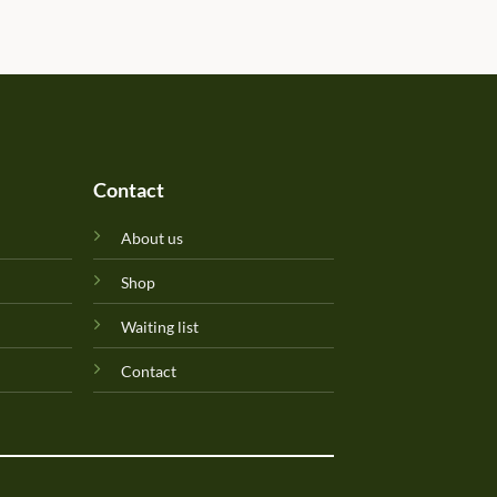
determined due to the gift b
Will update originality later.
Perfuma.lk! Keep up the goo
Contact
About us
Shop
Waiting list
Contact