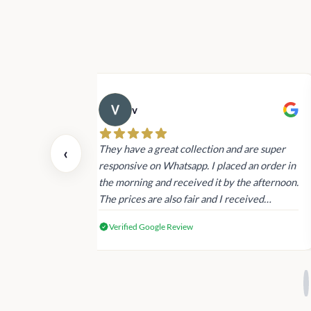
v
 also today.
They have a great collection and are super
‹
dating and the
responsive on Whatsapp. I placed an order in
 again next
the morning and received it by the afternoon.
The prices are also fair and I received
genuine Victoria’s Secret products.
Verified Google Review