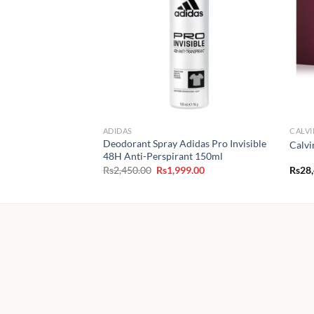
ADIDAS
CALVI
Deodorant Spray Adidas Pro Invisible
Calvi
48H Anti-Perspirant 150ml
Original
Current
Rs
2,450.00
Rs
1,999.00
Rs
28
price
price
was:
is:
Rs2,450.00.
Rs1,999.00.