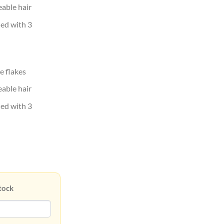
eable hair
hed with 3
e flakes
eable hair
hed with 3
tock