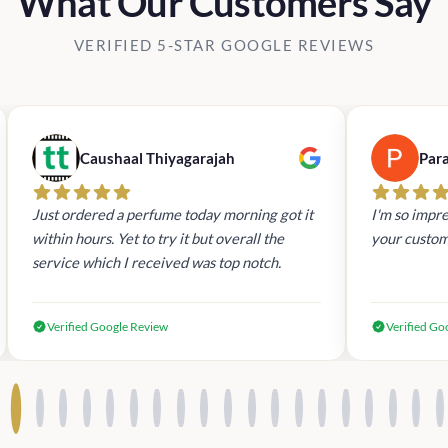
What Our Customers Say
VERIFIED 5-STAR GOOGLE REVIEWS
Caushaal Thiyagarajah
Par
Just ordered a perfume today morning got it
I'm so impre
within hours. Yet to try it but overall the
your custom
service which I received was top notch.
Verified Google Review
Verified Go