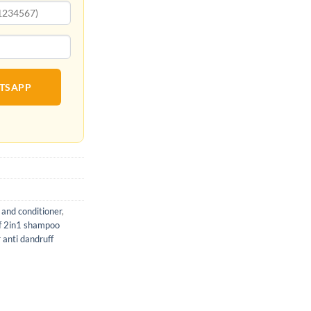
ATSAPP
 and conditioner
,
uff 2in1 shampoo
r anti dandruff