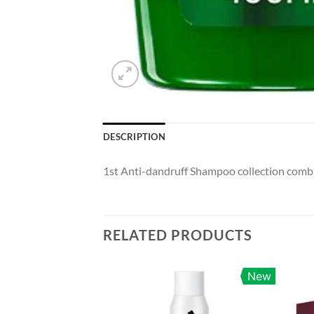
DESCRIPTION
1st Anti-dandruff Shampoo collection combini
RELATED PRODUCTS
New