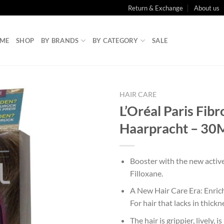
Return & Exchange
About us
ME
SHOP
BY BRANDS
BY CATEGORY
SALE
HAIR CARE
L’Oréal Paris Fibr
Haarpracht – 30
Booster with the new activ
Filloxane.
A New Hair Care Era: Enrich
For hair that lacks in thickn
The hair is grippier, lively, i