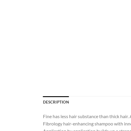
DESCRIPTION
Fine has less hair substance than thick hair. A
Fibrology hair-enhancing shampoo with innov
Application by application builds up a streng