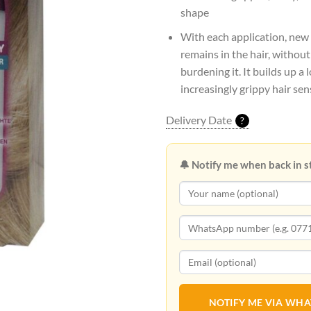
shape
With each application, new
remains in the hair, withou
burdening it. It builds up a 
increasingly grippy hair sen
Delivery Date
?
🔔 Notify me when back in s
NOTIFY ME VIA WH