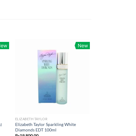
New
New
ELIZABETH TAYLOR
Elizabeth Taylor Sparkling White
l
Diamonds EDT 100ml
Rs
19,800.00