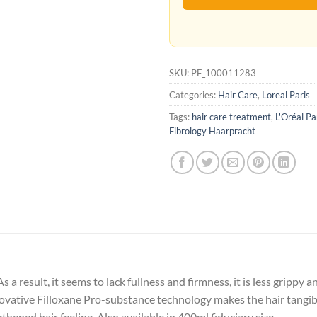
SKU:
PF_100011283
Categories:
Hair Care
,
Loreal Paris
Tags:
hair care treatment
,
L'Oréal Pa
Fibrology Haarpracht
s a result, it seems to lack fullness and firmness, it is less grippy 
ative Filloxane Pro-substance technology makes the hair tangibly
thened hair feeling. Also available in 400ml fiduciary size.