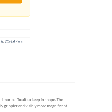
ris
,
L'Oréal Paris
and more difficult to keep in shape. The
 grippier and visibly more magnificent.