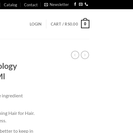
Newsletter
Catalog
Contact
0
LOGIN
CART /
RS
0.00
ology
Ml
e ingredient
ing Hair for Hair.
ess.
s better to keep in