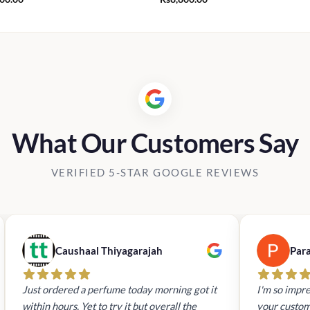
What Our Customers Say
VERIFIED 5-STAR GOOGLE REVIEWS
Caushaal Thiyagarajah
Par
Just ordered a perfume today morning got it
I'm so impre
within hours. Yet to try it but overall the
your custom