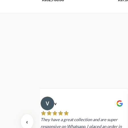
v
 also today.
They have a great collection and are super
‹
dating and the
responsive on Whatsapp. I placed an order in