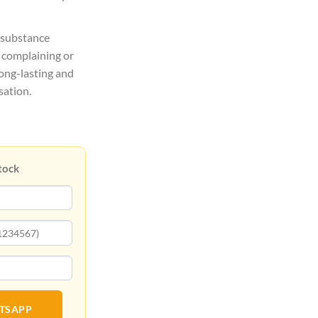
 substance
t complaining or
long-lasting and
sation.
tock
ATSAPP