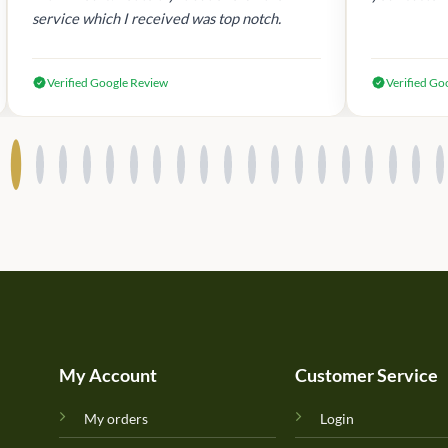
service which I received was top notch.
Verified Google Review
Verified Go
My Account
Customer Service
My orders
Login