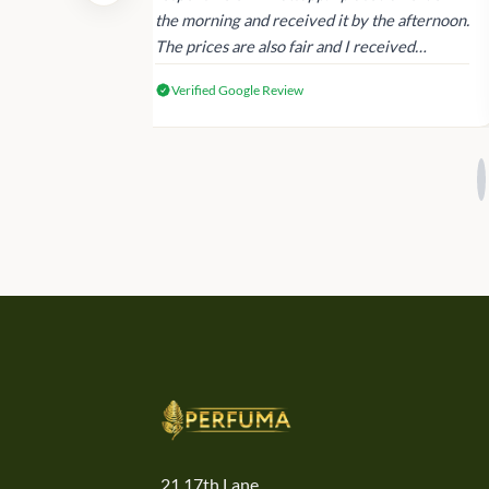
 again next
the morning and received it by the afternoon.
The prices are also fair and I received
genuine Victoria’s Secret products.
Verified Google Review
21,17th Lane