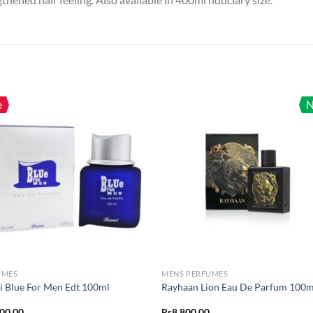
e
UMES
MENS PERFUMES
i Blue For Men Edt 100ml
Rayhaan Lion Eau De Parfum 100m
600.00
Rs
8,800.00