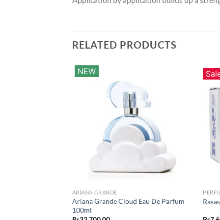
RELATED PRODUCTS
NEW
Sal
ARIANA GRANDE
PERF
Ariana Grande Cloud Eau De Parfum
Rasas
100ml
Rs
32,700.00
Rs
7,