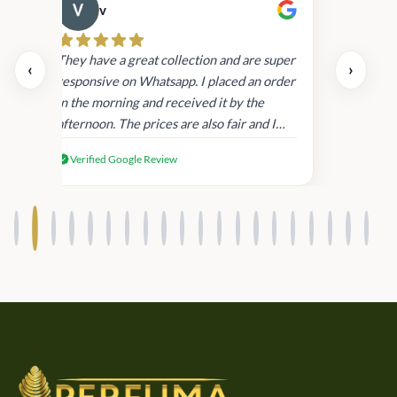
v
Cau
day.
They have a great collection and are super
‹
›
and
responsive on Whatsapp. I placed an order
in
in the morning and received it by the
afternoon. The prices are also fair and I
received genuine Victoria’s Secret
Verified Google Review
products.