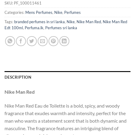
SKU:
PF_100011461
Categories:
Mens Perfumes
,
Nike
,
Perfumes
Tags:
branded perfumes in sri lanka
,
Nike
,
Nike Man Red
,
Nike Man Red
Edt 100ml
,
Perfuma.lk
,
Perfumes sri lanka
DESCRIPTION
Nike Man Red
Nike Man Red Eau de Toilette is a bold, spicy, and woody
fragrance that exudes warmth and intensity, perfect for the
man who wants a statement scent that is both dynamic and
masculine. The fragrance features an intriguing blend of