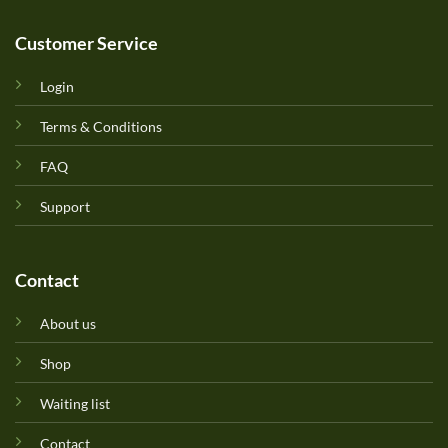
Customer Service
Login
Terms & Conditions
FAQ
Support
Contact
About us
Shop
Waiting list
Contact