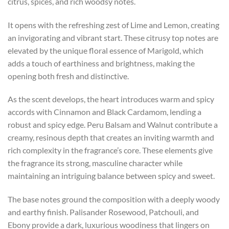
citrus, spices, and rich woodsy notes.
It opens with the refreshing zest of Lime and Lemon, creating
an invigorating and vibrant start. These citrusy top notes are
elevated by the unique floral essence of Marigold, which
adds a touch of earthiness and brightness, making the
opening both fresh and distinctive.
As the scent develops, the heart introduces warm and spicy
accords with Cinnamon and Black Cardamom, lending a
robust and spicy edge. Peru Balsam and Walnut contribute a
creamy, resinous depth that creates an inviting warmth and
rich complexity in the fragrance’s core. These elements give
the fragrance its strong, masculine character while
maintaining an intriguing balance between spicy and sweet.
The base notes ground the composition with a deeply woody
and earthy finish. Palisander Rosewood, Patchouli, and
Ebony provide a dark, luxurious woodiness that lingers on