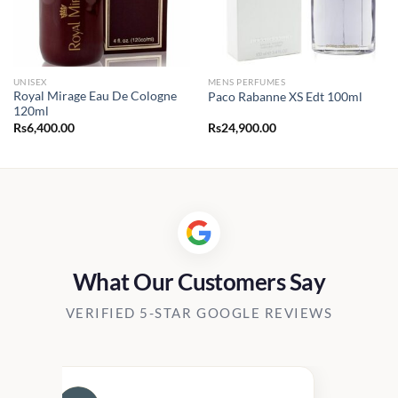
UNISEX
MENS PERFUMES
Royal Mirage Eau De Cologne
Paco Rabanne XS Edt 100ml
120ml
Rs
6,400.00
Rs
24,900.00
What Our Customers Say
VERIFIED 5-STAR GOOGLE REVIEWS