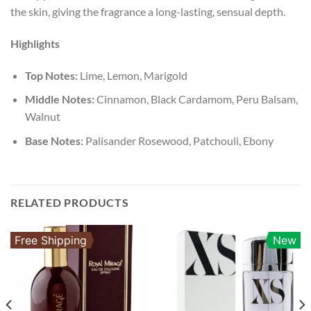
the skin, giving the fragrance a long-lasting, sensual depth.
Highlights
Top Notes:
Lime, Lemon, Marigold
Middle Notes:
Cinnamon, Black Cardamom, Peru Balsam,
Walnut
Base Notes:
Palisander Rosewood, Patchouli, Ebony
RELATED PRODUCTS
Free Shipping
New