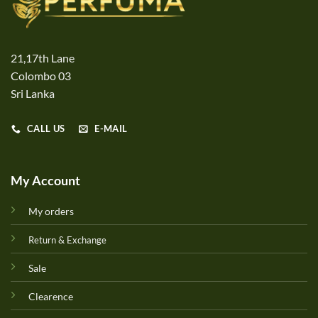
21,17th Lane
Colombo 03
Sri Lanka
CALL US
E-MAIL
My Account
My orders
Return & Exchange
Sale
Clearence