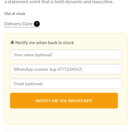
a statement scent that is both dynamic and masculine.
Out of stock
Delivery Date
?
🔔 Notify me when back in stock
NOTIFY ME VIA WHATSAPP