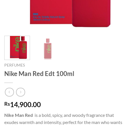
PERFUMES
Nike Man Red Edt 100ml
14,900.00
Rs
Nike Man Red
is a bold, spicy, and woody fragrance that
exudes warmth and intensity, perfect for the man who wants