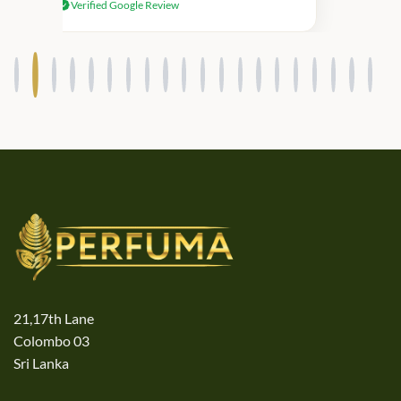
Verified Google Review
products.
21,17th Lane
Colombo 03
Sri Lanka