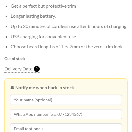
Get a perfect but protective trim
Longer lasting battery.
Up to 30 minutes of cordless use after 8 hours of charging.
USB charging for convenient use.
Choose beard lengths of 1-5-7mm or the zero-trim look.
Out of stock
Delivery Date
?
🔔 Notify me when back in stock