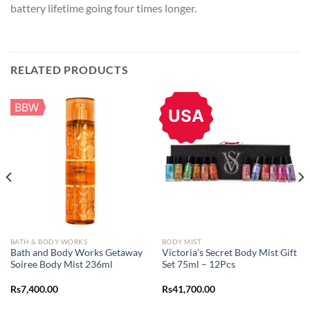
battery lifetime going four times longer.
RELATED PRODUCTS
BBW
USA
BATH & BODY WORKS
BODY MIST
Bath and Body Works Getaway
Victoria’s Secret Body Mist Gift
Soiree Body Mist 236ml
Set 75ml – 12Pcs
Rs
7,400.00
Rs
41,700.00