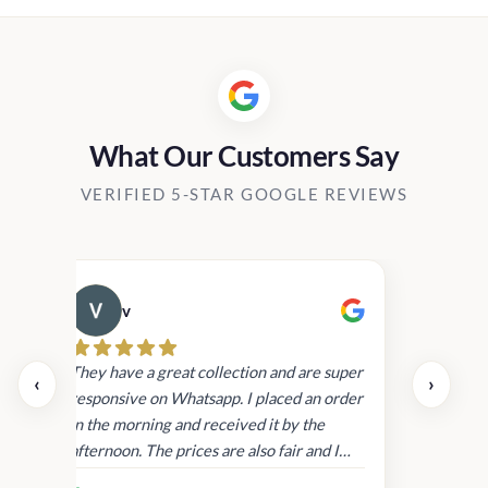
0.
What Our Customers Say
VERIFIED 5-STAR GOOGLE REVIEWS
v
Cau
day.
They have a great collection and are super
‹
›
and
responsive on Whatsapp. I placed an order
in
in the morning and received it by the
afternoon. The prices are also fair and I
received genuine Victoria’s Secret