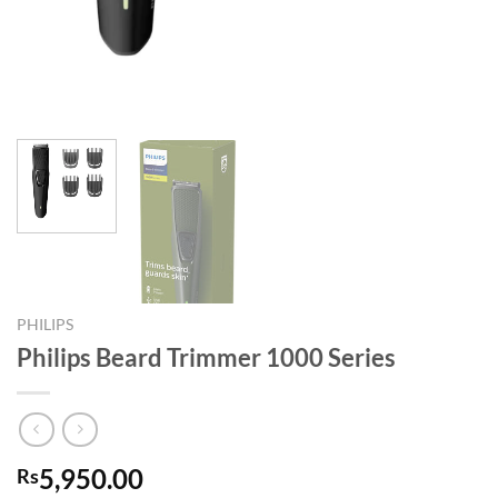
PHILIPS
Philips Beard Trimmer 1000 Series
5,950.00
Rs