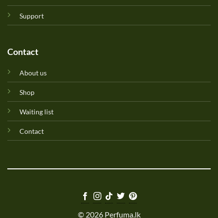
Support
Contact
About us
Shop
Waiting list
Contact
© 2026 Perfuma.lk