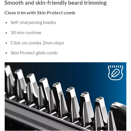
Smooth and skin-friendly beard trimming
Close trim with Skin Protect comb
Self-sharpening blades
30 min runtime
Click-on combs 2mm steps
Skin Protect glide comb