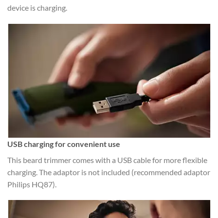
device is charging.
USB charging for convenient use
This beard trimmer comes with a USB cable for more flexible
charging. The adaptor is not included (recommended adaptor
Philips HQ87).