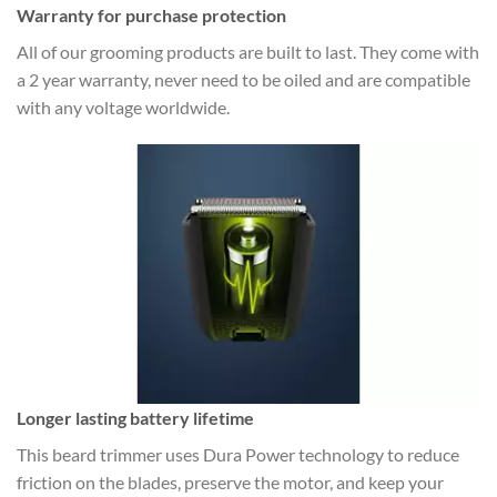
Warranty for purchase protection
All of our grooming products are built to last. They come with
a 2 year warranty, never need to be oiled and are compatible
with any voltage worldwide.
Longer lasting battery lifetime
This beard trimmer uses Dura Power technology to reduce
friction on the blades, preserve the motor, and keep your