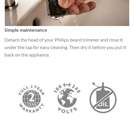
Simple maintenance
Detach the head of your Philips beard trimmer and rinse it
under the tap for easy cleaning. Then dry it before you put it
back on the appliance.