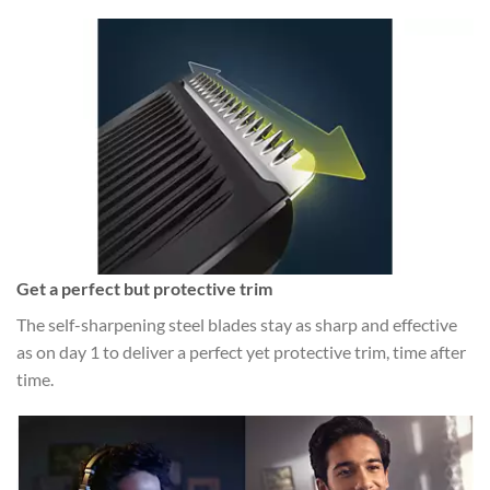
Get a perfect but protective trim
The self-sharpening steel blades stay as sharp and effective
as on day 1 to deliver a perfect yet protective trim, time after
time.