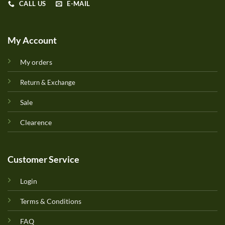
CALL US
E-MAIL
My Account
My orders
Return & Exchange
Sale
Clearence
Customer Service
Login
Terms & Conditions
FAQ