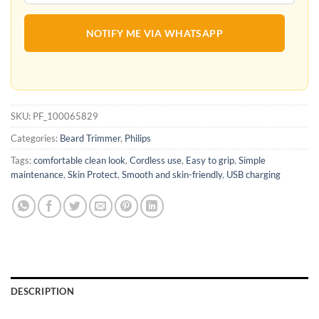
NOTIFY ME VIA WHATSAPP
SKU:
PF_100065829
Categories:
Beard Trimmer
,
Philips
Tags:
comfortable clean look
,
Cordless use
,
Easy to grip
,
Simple
maintenance
,
Skin Protect
,
Smooth and skin-friendly
,
USB charging
DESCRIPTION