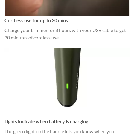
Cordless use for up to 30 mins
Charge your trimmer for 8 hours with your USB cable to get
30 minutes of cordless use.
Lights indicate when battery is charging
The green light on the handle lets you know when your