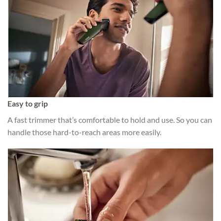
Easy to grip
A fast trimmer that’s comfortable to hold and use. So you can
handle those hard-to-reach areas more easily.