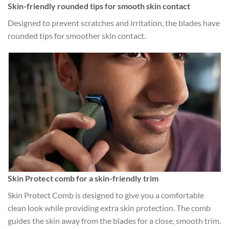
Skin-friendly rounded tips for smooth skin contact
Designed to prevent scratches and irritation, the blades have
rounded tips for smoother skin contact.
Skin Protect comb for a skin-friendly trim
Skin Protect Comb is designed to give you a comfortable
clean look while providing extra skin protection. The comb
guides the skin away from the blades for a close, smooth trim.