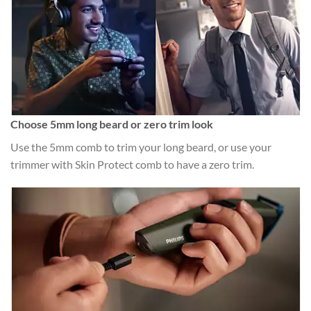
Choose 5mm long beard or zero trim look
Use the 5mm comb to trim your long beard, or use your
trimmer with Skin Protect comb to have a zero trim.