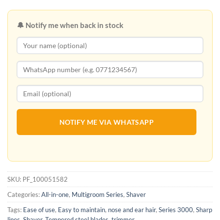
🔔 Notify me when back in stock
NOTIFY ME VIA WHATSAPP
SKU:
PF_100051582
Categories:
All-in-one
,
Multigroom Series
,
Shaver
Tags:
Ease of use
,
Easy to maintain
,
nose and ear hair
,
Series 3000
,
Sharp
lines
,
Shaver
,
Tempered steel blades
,
trimmer