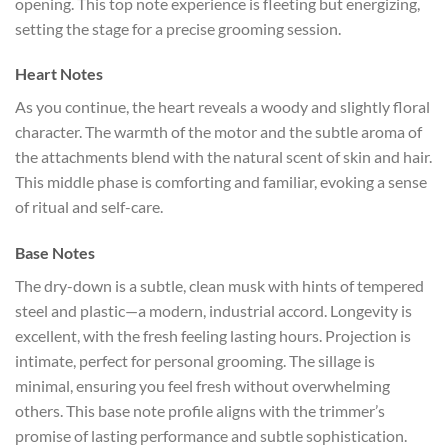
opening. This top note experience is fleeting but energizing,
setting the stage for a precise grooming session.
Heart Notes
As you continue, the heart reveals a woody and slightly floral
character. The warmth of the motor and the subtle aroma of
the attachments blend with the natural scent of skin and hair.
This middle phase is comforting and familiar, evoking a sense
of ritual and self-care.
Base Notes
The dry-down is a subtle, clean musk with hints of tempered
steel and plastic—a modern, industrial accord. Longevity is
excellent, with the fresh feeling lasting hours. Projection is
intimate, perfect for personal grooming. The sillage is
minimal, ensuring you feel fresh without overwhelming
others. This base note profile aligns with the trimmer’s
promise of lasting performance and subtle sophistication.