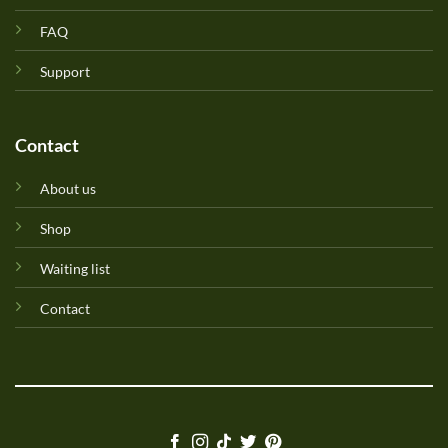
FAQ
Support
Contact
About us
Shop
Waiting list
Contact