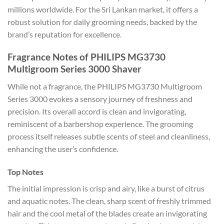
millions worldwide. For the Sri Lankan market, it offers a
robust solution for daily grooming needs, backed by the
brand’s reputation for excellence.
Fragrance Notes of PHILIPS MG3730
Multigroom Series 3000 Shaver
While not a fragrance, the PHILIPS MG3730 Multigroom
Series 3000 evokes a sensory journey of freshness and
precision. Its overall accord is clean and invigorating,
reminiscent of a barbershop experience. The grooming
process itself releases subtle scents of steel and cleanliness,
enhancing the user’s confidence.
Top Notes
The initial impression is crisp and airy, like a burst of citrus
and aquatic notes. The clean, sharp scent of freshly trimmed
hair and the cool metal of the blades create an invigorating