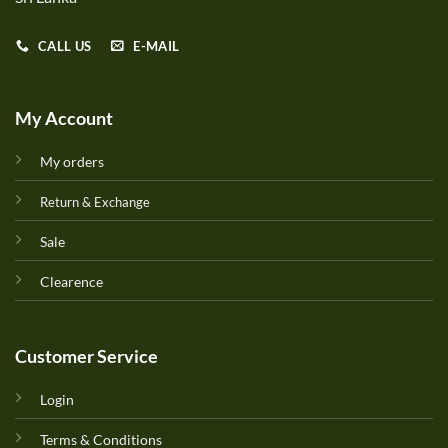
CALL US
E-MAIL
My Account
My orders
Return & Exchange
Sale
Clearence
Customer Service
Login
Terms & Conditions