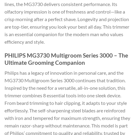
lines, the MG3730 delivers consistent performance. Its
olfactory impression is one of freshness and control—like a
crisp morning after a perfect shave. Longevity and projection
are top-tier, ensuring you look your best all day. This trimmer
is an essential companion for the modern man who values
efficiency and style.
PHILIPS MG3730 Multigroom Series 3000 – The
Ultimate Grooming Companion
Philips has a legacy of innovation in personal care, and the
MG3730 Multigroom Series 3000 continues that tradition.
Inspired by the need for a versatile, all-in-one solution, this
trimmer combines 8 essential tools into one sleek device.
From beard trimming to hair clipping, it adapts to your style
effortlessly. The self-sharpening steel blades are reinforced
with iron and tempered for maximum strength, ensuring they
remain razor-sharp without maintenance. This model is part
of Philips’ commitment to quality and reliability, trusted by