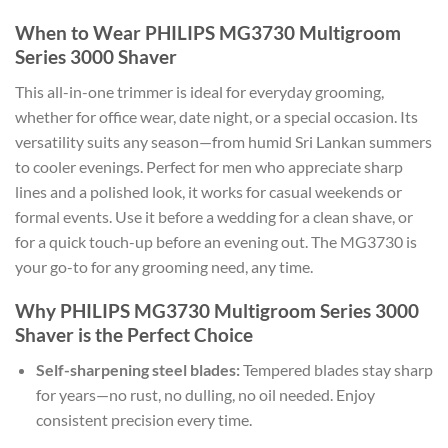
When to Wear PHILIPS MG3730 Multigroom
Series 3000 Shaver
This all-in-one trimmer is ideal for everyday grooming,
whether for office wear, date night, or a special occasion. Its
versatility suits any season—from humid Sri Lankan summers
to cooler evenings. Perfect for men who appreciate sharp
lines and a polished look, it works for casual weekends or
formal events. Use it before a wedding for a clean shave, or
for a quick touch-up before an evening out. The MG3730 is
your go-to for any grooming need, any time.
Why PHILIPS MG3730 Multigroom Series 3000
Shaver is the Perfect Choice
Self-sharpening steel blades:
Tempered blades stay sharp
for years—no rust, no dulling, no oil needed. Enjoy
consistent precision every time.