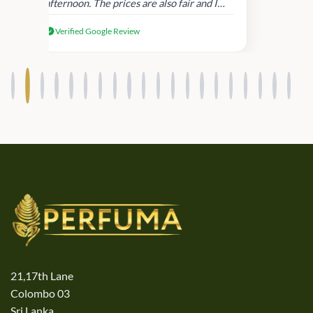
afternoon. The prices are also fair and I
received genuine Victoria’s Secret
Verified Google Review
products.
21,17th Lane
Colombo 03
Sri Lanka