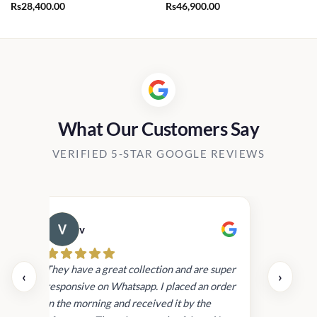
Rs
28,400.00
Rs
46,900.00
0.00
h
00.00
What Our Customers Say
VERIFIED 5-STAR GOOGLE REVIEWS
v
Cau
day.
They have a great collection and are super
‹
›
and
responsive on Whatsapp. I placed an order
in
in the morning and received it by the