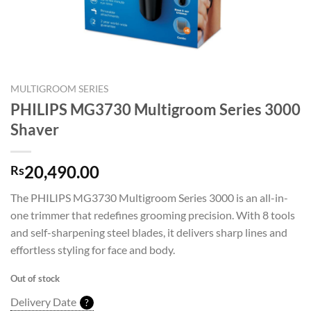
MULTIGROOM SERIES
PHILIPS MG3730 Multigroom Series 3000
Shaver
20,490.00
Rs
The PHILIPS MG3730 Multigroom Series 3000 is an all-in-
one trimmer that redefines grooming precision. With 8 tools
and self-sharpening steel blades, it delivers sharp lines and
effortless styling for face and body.
Out of stock
Delivery Date
?