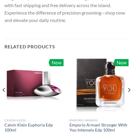
with fast shipping and free delivery across the island.
Experience the difference of precision grooming—shop now
and elevate your daily routine.
RELATED PRODUCTS
New
New
CALVIN KLEIN
EMPORIO ARMANI
Calvin Klein Euphoria Edp
Emporio Armani Stronger With
100ml
You Intensely Edp 100ml