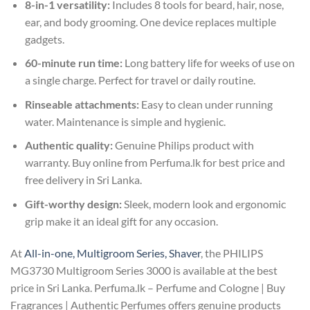
8-in-1 versatility:
Includes 8 tools for beard, hair, nose,
ear, and body grooming. One device replaces multiple
gadgets.
60-minute run time:
Long battery life for weeks of use on
a single charge. Perfect for travel or daily routine.
Rinseable attachments:
Easy to clean under running
water. Maintenance is simple and hygienic.
Authentic quality:
Genuine Philips product with
warranty. Buy online from Perfuma.lk for best price and
free delivery in Sri Lanka.
Gift-worthy design:
Sleek, modern look and ergonomic
grip make it an ideal gift for any occasion.
At
All-in-one, Multigroom Series, Shaver
, the PHILIPS
MG3730 Multigroom Series 3000 is available at the best
price in Sri Lanka. Perfuma.lk – Perfume and Cologne | Buy
Fragrances | Authentic Perfumes offers genuine products