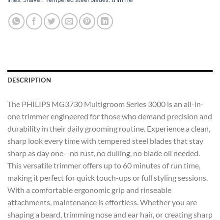
DESCRIPTION
The PHILIPS MG3730 Multigroom Series 3000 is an all-in-
one trimmer engineered for those who demand precision and
durability in their daily grooming routine. Experience a clean,
sharp look every time with tempered steel blades that stay
sharp as day one—no rust, no dulling, no blade oil needed.
This versatile trimmer offers up to 60 minutes of run time,
making it perfect for quick touch-ups or full styling sessions.
With a comfortable ergonomic grip and rinseable
attachments, maintenance is effortless. Whether you are
shaping a beard, trimming nose and ear hair, or creating sharp