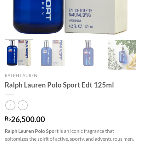
RALPH LAUREN
Ralph Lauren Polo Sport Edt 125ml
26,500.00
Rs
Ralph Lauren Polo Sport
is an iconic fragrance that
epitomizes the spirit of active, sporty, and adventurous men.