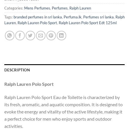
Categories:
Mens Perfumes
,
Perfumes
,
Ralph Lauren
Tags:
branded perfumes in sri lanka
,
Perfuma.lk
,
Perfumes sri lanka
,
Ralph
Lauren
,
Ralph Lauren Polo Sport
,
Ralph Lauren Polo Sport Edt 125ml
DESCRIPTION
Ralph Lauren Polo Sport
Ralph Lauren Polo Sport Eau de Toilette is characterized by
its fresh, aromatic, and aquatic composition. It is designed to
evoke the energy and vitality of the active lifestyle, making it
a perfect choice for men who enjoy sports and outdoor
activities.