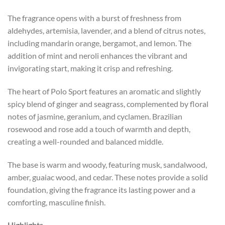
The fragrance opens with a burst of freshness from
aldehydes, artemisia, lavender, and a blend of citrus notes,
including mandarin orange, bergamot, and lemon. The
addition of mint and neroli enhances the vibrant and
invigorating start, making it crisp and refreshing.
The heart of Polo Sport features an aromatic and slightly
spicy blend of ginger and seagrass, complemented by floral
notes of jasmine, geranium, and cyclamen. Brazilian
rosewood and rose add a touch of warmth and depth,
creating a well-rounded and balanced middle.
The base is warm and woody, featuring musk, sandalwood,
amber, guaiac wood, and cedar. These notes provide a solid
foundation, giving the fragrance its lasting power and a
comforting, masculine finish.
Highlights