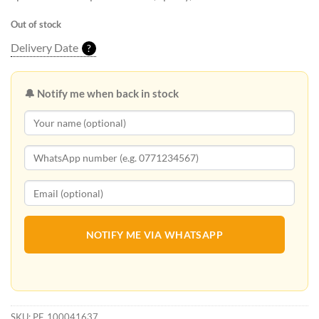
Out of stock
Delivery Date
?
🔔 Notify me when back in stock
NOTIFY ME VIA WHATSAPP
SKU:
PF_100041637