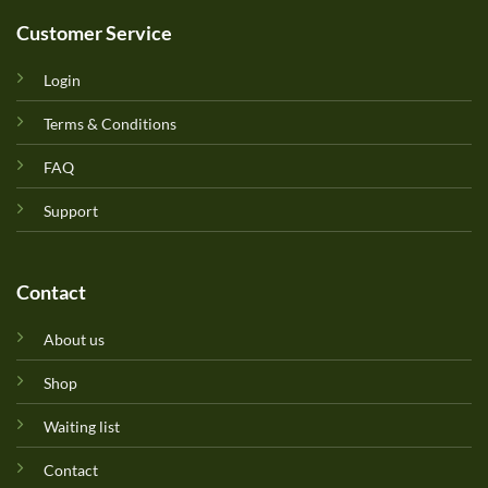
Customer Service
Login
Terms & Conditions
FAQ
Support
Contact
About us
Shop
Waiting list
Contact