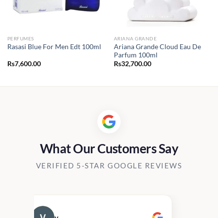
PERFUMES
ARIANA GRANDE
Ariana Grande Cloud Eau De
Rasasi Blue For Men Edt 100ml
Parfum 100ml
Rs
7,600.00
Rs
32,700.00
0.00
h
00.00
What Our Customers Say
VERIFIED 5-STAR GOOGLE REVIEWS
v