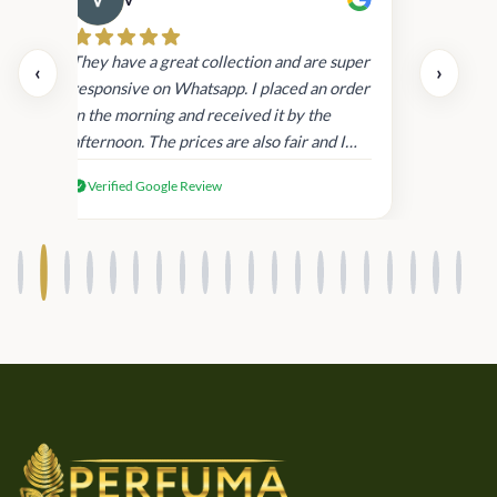
Cau
day.
They have a great collection and are super
‹
›
and
responsive on Whatsapp. I placed an order
in
in the morning and received it by the
afternoon. The prices are also fair and I
received genuine Victoria’s Secret
Verified Google Review
products.