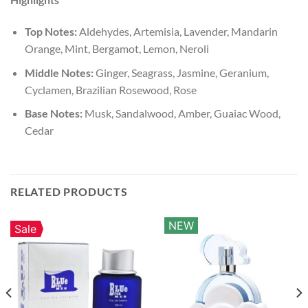
Top Notes:
Aldehydes, Artemisia, Lavender, Mandarin
Orange, Mint, Bergamot, Lemon, Neroli
Middle Notes:
Ginger, Seagrass, Jasmine, Geranium,
Cyclamen, Brazilian Rosewood, Rose
Base Notes:
Musk, Sandalwood, Amber, Guaiac Wood,
Cedar
RELATED PRODUCTS
NEW
Sale