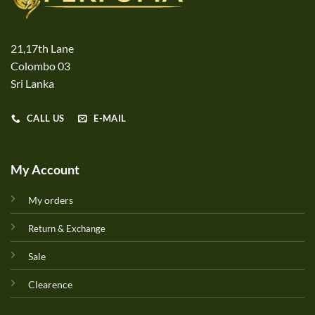
21,17th Lane
Colombo 03
Sri Lanka
CALL US
E-MAIL
My Account
My orders
Return & Exchange
Sale
Clearence