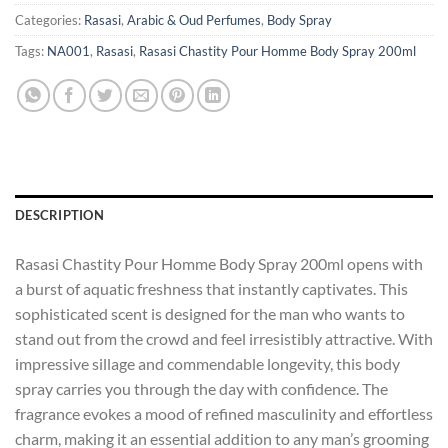
Categories:
Rasasi
,
Arabic & Oud Perfumes
,
Body Spray
Tags:
NA001
,
Rasasi
,
Rasasi Chastity Pour Homme Body Spray 200ml
DESCRIPTION
Rasasi Chastity Pour Homme Body Spray 200ml opens with
a burst of aquatic freshness that instantly captivates. This
sophisticated scent is designed for the man who wants to
stand out from the crowd and feel irresistibly attractive. With
impressive sillage and commendable longevity, this body
spray carries you through the day with confidence. The
fragrance evokes a mood of refined masculinity and effortless
charm, making it an essential addition to any man’s grooming