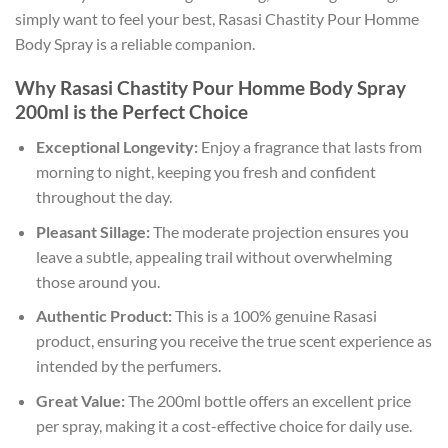
simply want to feel your best, Rasasi Chastity Pour Homme
Body Spray is a reliable companion.
Why Rasasi Chastity Pour Homme Body Spray
200ml is the Perfect Choice
Exceptional Longevity:
Enjoy a fragrance that lasts from
morning to night, keeping you fresh and confident
throughout the day.
Pleasant Sillage:
The moderate projection ensures you
leave a subtle, appealing trail without overwhelming
those around you.
Authentic Product:
This is a 100% genuine Rasasi
product, ensuring you receive the true scent experience as
intended by the perfumers.
Great Value:
The 200ml bottle offers an excellent price
per spray, making it a cost-effective choice for daily use.