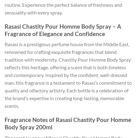
routine. Experience the perfect balance of freshness and
sensuality with every spray.
Rasasi Chastity Pour Homme Body Spray – A
Fragrance of Elegance and Confidence
Rasasi is a prestigious perfume house from the Middle East,
renowned for crafting exquisite fragrances that blend
tradition with modernity. Chastity Pour Homme Body Spray
reflects this heritage, offering a scent that is both timeless
and contemporary. Inspired by the confident, well-dressed
man, this fragrance is a testament to Rasasi’s commitment to
quality and olfactory artistry. Each bottle is a celebration of
the brand’s expertise in creating long-lasting, memorable
scents.
Fragrance Notes of Rasasi Chastity Pour Homme
Body Spray 200ml
The scent journey of Rasasi Chastity Pour Homme Body