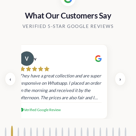
What Our Customers Say
VERIFIED 5-STAR GOOGLE REVIEWS
v
Cau
day.
They have a great collection and are super
‹
›
and
responsive on Whatsapp. I placed an order
in
in the morning and received it by the
afternoon. The prices are also fair and I
received genuine Victoria’s Secret
Verified Google Review
products.