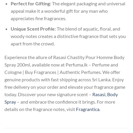
Perfect for Gifting:
The elegant packaging and universal
appeal make it a wonderful gift for any man who
appreciates fine fragrances.
Unique Scent Profile:
The blend of aquatic, floral, and
woody notes creates a distinctive fragrance that sets you
apart from the crowd.
Experience the allure of Rasasi Chastity Pour Homme Body
Spray 200ml, available now at Perfuma.lk – Perfume and
Cologne | Buy Fragrances | Authentic Perfumes. We offer
genuine products with fast shipping across Sri Lanka. Enjoy
free delivery on your order and elevate your fragrance game
today. Discover your new signature scent –
Rasasi, Body
Spray
– and embrace the confidence it brings. For more
details on the fragrance notes, visit
Fragrantica
.