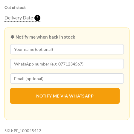
Out of stock
Delivery Date
?
🔔 Notify me when back in stock
NOTIFY ME VIA WHATSAPP
SKU:
PF_100045412