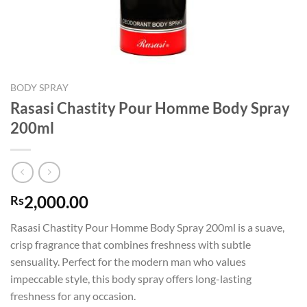
BODY SPRAY
Rasasi Chastity Pour Homme Body Spray
200ml
2,000.00
Rs
Rasasi Chastity Pour Homme Body Spray 200ml is a suave,
crisp fragrance that combines freshness with subtle
sensuality. Perfect for the modern man who values
impeccable style, this body spray offers long-lasting
freshness for any occasion.