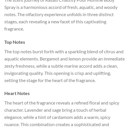
Spray is a harmonious accord of fresh, aquatic, and woody
notes. The olfactory experience unfolds in three distinct
stages, each revealing a new facet of this captivating
fragrance.
Top Notes
The top notes burst forth with a sparkling blend of citrus and
aquatic elements. Bergamot and lemon provide an immediate
zesty freshness, while a subtle marine accord adds a clean,
invigorating quality. This opening is crisp and uplifting,
setting the stage for the heart of the fragrance.
Heart Notes
The heart of the fragrance reveals a refined floral and spicy
character. Lavender and sage bring a touch of herbal
elegance, while a hint of cardamom adds a warm, spicy
nuance. This combination creates a sophisticated and