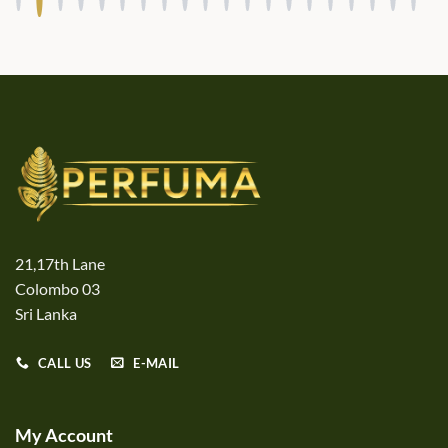
21,17th Lane
Colombo 03
Sri Lanka
CALL US
E-MAIL
My Account