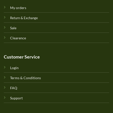
My orders
Return & Exchange
Sale
Clearence
Customer Service
Login
Terms & Conditions
FAQ
Support