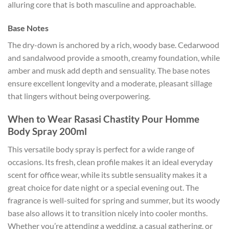
alluring core that is both masculine and approachable.
Base Notes
The dry-down is anchored by a rich, woody base. Cedarwood
and sandalwood provide a smooth, creamy foundation, while
amber and musk add depth and sensuality. The base notes
ensure excellent longevity and a moderate, pleasant sillage
that lingers without being overpowering.
When to Wear Rasasi Chastity Pour Homme
Body Spray 200ml
This versatile body spray is perfect for a wide range of
occasions. Its fresh, clean profile makes it an ideal everyday
scent for office wear, while its subtle sensuality makes it a
great choice for date night or a special evening out. The
fragrance is well-suited for spring and summer, but its woody
base also allows it to transition nicely into cooler months.
Whether you’re attending a wedding, a casual gathering, or