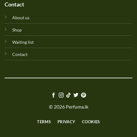
Contact
About us
Shop
Waiting list
Contact
© 2026 Perfuma.lk
TERMS
PRIVACY
COOKIES