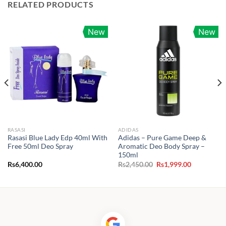
RELATED PRODUCTS
New
New
RASASI
ADIDAS
Rasasi Blue Lady Edp 40ml With
Adidas – Pure Game Deep &
Free 50ml Deo Spray
Aromatic Deo Body Spray –
150ml
Original
Current
Rs
6,400.00
Rs
2,450.00
Rs
1,999.00
price
price
was:
is:
0.
Rs2,450.00.
Rs1,999.00