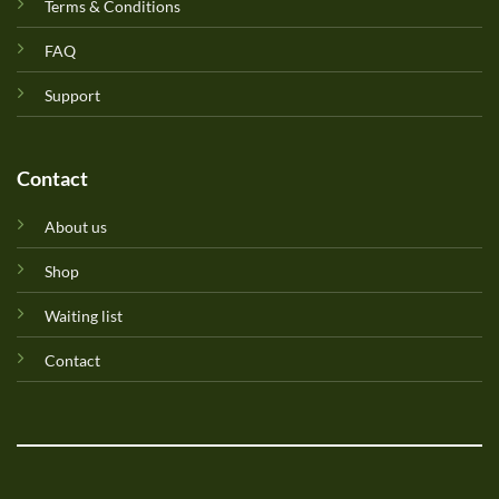
Terms & Conditions
FAQ
Support
Contact
About us
Shop
Waiting list
Contact