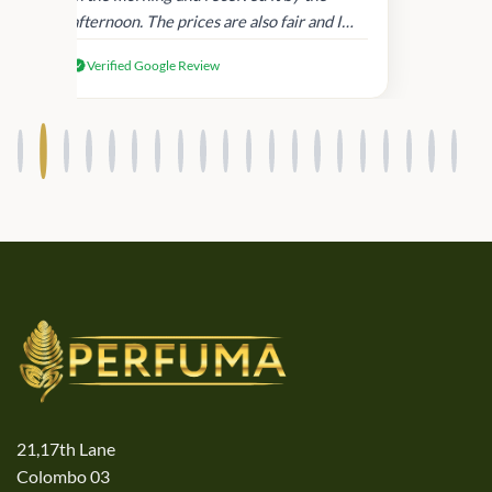
afternoon. The prices are also fair and I
received genuine Victoria’s Secret
Verified Google Review
products.
21,17th Lane
Colombo 03