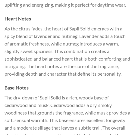
uplifting and energizing, making it perfect for daytime wear.
Heart Notes
As the citrus fades, the heart of Sapil Solid emerges with a
spicy blend of lavender and nutmeg. Lavender adds a touch
of aromatic freshness, while nutmeg introduces a warm,
slightly sweet spiciness. This combination creates a
sophisticated and balanced heart that is both comforting and
intriguing. The heart notes are the core of the fragrance,
providing depth and character that define its personality.
Base Notes
The dry-down of Sapil Solid is a rich, woody base of
cedarwood and musk. Cedarwood adds a dry, smoky
woodiness that grounds the fragrance, while musk provides a
soft, sensual warmth. This base ensures excellent longevity
and a moderate sillage that leaves a subtle trail. The overall