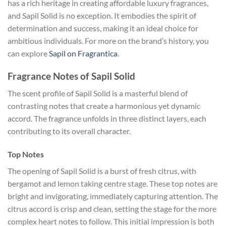
has a rich heritage in creating affordable luxury fragrances,
and Sapil Solid is no exception. It embodies the spirit of
determination and success, making it an ideal choice for
ambitious individuals. For more on the brand’s history, you
can explore
Sapil on Fragrantica
.
Fragrance Notes of Sapil Solid
The scent profile of Sapil Solid is a masterful blend of
contrasting notes that create a harmonious yet dynamic
accord. The fragrance unfolds in three distinct layers, each
contributing to its overall character.
Top Notes
The opening of Sapil Solid is a burst of fresh citrus, with
bergamot and lemon taking centre stage. These top notes are
bright and invigorating, immediately capturing attention. The
citrus accord is crisp and clean, setting the stage for the more
complex heart notes to follow. This initial impression is both