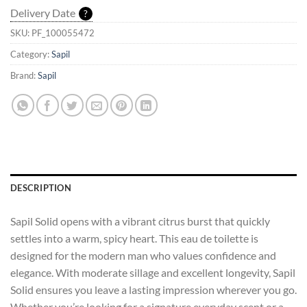
Delivery Date
?
SKU:
PF_100055472
Category:
Sapil
Brand:
Sapil
DESCRIPTION
Sapil Solid opens with a vibrant citrus burst that quickly
settles into a warm, spicy heart. This eau de toilette is
designed for the modern man who values confidence and
elegance. With moderate sillage and excellent longevity, Sapil
Solid ensures you leave a lasting impression wherever you go.
Whether you’re looking for a signature everyday scent or a