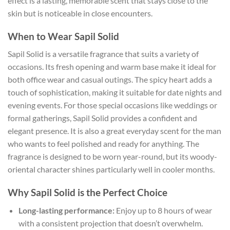
effect is a lasting, memorable scent that stays close to the
skin but is noticeable in close encounters.
When to Wear Sapil Solid
Sapil Solid is a versatile fragrance that suits a variety of
occasions. Its fresh opening and warm base make it ideal for
both office wear and casual outings. The spicy heart adds a
touch of sophistication, making it suitable for date nights and
evening events. For those special occasions like weddings or
formal gatherings, Sapil Solid provides a confident and
elegant presence. It is also a great everyday scent for the man
who wants to feel polished and ready for anything. The
fragrance is designed to be worn year-round, but its woody-
oriental character shines particularly well in cooler months.
Why Sapil Solid is the Perfect Choice
Long-lasting performance:
Enjoy up to 8 hours of wear
with a consistent projection that doesn’t overwhelm.