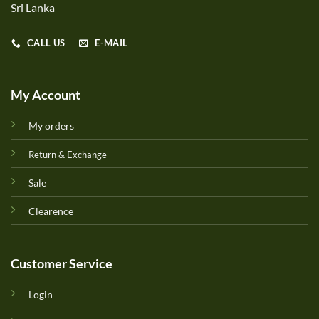
Sri Lanka
CALL US
E-MAIL
My Account
My orders
Return & Exchange
Sale
Clearence
Customer Service
Login