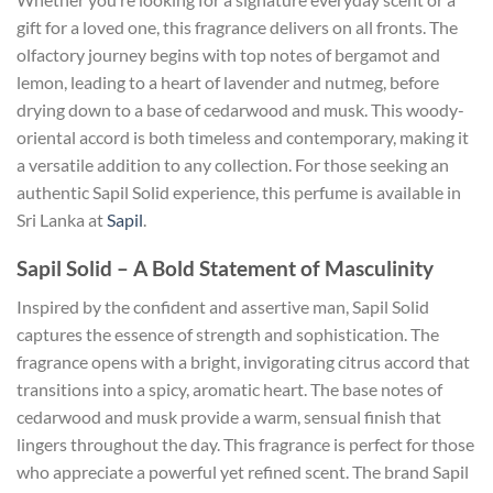
gift for a loved one, this fragrance delivers on all fronts. The
olfactory journey begins with top notes of bergamot and
lemon, leading to a heart of lavender and nutmeg, before
drying down to a base of cedarwood and musk. This woody-
oriental accord is both timeless and contemporary, making it
a versatile addition to any collection. For those seeking an
authentic Sapil Solid experience, this perfume is available in
Sri Lanka at
Sapil
.
Sapil Solid – A Bold Statement of Masculinity
Inspired by the confident and assertive man, Sapil Solid
captures the essence of strength and sophistication. The
fragrance opens with a bright, invigorating citrus accord that
transitions into a spicy, aromatic heart. The base notes of
cedarwood and musk provide a warm, sensual finish that
lingers throughout the day. This fragrance is perfect for those
who appreciate a powerful yet refined scent. The brand Sapil