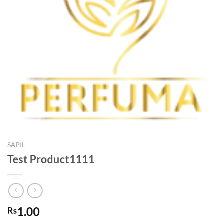
SAPIL
Test Product1111
1.00
Rs