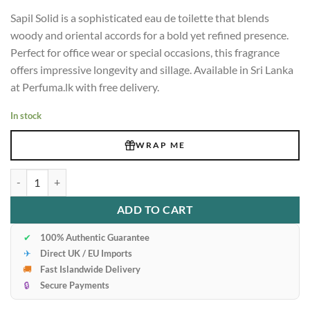
Sapil Solid is a sophisticated eau de toilette that blends
woody and oriental accords for a bold yet refined presence.
Perfect for office wear or special occasions, this fragrance
offers impressive longevity and sillage. Available in Sri Lanka
at Perfuma.lk with free delivery.
In stock
WRAP ME
Test Product1111 quantity
ADD TO CART
✔
100% Authentic Guarantee
✈
Direct UK / EU Imports
🚚
Fast Islandwide Delivery
🔒
Secure Payments