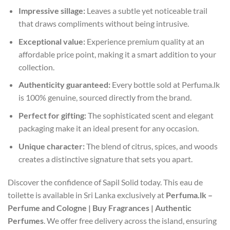
Impressive sillage:
Leaves a subtle yet noticeable trail
that draws compliments without being intrusive.
Exceptional value:
Experience premium quality at an
affordable price point, making it a smart addition to your
collection.
Authenticity guaranteed:
Every bottle sold at Perfuma.lk
is 100% genuine, sourced directly from the brand.
Perfect for gifting:
The sophisticated scent and elegant
packaging make it an ideal present for any occasion.
Unique character:
The blend of citrus, spices, and woods
creates a distinctive signature that sets you apart.
Discover the confidence of Sapil Solid today. This eau de
toilette is available in Sri Lanka exclusively at
Perfuma.lk –
Perfume and Cologne | Buy Fragrances | Authentic
Perfumes
. We offer free delivery across the island, ensuring