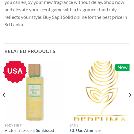
you can enjoy your new fragrance without delay. Shop now
and elevate your scent game with a fragrance that truly
reflects your style. Buy Sapil Solid online for the best price in
Sri Lanka.
RELATED PRODUCTS
New
USA
BODY MIST
SAPIL
Victoria’s Secret Sunkissed
CL Uae Atomizer