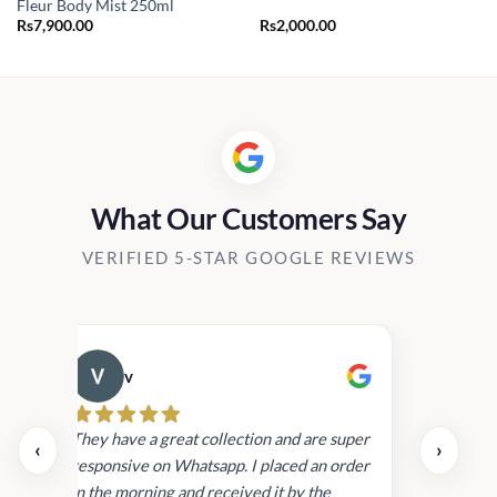
Fleur Body Mist 250ml
Rs
7,900.00
Rs
2,000.00
What Our Customers Say
VERIFIED 5-STAR GOOGLE REVIEWS
v
Cau
day.
They have a great collection and are super
‹
›
and
responsive on Whatsapp. I placed an order
in
in the morning and received it by the