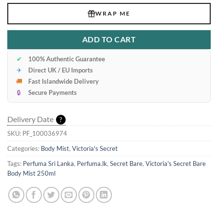
WRAP ME
ADD TO CART
✔
100% Authentic Guarantee
✈
Direct UK / EU Imports
🚚
Fast Islandwide Delivery
🔒
Secure Payments
Delivery Date
?
SKU:
PF_100036974
Categories:
Body Mist
,
Victoria's Secret
Tags:
Perfuma Sri Lanka
,
Perfuma.lk
,
Secret Bare
,
Victoria's Secret Bare
Body Mist 250ml