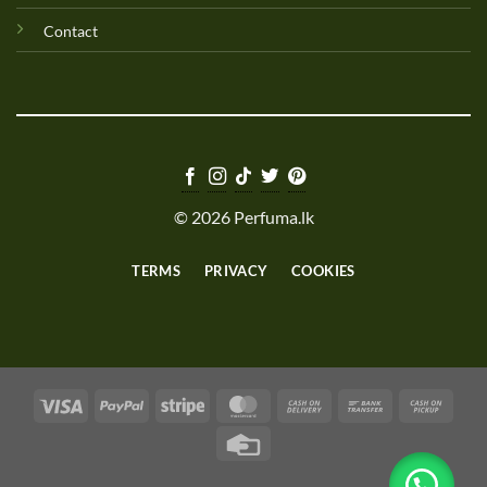
Contact
© 2026 Perfuma.lk
TERMS
PRIVACY
COOKIES