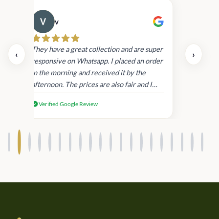
v
Cau
day.
They have a great collection and are super
‹
›
and
responsive on Whatsapp. I placed an order
in
in the morning and received it by the
afternoon. The prices are also fair and I
received genuine Victoria’s Secret
Verified Google Review
products.