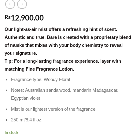
12,900.00
Rs
Our light-as-air mist offers a refreshing hint of scent.
Authentic and true, Bare is created with a proprietary blend
of musks that mixes with your body chemistry to reveal
your signature.
Tip: For a long-lasting fragrance experience, layer with
matching Fine Fragrance Lotion.
Fragrance type: Woody Floral
Notes: Australian sandalwood, mandarin Madagascar,
Egyptian violet
Mist is our lightest version of the fragrance
250 ml/8.4 fl oz.
In stock