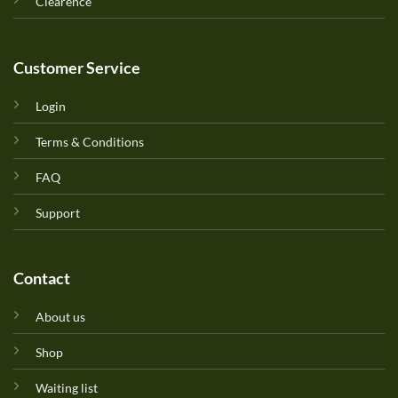
Clearence
Customer Service
Login
Terms & Conditions
FAQ
Support
Contact
About us
Shop
Waiting list