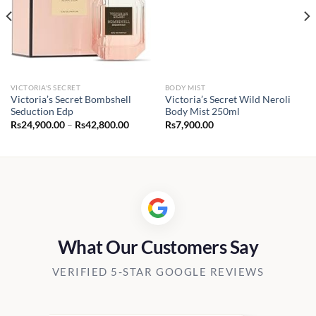
VICTORIA'S SECRET
BODY MIST
Victoria’s Secret Bombshell
Victoria’s Secret Wild Neroli
Seduction Edp
Body Mist 250ml
Price
Rs
24,900.00
–
Rs
42,800.00
Rs
7,900.00
range:
Rs24,900.00
through
Rs42,800.00
What Our Customers Say
VERIFIED 5-STAR GOOGLE REVIEWS