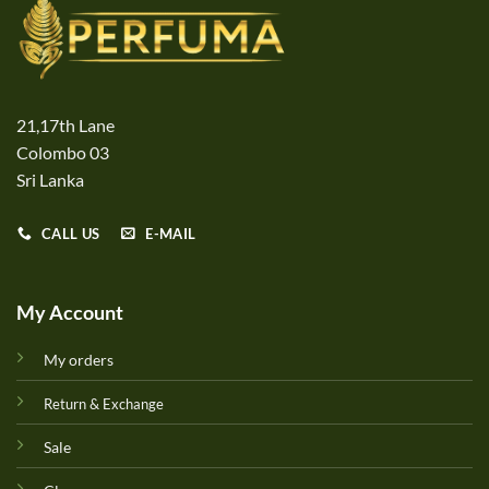
21,17th Lane
Colombo 03
Sri Lanka
CALL US
E-MAIL
My Account
My orders
Return & Exchange
Sale