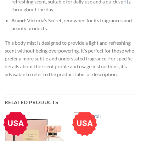
refreshing scent, suitable for daily use and a quick spr
it
z
throughout the day.
Brand
: Victoria’s Secret, renowned for its fragrances and
b
eauty products.
This body mist is designed to provide a light and refreshing
scent without being overpowering. It’s perfect for those who
prefer a more subtle and understated fragrance. For specific
details about the scent profile and usage instructions, it’s
advisable to refer to the product label or description.
RELATED PRODUCTS
USA
USA