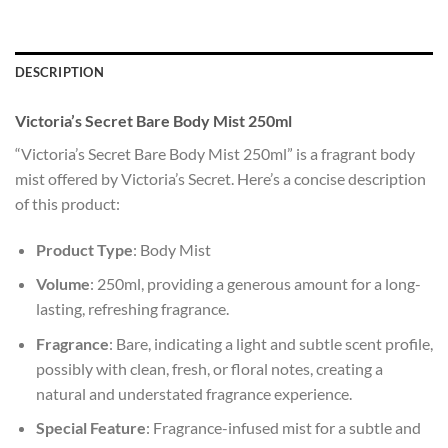
DESCRIPTION
Victoria’s Secret Bare Body Mist 250ml
“Victoria’s Secret Bare Body Mist 250ml” is a fragrant body
mist offered by Victoria’s Secret. Here’s a concise description
of this product:
Product Type
: Body Mist
Volume
: 250ml, providing a generous amount for a long-
lasting, refreshing fragrance.
Fragrance
: Bare, indicating a light and subtle scent profile,
possibly with clean, fresh, or floral notes, creating a
natural and understated fragrance experience.
Special Feature
: Fragrance-infused mist for a subtle and