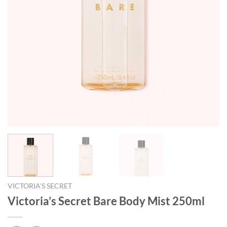
VICTORIA'S SECRET
Victoria’s Secret Bare Body Mist 250ml