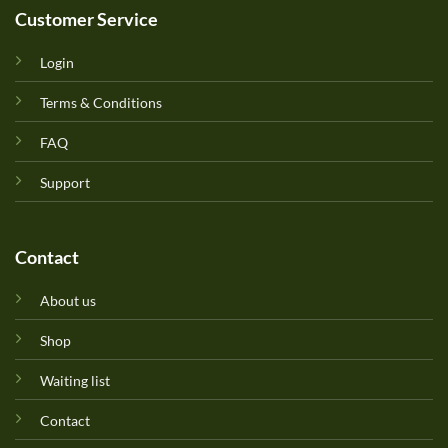
Customer Service
Login
Terms & Conditions
FAQ
Support
Contact
About us
Shop
Waiting list
Contact