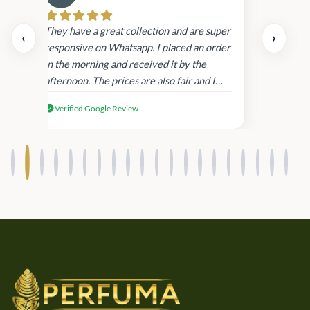
Cau
day.
They have a great collection and are super
‹
›
and
responsive on Whatsapp. I placed an order
in
in the morning and received it by the
afternoon. The prices are also fair and I
received genuine Victoria’s Secret
Verified Google Review
products.