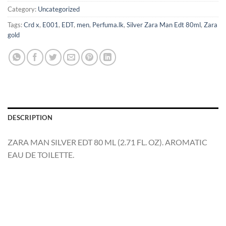
Category:
Uncategorized
Tags:
Crd x
,
E001
,
EDT
,
men
,
Perfuma.lk
,
Silver Zara Man Edt 80ml
,
Zara
gold
DESCRIPTION
ZARA MAN SILVER EDT 80 ML (2.71 FL. OZ). AROMATIC
EAU DE TOILETTE.