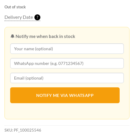
Out of stock
Delivery Date
?
🔔 Notify me when back in stock
NOTIFY ME VIA WHATSAPP
SKU:
PF_100025546