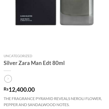
UNCATEGORIZED
Silver Zara Man Edt 80ml
12,400.00
Rs
THE FRAGRANCE PYRAMID REVEALS NEROLI FLOWER,
PEPPER AND SANDALWOOD NOTES.