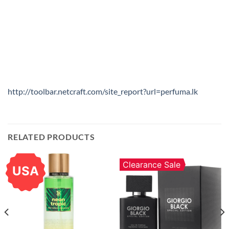
http://toolbar.netcraft.com/site_report?url=perfuma.lk
RELATED PRODUCTS
Clearance Sale
USA