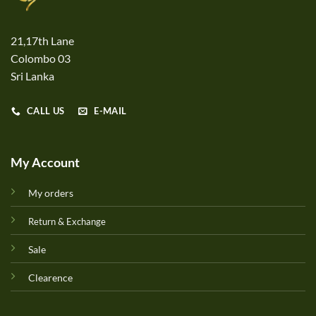
21,17th Lane
Colombo 03
Sri Lanka
CALL US
E-MAIL
My Account
My orders
Return & Exchange
Sale
Clearence