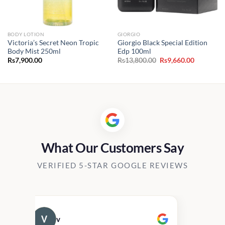
BODY LOTION
GIORGIO
Victoria’s Secret Neon Tropic
Giorgio Black Special Edition
Body Mist 250ml
Edp 100ml
Original
Current
Rs
7,900.00
Rs
13,800.00
Rs
9,660.00
price
price
was:
is:
Rs13,800.00.
Rs9,660.0
What Our Customers Say
VERIFIED 5-STAR GOOGLE REVIEWS
v