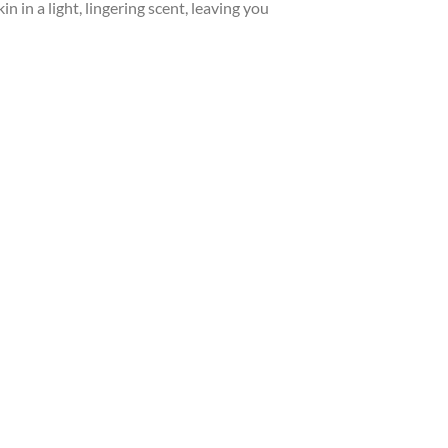
in in a light, lingering scent, leaving you