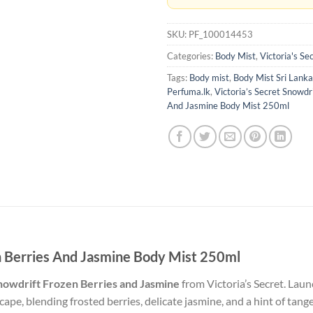
SKU:
PF_100014453
Categories:
Body Mist
,
Victoria's Se
Tags:
Body mist
,
Body Mist Sri Lanka
Perfuma.lk
,
Victoria’s Secret Snowdr
And Jasmine Body Mist 250ml
en Berries And Jasmine Body Mist 250ml
nowdrift Frozen Berries and Jasmine
from Victoria’s Secret.
Launc
pe, blending frosted berries, delicate jasmine, and a hint of tange