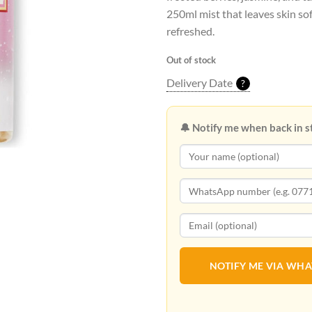
250ml mist that leaves skin so
refreshed.
Out of stock
Delivery Date
?
🔔 Notify me when back in s
NOTIFY ME VIA WH