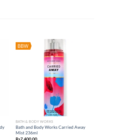
BBW
BATH & BODY WORKS
ody
Bath and Body Works Carried Away
Mist 236ml
Rs
7,400.00