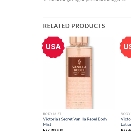
RELATED PRODUCTS
USA
U
BODY MIST
BODY
Victoria’s Secret Vanilla Rebel Body
Victo
Mist
Lotio
Rs
7,900.00
Rs
7,