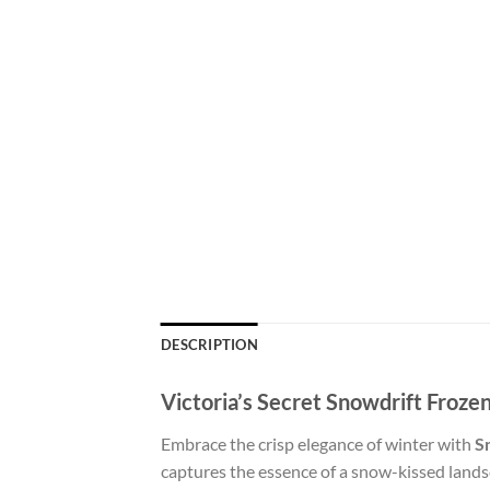
DESCRIPTION
Victoria’s Secret Snowdrift Froz
Embrace the crisp elegance of winter with
S
captures the essence of a snow-kissed landsca