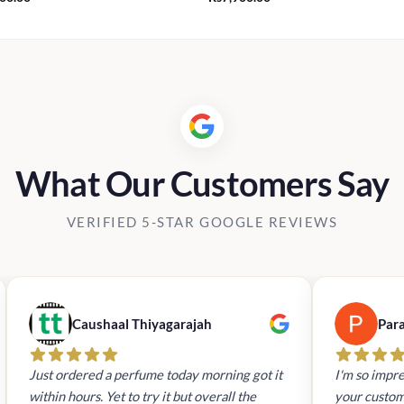
What Our Customers Say
VERIFIED 5-STAR GOOGLE REVIEWS
Caushaal Thiyagarajah
Par
Just ordered a perfume today morning got it
I'm so impre
within hours. Yet to try it but overall the
your custom