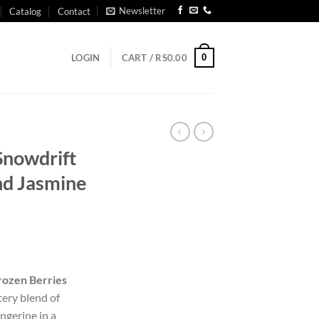
Newsletter
Catalog
Contact
0
LOGIN
CART /
RS
0.00
 Snowdrift
nd Jasmine
Frozen Berries
ery blend of
angerine in a