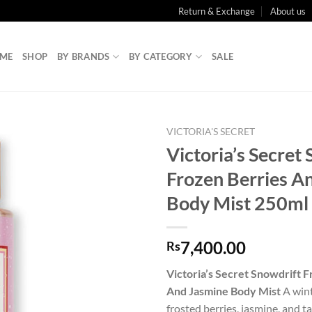
Return & Exchange
About us
ME
SHOP
BY BRANDS
BY CATEGORY
SALE
VICTORIA'S SECRET
Victoria’s Secret
Frozen Berries A
Body Mist 250ml
7,400.00
Rs
Victoria’s Secret Snowdrift 
And Jasmine Body Mist
A wint
frosted berries, jasmine, and t