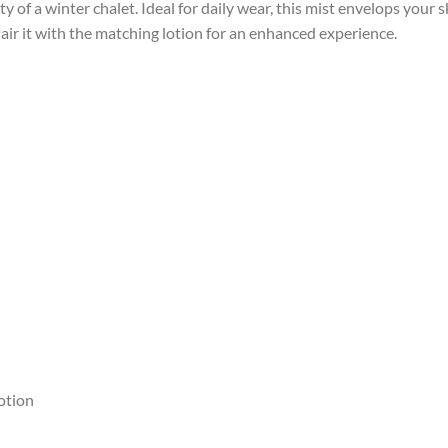
y of a winter chalet.
Ideal for daily wear, this mist envelops your sk
air it with the matching lotion for an enhanced experience.
otion