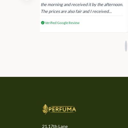
 again next
the morning and received it by the afternoon.
The prices are also fair and I received
genuine Victoria’s Secret products.
Verified Google Review
21,17th Lane