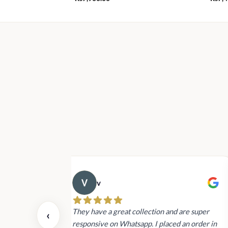
v
 also today.
They have a great collection and are super
‹
dating and the
responsive on Whatsapp. I placed an order in