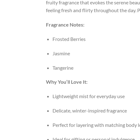
fruity fragrance that evokes the serene beaut
feeling fresh and flirty throughout the day.
P
Fragrance Notes:
Frosted Berries
Jasmine
Tangerine
Why You’ll Love It:
Lightweight mist for everyday use
Delicate, winter-inspired fragrance
Perfect for layering with matching body l
Ideal for gifting or personal indulgence