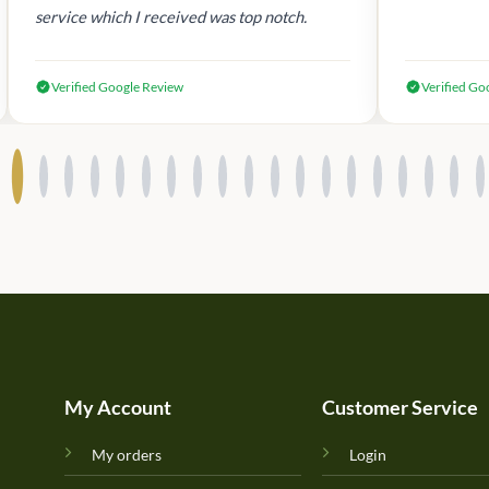
service which I received was top notch.
Verified Google Review
Verified Go
My Account
Customer Service
My orders
Login