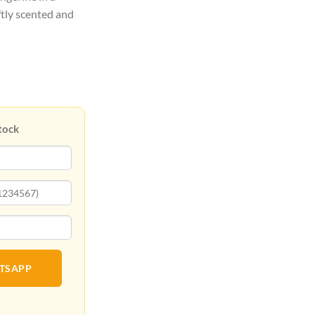
ftly scented and
tock
ATSAPP