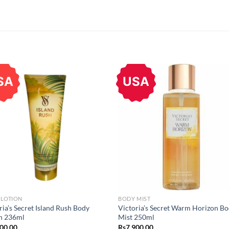
SA
USA
 LOTION
BODY MIST
ria’s Secret Island Rush Body
Victoria’s Secret Warm Horizon B
n 236ml
Mist 250ml
400.00
Rs
7,900.00