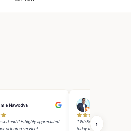
amie Nawodya
Hasan Basri
ssed and it is highly appreciated
19th Sept 2023 - I had reach
›
er oriented service!
today mid day to arrange a gi