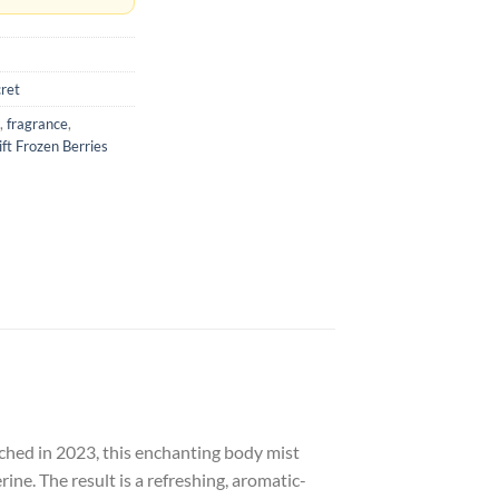
cret
,
fragrance
,
ift Frozen Berries
hed in 2023, this enchanting body mist
rine.
The result is a refreshing, aromatic-