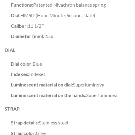
Functions:
Patented Nivachron balance spring
Dial:
HMSD (Hour, Minute, Second, Date)
Caliber:
11 1/2”’
Diameter (mm):
25,6
DIAL
Dial color:
Blue
Indexes:
Indexes
Luminescent material on dial:
Superluminova
Luminescent material on the hands:
Superluminova
STRAP
Strap details:
Stainless steel
Strap color:
Grey