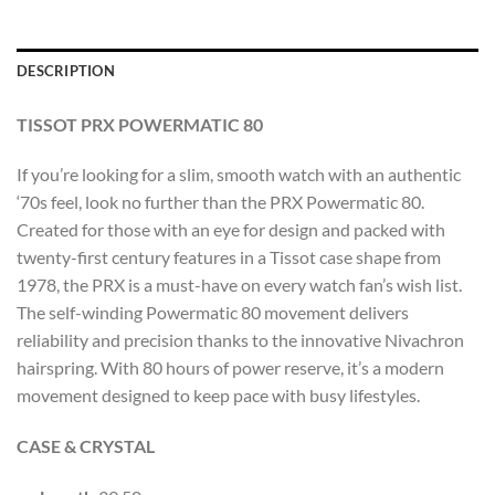
DESCRIPTION
TISSOT PRX POWERMATIC 80
If you’re looking for a slim, smooth watch with an authentic
‘70s feel, look no further than the PRX Powermatic 80.
Created for those with an eye for design and packed with
twenty-first century features in a Tissot case shape from
1978, the PRX is a must-have on every watch fan’s wish list.
The self-winding Powermatic 80 movement delivers
reliability and precision thanks to the innovative Nivachron
hairspring. With 80 hours of power reserve, it’s a modern
movement designed to keep pace with busy lifestyles.
CASE & CRYSTAL