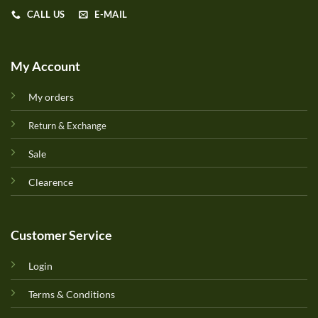
CALL US
E-MAIL
My Account
My orders
Return & Exchange
Sale
Clearence
Customer Service
Login
Terms & Conditions