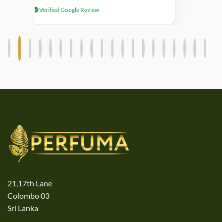
received genuine Victoria’s Secret
Verified Google Review
products.
21,17th Lane
Colombo 03
Sri Lanka