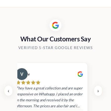
What Our Customers Say
VERIFIED 5-STAR GOOGLE REVIEWS
v
Cau
day.
They have a great collection and are super
‹
›
and
responsive on Whatsapp. I placed an order
in
in the morning and received it by the
afternoon. The prices are also fair and I