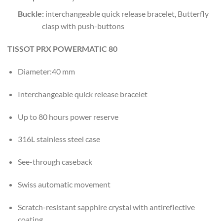
Buckle
:
interchangeable quick release bracelet, Butterfly
clasp with push-buttons
TISSOT PRX POWERMATIC 80
Diameter:40 mm
Interchangeable quick release bracelet
Up to 80 hours power reserve
316L stainless steel case
See-through caseback
Swiss automatic movement
Scratch-resistant sapphire crystal with antireflective
coating