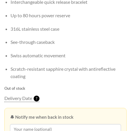
Interchangeable quick release bracelet
Up to 80 hours power reserve
316L stainless steel case
See-through caseback
Swiss automatic movement
Scratch-resistant sapphire crystal with antireflective
coating
Out of stock
Delivery Date
?
🔔 Notify me when back in stock