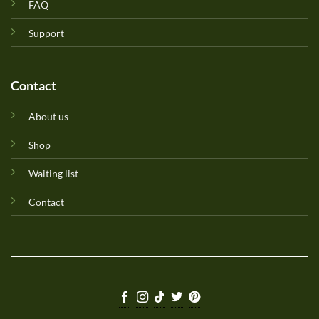
FAQ
Support
Contact
About us
Shop
Waiting list
Contact