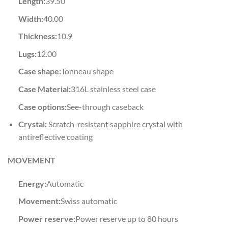
Length:
39.50
Width:
40.00
Thickness:
10.9
Lugs:
12.00
Case shape:
Tonneau shape
Case Material:
316L stainless steel case
Case options:
See-through caseback
Crystal:
Scratch-resistant sapphire crystal with
antireflective coating
MOVEMENT
Energy:
Automatic
Movement:
Swiss automatic
Power reserve:
Power reserve up to 80 hours