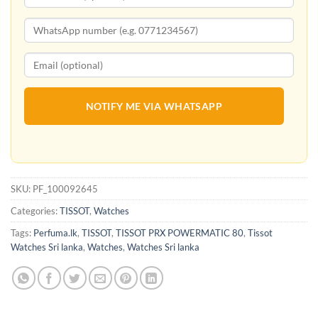
NOTIFY ME VIA WHATSAPP
SKU:
PF_100092645
Categories:
TISSOT
,
Watches
Tags:
Perfuma.lk
,
TISSOT
,
TISSOT PRX POWERMATIC 80
,
Tissot
Watches Sri lanka
,
Watches
,
Watches Sri lanka