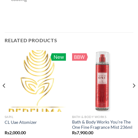
RELATED PRODUCTS
New
BBW
SAPIL
BATH & BODY WORKS
Bath & Body Works You’re The
CL Uae Atomizer
One Fine Fragrance Mist 236ml
Rs
2,000.00
Rs
7,900.00