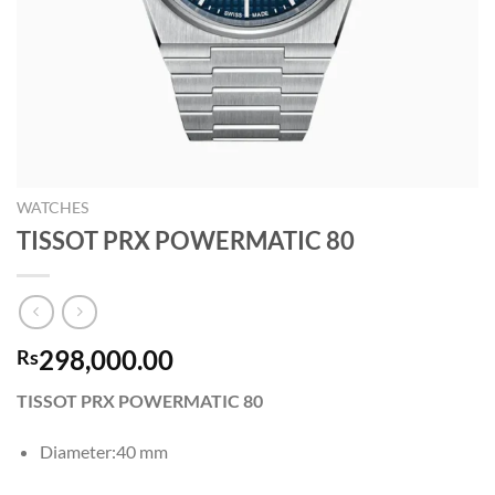
WATCHES
TISSOT PRX POWERMATIC 80
298,000.00
Rs
TISSOT PRX POWERMATIC 80
Diameter:40 mm