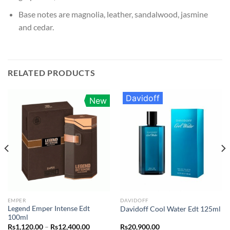
Base notes are magnolia, leather, sandalwood, jasmine
and cedar.
RELATED PRODUCTS
Davidoff
New
EMPER
DAVIDOFF
Legend Emper Intense Edt
Davidoff Cool Water Edt 125ml
100ml
Price
Rs
1,120.00
–
Rs
12,400.00
Rs
20,900.00