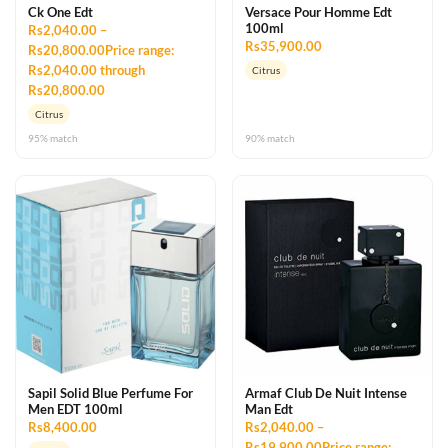
Ck One Edt
Versace Pour Homme Edt
100ml
Rs2,040.00 –
Rs35,900.00
Rs20,800.00Price range:
Rs2,040.00 through
Citrus
Rs20,800.00
Citrus
95% match
90% match
Sapil Solid Blue Perfume For
Armaf Club De Nuit Intense
Men EDT 100ml
Man Edt
Rs8,400.00
Rs2,040.00 –
Rs19,900.00Price range: