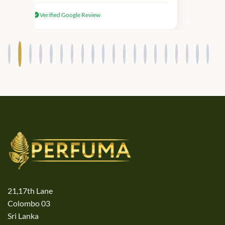
received genuine Victoria’s Secret
Verified Google Review
products.
21,17th Lane
Colombo 03
Sri Lanka