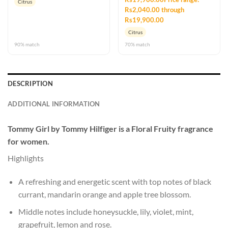
Citrus
Rs2,040.00 through
Rs19,900.00
Citrus
90% match
70% match
DESCRIPTION
ADDITIONAL INFORMATION
Tommy Girl
by
Tommy Hilfiger
is a Floral Fruity fragrance
for women.
Highlights
A refreshing and energetic scent with top notes of black
currant, mandarin orange and apple tree blossom.
Middle notes include honeysuckle, lily, violet, mint,
grapefruit, lemon and rose.