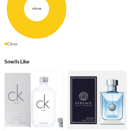
Citrus
Smells Like