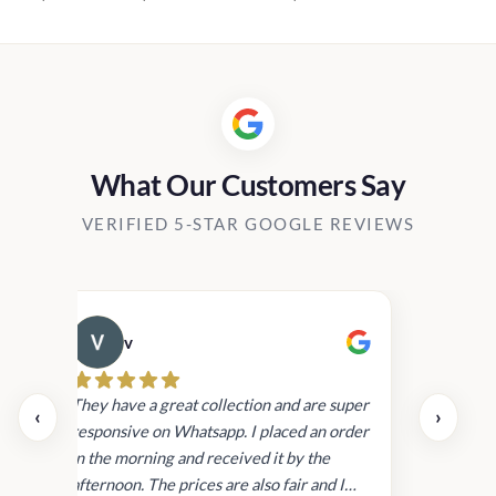
range:
Rs1,120.00
through
Rs12,400.00
What Our Customers Say
VERIFIED 5-STAR GOOGLE REVIEWS
v
Cau
day.
They have a great collection and are super
‹
›
and
responsive on Whatsapp. I placed an order
in
in the morning and received it by the
afternoon. The prices are also fair and I