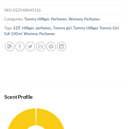
SKU:
022548040126
Categories:
Tommy Hilfiger
,
Perfumes
,
Womens Perfumes
Tags:
EDT
,
Hilfiger
,
perfumes
,
Tommy girl
,
Tommy Hilfiger Tommy Girl
Edt 100ml
,
Womens Perfumes
Scent Profile