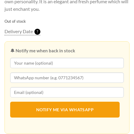
own personality. It is an elegant and fresh perfume which will
just enchant you.
Out of stock
Delivery Date
?
🔔 Notify me when back in stock
NOTIFY ME VIA WHATSAPP