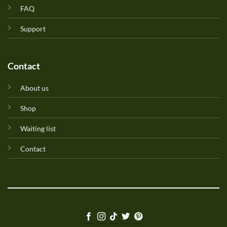
FAQ
Support
Contact
About us
Shop
Waiting list
Contact