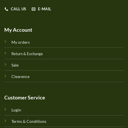
CALL US
E-MAIL
My Account
My orders
Return & Exchange
Sale
Clearence
Customer Service
Login
Terms & Conditions