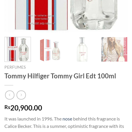
PERFUMES
Tommy Hilfiger Tommy Girl Edt 100ml
20,900.00
Rs
It was launched in 1996. The
nose
behind this fragrance is
Calice Becker. This is a summer, optimistic fragrance with its