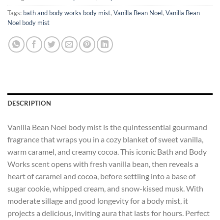
Tags:
bath and body works body mist
,
Vanilla Bean Noel
,
Vanilla Bean
Noel body mist
DESCRIPTION
Vanilla Bean Noel body mist is the quintessential gourmand
fragrance that wraps you in a cozy blanket of sweet vanilla,
warm caramel, and creamy cocoa. This iconic Bath and Body
Works scent opens with fresh vanilla bean, then reveals a
heart of caramel and cocoa, before settling into a base of
sugar cookie, whipped cream, and snow-kissed musk. With
moderate sillage and good longevity for a body mist, it
projects a delicious, inviting aura that lasts for hours. Perfect