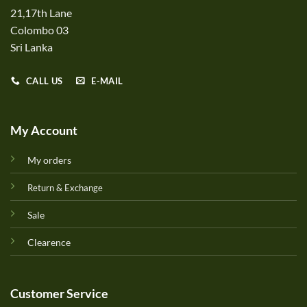
21,17th Lane
Colombo 03
Sri Lanka
CALL US
E-MAIL
My Account
My orders
Return & Exchange
Sale
Clearence
Customer Service