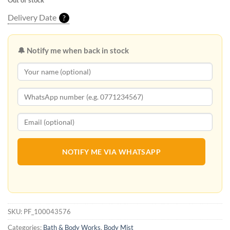
Out of stock
Delivery Date
?
🔔 Notify me when back in stock
NOTIFY ME VIA WHATSAPP
SKU:
PF_100043576
Categories:
Bath & Body Works
,
Body Mist