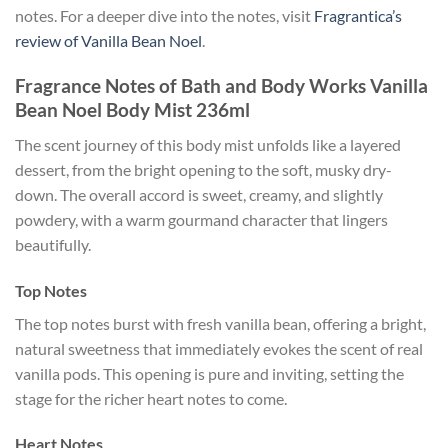
notes. For a deeper dive into the notes, visit
Fragrantica’s
review of Vanilla Bean Noel
.
Fragrance Notes of Bath and Body Works Vanilla
Bean Noel Body Mist 236ml
The scent journey of this body mist unfolds like a layered
dessert, from the bright opening to the soft, musky dry-
down. The overall accord is sweet, creamy, and slightly
powdery, with a warm gourmand character that lingers
beautifully.
Top Notes
The top notes burst with fresh vanilla bean, offering a bright,
natural sweetness that immediately evokes the scent of real
vanilla pods. This opening is pure and inviting, setting the
stage for the richer heart notes to come.
Heart Notes