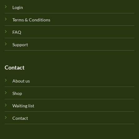
Login
Terms & Conditions
FAQ
Support
Contact
About us
Shop
Waiting list
Contact