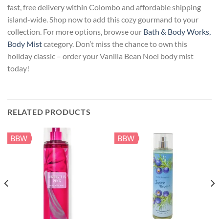
fast, free delivery within Colombo and affordable shipping
island-wide. Shop now to add this cozy gourmand to your
collection. For more options, browse our
Bath & Body Works,
Body Mist
category. Don’t miss the chance to own this
holiday classic – order your Vanilla Bean Noel body mist
today!
RELATED PRODUCTS
BBW
BBW