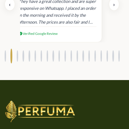
day.
They have a great collection and are super
‹
›
and
responsive on Whatsapp. I placed an order
in
in the morning and received it by the
afternoon. The prices are also fair and I
received genuine Victoria’s Secret
Verified Google Review
products.