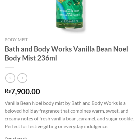
BODY MIST
Bath and Body Works Vanilla Bean Noel
Body Mist 236ml
7,900.00
Rs
Vanilla Bean Noel body mist by Bath and Body Works is a
beloved holiday fragrance that combines warm, sweet, and
creamy notes of fresh vanilla bean, caramel, and sugar cookie.
Perfect for festive gifting or everyday indulgence.