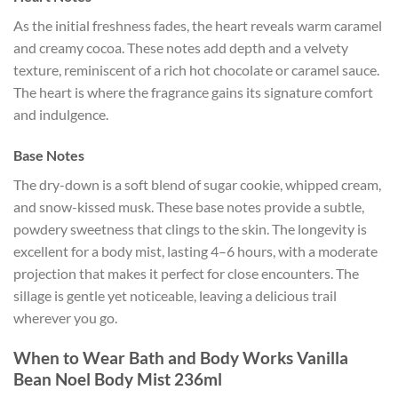
As the initial freshness fades, the heart reveals warm caramel
and creamy cocoa. These notes add depth and a velvety
texture, reminiscent of a rich hot chocolate or caramel sauce.
The heart is where the fragrance gains its signature comfort
and indulgence.
Base Notes
The dry-down is a soft blend of sugar cookie, whipped cream,
and snow-kissed musk. These base notes provide a subtle,
powdery sweetness that clings to the skin. The longevity is
excellent for a body mist, lasting 4–6 hours, with a moderate
projection that makes it perfect for close encounters. The
sillage is gentle yet noticeable, leaving a delicious trail
wherever you go.
When to Wear Bath and Body Works Vanilla
Bean Noel Body Mist 236ml