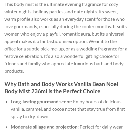
This body mist is the ultimate evening fragrance for cozy
winter nights, holiday parties, and date nights. Its sweet,
warm profile also works as an everyday scent for those who
love gourmands, especially during the cooler months. It suits
women who enjoy a playful, romantic aura, but its universal
appeal makes it a fantastic unisex option. Wear it to the
office for a subtle pick-me-up, or as a wedding fragrance for a
festive celebration. It’s also a wonderful gifting choice for
friends and family who appreciate luxurious bath and body
products.
Why Bath and Body Works Vanilla Bean Noel
Body Mist 236ml is the Perfect Choice
Long-lasting gourmand scent:
Enjoy hours of delicious
vanilla, caramel, and cocoa notes that stay true from first
spray to dry-down.
Moderate sillage and projection:
Perfect for daily wear