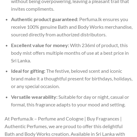
without being overpowering, leaving a pleasant trail that
invites compliments.
Authentic product guaranteed:
Perfuma.lk ensures you
receive 100% genuine Bath and Body Works merchandise,
sourced directly from authorized distributors.
Excellent value for money:
With 236ml of product, this
body mist offers multiple months of use at a best price in
Sri Lanka.
Ideal for gifting:
The festive, beloved scent and iconic
brand make it a thoughtful present for birthdays, holidays,
or any special occasion.
Versatile wearability:
Suitable for day or night, casual or
formal, this fragrance adapts to your mood and setting.
At Perfuma.lk – Perfume and Cologne | Buy Fragrances |
Authentic Perfumes, we are proud to offer this delightful
Bath and Body Works creation. Available in Sri Lanka with