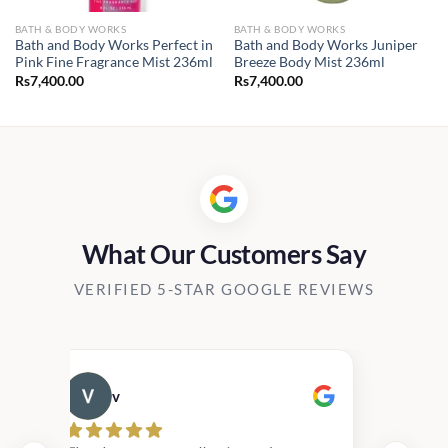
BATH & BODY WORKS
BATH & BODY WORKS
Bath and Body Works Perfect in
Bath and Body Works Juniper
Pink Fine Fragrance Mist 236ml
Breeze Body Mist 236ml
Rs
7,400.00
Rs
7,400.00
What Our Customers Say
VERIFIED 5-STAR GOOGLE REVIEWS
v
Cau