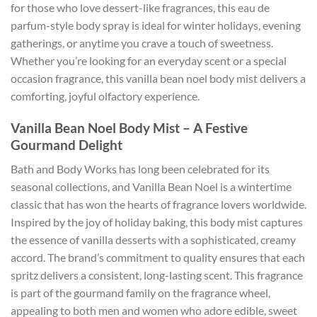
for those who love dessert-like fragrances, this eau de
parfum-style body spray is ideal for winter holidays, evening
gatherings, or anytime you crave a touch of sweetness.
Whether you’re looking for an everyday scent or a special
occasion fragrance, this vanilla bean noel body mist delivers a
comforting, joyful olfactory experience.
Vanilla Bean Noel Body Mist – A Festive
Gourmand Delight
Bath and Body Works has long been celebrated for its
seasonal collections, and Vanilla Bean Noel is a wintertime
classic that has won the hearts of fragrance lovers worldwide.
Inspired by the joy of holiday baking, this body mist captures
the essence of vanilla desserts with a sophisticated, creamy
accord. The brand’s commitment to quality ensures that each
spritz delivers a consistent, long-lasting scent. This fragrance
is part of the gourmand family on the fragrance wheel,
appealing to both men and women who adore edible, sweet