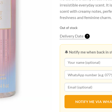
irresistible everyday scent. It i
scent with creamy notes, perfec
freshness and feminine charm.
Out of stock
Delivery Date
?
🔔 Notify me when back in s
NOTIFY ME VIA WH