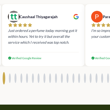
Caushaal Thiyagarajah
Par
Just ordered a perfume today morning got it
I'm so impre
within hours. Yet to try it but overall the
your custom
service which I received was top notch.
Verified Google Review
Verified Go