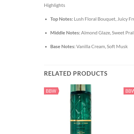
Highlights
Top Notes:
Lush Floral Bouquet, Juicy Fr
Middle Notes:
Almond Glaze, Sweet Pral
Base Notes:
Vanilla Cream, Soft Musk
RELATED PRODUCTS
BBW
BB