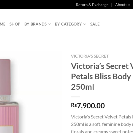
Return & Exchange
About us
ME
SHOP
BY BRANDS
BY CATEGORY
SALE
VICTORIA'S SECRET
Victoria’s Secret 
Petals Bliss Body
250ml
7,900.00
Rs
Victoria’s Secret Velvet Petals
250ml is a soft, feminine body 
florals and creamy sweet notes