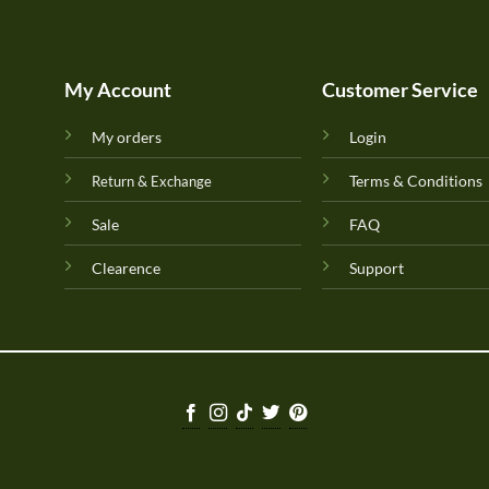
My Account
Customer Service
My orders
Login
Terms & Conditions
Return & Exchange
Sale
FAQ
Clearence
Support