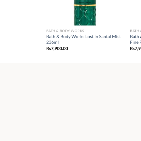
BATH & BODY WORKS
BATH
Bath & Body Works Lost In Santal Mist
Bath 
236ml
Fine 
Rs
7,900.00
Rs
7,