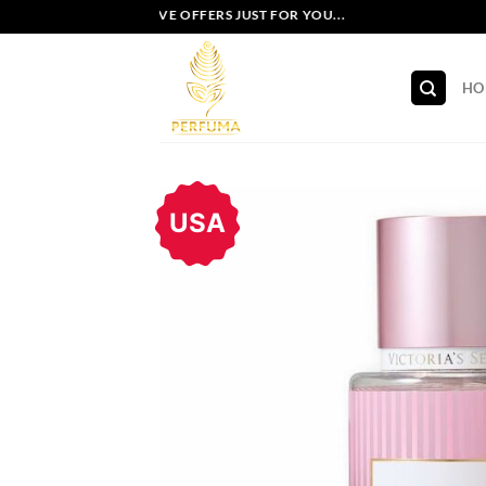
Skip
EXCLUSIVE OFFERS JUST FOR YOU...
to
content
HO
USA