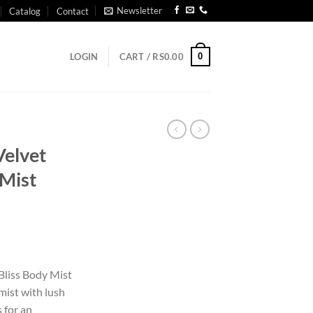
Newsletter
Catalog
Contact
0
LOGIN
CART /
RS
0.00
Velvet
 Mist
 Bliss Body Mist
mist with lush
 for an