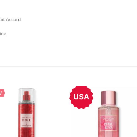
uit Accord
ine
W
USA