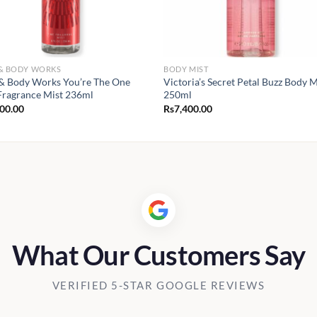
 & BODY WORKS
BODY MIST
& Body Works You’re The One
Victoria’s Secret Petal Buzz Body M
Fragrance Mist 236ml
250ml
900.00
Rs
7,400.00
What Our Customers Say
VERIFIED 5-STAR GOOGLE REVIEWS