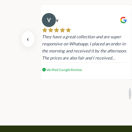
v
 also today.
They have a great collection and are super
‹
dating and the
responsive on Whatsapp. I placed an order in
 again next
the morning and received it by the afternoon.
The prices are also fair and I received
genuine Victoria’s Secret products.
Verified Google Review