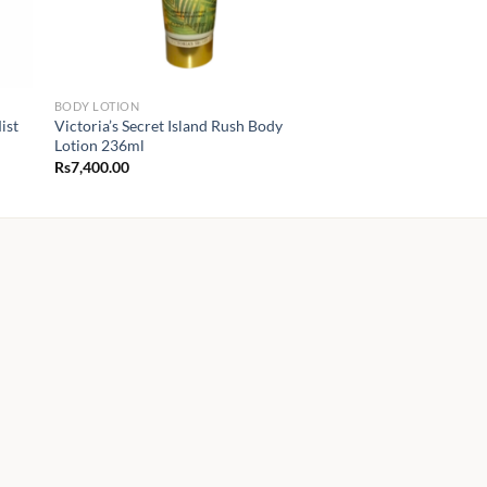
BODY LOTION
ist
Victoria’s Secret Island Rush Body
Lotion 236ml
Rs
7,400.00