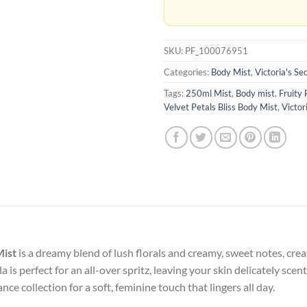
SKU:
PF_100076951
Categories:
Body Mist
,
Victoria's Se
Tags:
250ml Mist
,
Body mist
,
Fruity 
Velvet Petals Bliss Body Mist
,
Victor
Mist
is a dreamy blend of lush florals and creamy, sweet notes, cre
 is perfect for an all-over spritz, leaving your skin delicately scen
nce collection for a soft, feminine touch that lingers all day.