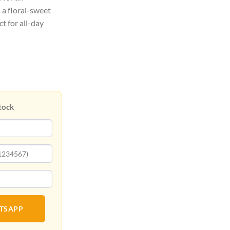
s a floral-sweet
t for all-day
tock
ATSAPP