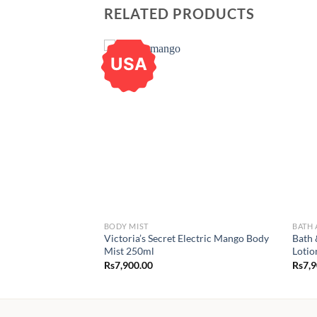
RELATED PRODUCTS
USA
BODY MIST
BATH
Victoria’s Secret Electric Mango Body
Bath 
Mist 250ml
Lotio
Rs
7,900.00
Rs
7,