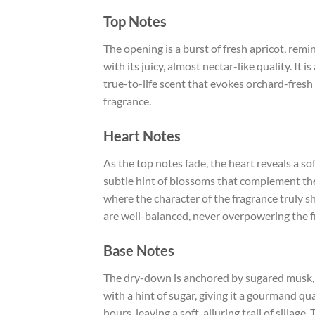
Top Notes
The opening is a burst of fresh apricot, remi
with its juicy, almost nectar-like quality. It i
true-to-life scent that evokes orchard-fresh 
fragrance.
Heart Notes
As the top notes fade, the heart reveals a sof
subtle hint of blossoms that complement the 
where the character of the fragrance truly sh
are well-balanced, never overpowering the fr
Base Notes
The dry-down is anchored by sugared musk, 
with a hint of sugar, giving it a gourmand qu
hours, leaving a soft, alluring trail of sill