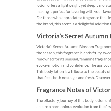
lotion offers a lightweight yet deeply moisturi
making it perfect for layering with your favo
For those who appreciate a fragrance that fee
the brand, this scent is a delightful additio
Victoria’s Secret Autum
Victoria’s Secret Autumn Blossom Fragrance 
the season, this fragrance blends fruity swee
renowned for its sensual, feminine fragrance
evoke emotion and confidence. The apricot not
This body lotion is a tribute to the beauty 
that feels both nostalgic and fresh. Discove
Fragrance Notes of Victo
The olfactory journey of this body lotion unf
ensure a harmonious evolution from the first 