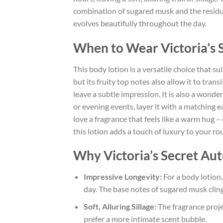
combination of sugared musk and the residual
evolves beautifully throughout the day.
When to Wear Victoria’s
This body lotion is a versatile choice that s
but its fruity top notes also allow it to trans
leave a subtle impression. It is also a wonder
or evening events, layer it with a matching 
love a fragrance that feels like a warm hug 
this lotion adds a touch of luxury to your ro
Why Victoria’s Secret Au
Impressive Longevity:
For a body lotion,
day. The base notes of sugared musk cling 
Soft, Alluring Sillage:
The fragrance projec
prefer a more intimate scent bubble.