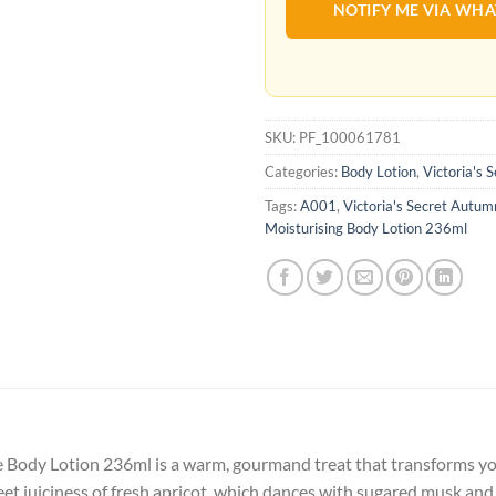
NOTIFY ME VIA WH
SKU:
PF_100061781
Categories:
Body Lotion
,
Victoria's 
Tags:
A001
,
Victoria's Secret Autu
Moisturising Body Lotion 236ml
Body Lotion 236ml is a warm, gourmand treat that transforms your
et juiciness of fresh apricot, which dances with sugared musk and a