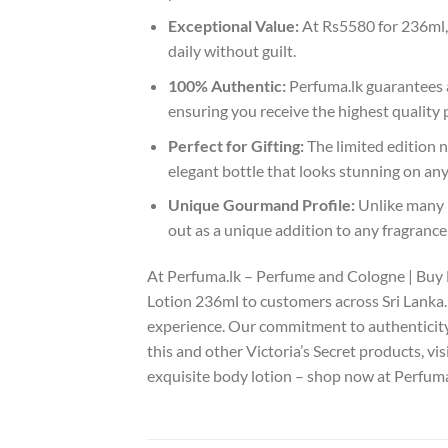
Exceptional Value:
At Rs5580 for 236ml, t
daily without guilt.
100% Authentic:
Perfuma.lk guarantees a
ensuring you receive the highest quality 
Perfect for Gifting:
The limited edition na
elegant bottle that looks stunning on any
Unique Gourmand Profile:
Unlike many b
out as a unique addition to any fragrance
At Perfuma.lk – Perfume and Cologne | Buy 
Lotion 236ml to customers across Sri Lanka. 
experience. Our commitment to authenticity
this and other Victoria’s Secret products, vis
exquisite body lotion – shop now at Perfuma.