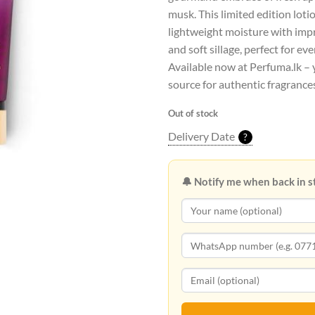
musk. This limited edition loti
lightweight moisture with imp
and soft sillage, perfect for ev
Available now at Perfuma.lk – 
source for authentic fragrances
Out of stock
Delivery Date
?
🔔 Notify me when back in s