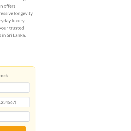
on offers
ressive longevity
eryday luxury.
your trusted
 in Sri Lanka.
tock