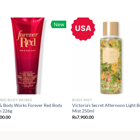
New
USA
 AND BODY WORKS
BODY MIST
& Body Works Forever Red Body
Victoria’s Secret Afternoon Light 
n 226g
Mist 250ml
900.00
Rs
7,900.00