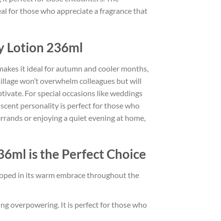
eal for those who appreciate a fragrance that
y Lotion 236ml
e makes it ideal for autumn and cooler months,
t sillage won’t overwhelm colleagues but will
aptivate. For special occasions like weddings
scent personality is perfect for those who
errands or enjoying a quiet evening at home,
6ml is the Perfect Choice
veloped in its warm embrace throughout the
ing overpowering. It is perfect for those who