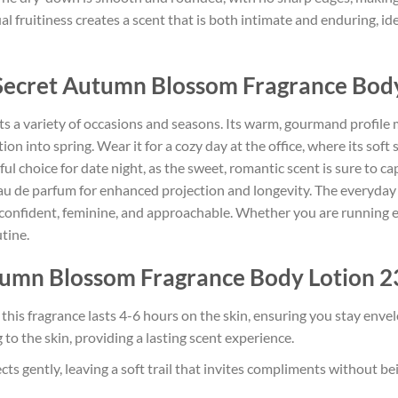
 fruitiness creates a scent that is both intimate and enduring, id
 Secret Autumn Blossom Fragrance Bod
uits a variety of occasions and seasons. Its warm, gourmand profil
ition into spring. Wear it for a cozy day at the office, where its sof
ful choice for date night, as the sweet, romantic scent is sure to c
eau de parfum for enhanced projection and longevity. The everyday 
– confident, feminine, and approachable. Whether you are running 
utine.
tumn Blossom Fragrance Body Lotion 23
 this fragrance lasts 4-6 hours on the skin, ensuring you stay en
to the skin, providing a lasting scent experience.
ts gently, leaving a soft trail that invites compliments without be