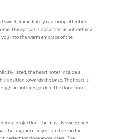
 and sweet, immediately capturing attention
come. The apricot is not artificial but rather a
ng you into the warm embrace of the
licitly listed, the heart notes include a
h transition towards the base. The heart is
 through an autumn garden. The floral notes
derate projection. The musk is sweetened
at the fragrance lingers on the skin for
 it perfect for close encounters. The