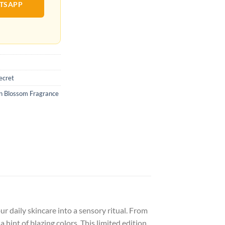
ATSAPP
Secret
mn Blossom Fragrance
 daily skincare into a sensory ritual. From
 hint of blazing colors. This limited edition