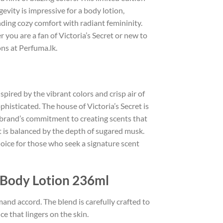
ngevity is impressive for a body lotion,
nding cozy comfort with radiant femininity.
 you are a fan of Victoria’s Secret or new to
ns at Perfuma.lk.
ired by the vibrant colors and crisp air of
histicated. The house of Victoria’s Secret is
e brand’s commitment to creating scents that
at is balanced by the depth of sugared musk.
hoice for those who seek a signature scent
 Body Lotion 236ml
mand accord. The blend is carefully crafted to
e that lingers on the skin.