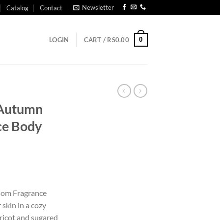
Newsletter
Catalog
Contact
0
LOGIN
CART /
RS
0.00
t Autumn
ce Body
ssom Fragrance
skin in a cozy
ricot and sugared