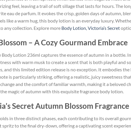
zing feel, leaving a trail of soft sillage that lasts for hours. The lo
rite eau de parfum. It evokes the crisp, golden days of autumn, ble
ls like a warm hug, this body lotion is an everyday luxury. Whether
n to any collection. Explore more
Body Lotion, Victoria’s Secret
optio
n Blossom – A Cozy Gourmand Embrace
Body Lotion 236ml captures the essence of autumn in a bottle. Insp
tness with warm musk to create a scent that is both playful and sop
s, and this limited edition release is no exception. It embodies th
e is particularly striking, offering a realistic, juicy sweetness th
of change and the comfort of familiar warmth, making it a beloved c
r the magic of autumn with this exquisite fragrance body lotion.
ria’s Secret Autumn Blossom Fragrance
olds in three distinct phases, each contributing to its overall gour
spritz to the final dry-down, offering a captivating scent experienc