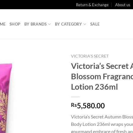
Return & Exchange
About us
ME
SHOP
BY BRANDS
BY CATEGORY
SALE
VICTORIA'S SECRET
Victoria’s Secre
Blossom Fragran
Lotion 236ml
5,580.00
Rs
Victoria’s Secret Autumn Blo
Body Lotion 236ml wraps your 
gourmand embrace of fresh ap