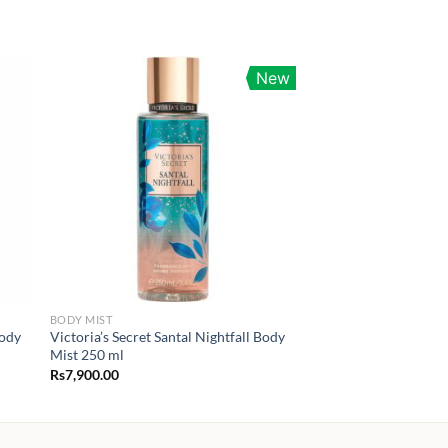
New
BODY MIST
Body
Victoria’s Secret Santal Nightfall Body
Mist 250 ml
Rs
7,900.00