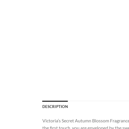
DESCRIPTION
Victoria’s Secret Autumn Blossom Fragrance 
the first touch, you are enveloped by the swe