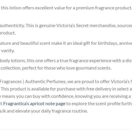
his lotion offers excellent value for a premium fragrance product. 
uthenticity. This is genuine Victoria’s Secret merchandise, sourced
product.
ture and beautiful scent make it an ideal gift for birthdays, anniver
 vanity.
ody lotions, this one offers a true fragrance experience with a dis
 collection, perfect for those who love gourmand scents.
Fragrances | Authentic Perfumes, we are proud to offer Victoria
This product is available for purchase with free delivery in select
 means you can buy with confidence, knowing you are receiving a
it
Fragrantica’s apricot note page
to explore the scent profile fur
lk and elevate your daily fragrance routine.