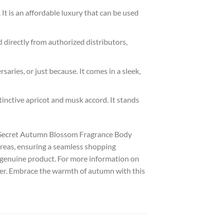
It is an affordable luxury that can be used
 directly from authorized distributors,
saries, or just because. It comes in a sleek,
tinctive apricot and musk accord. It stands
’s Secret Autumn Blossom Fragrance Body
 areas, ensuring a seamless shopping
 genuine product. For more information on
ther. Embrace the warmth of autumn with this