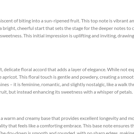
niscent of biting into a sun-ripened fruit. This top note is vibrant
s a bright, cheerful start that sets the stage for the deeper notes to 
sweetness. This initial impression is uplifting and inviting, drawi
t, delicate floral accord that adds a layer of elegance. While not exp
apricot. This floral touch is gentle and powdery, creating a smoot
ines – it is feminine, romantic, and slightly nostalgic, like a walk
uit, but instead enhancing its sweetness with a whisper of petals.
a warm and creamy base that provides excellent longevity and mo
ality that feels like a comforting embrace. This base note ensures th
age. The dry-down is smooth and rounded, with no sharp edges, making