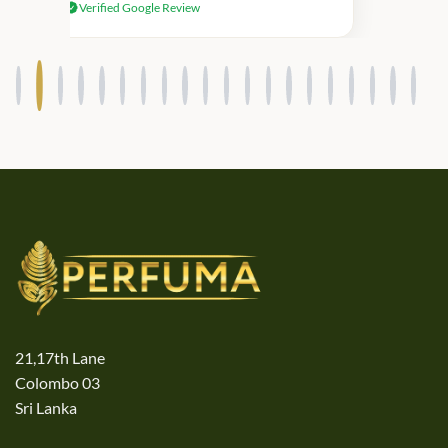
Verified Google Review
products.
21,17th Lane
Colombo 03
Sri Lanka