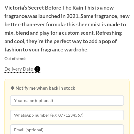
Victoria’s Secret Before The Rain
This is a new
fragrance.was launched in 2021. Same fragrance, new
better-than-ever formula-this sheer mist is made to
mix, blend and play for a custom scent. Refreshing
and cool, they’re the perfect way to add a pop of
fashion to your fragrance wardrobe.
Out of stock
Delivery Date
?
🔔 Notify me when back in stock