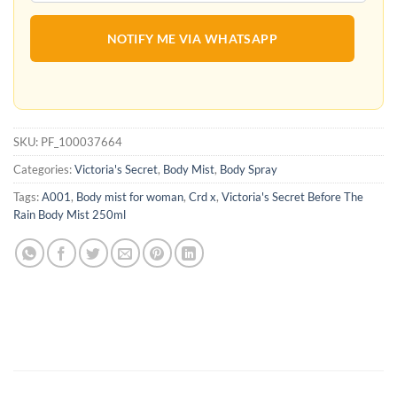
NOTIFY ME VIA WHATSAPP
SKU:
PF_100037664
Categories:
Victoria's Secret
,
Body Mist
,
Body Spray
Tags:
A001
,
Body mist for woman
,
Crd x
,
Victoria's Secret Before The
Rain Body Mist 250ml