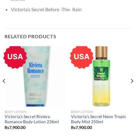
Victoria’s Secret Before -The- Rain
RELATED PRODUCTS
USA
USA
BODY LOTION
BODY LOTION
Victoria’s Secret Riviera
Victoria’s Secret Neon Tropic
Romance Body Lotion 236ml
Body Mist 250ml
Rs
7,900.00
Rs
7,900.00