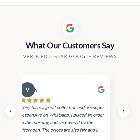
What Our Customers Say
VERIFIED 5-STAR GOOGLE REVIEWS
v
Cau
day.
They have a great collection and are super
‹
›
and
responsive on Whatsapp. I placed an order
in
in the morning and received it by the
afternoon. The prices are also fair and I
received genuine Victoria’s Secret