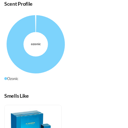
Scent Profile
Ozonic
Smells Like