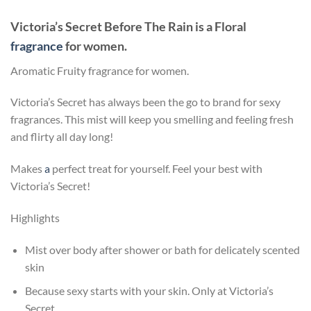
Victoria’s Secret Before The Rain
is a Floral
fragrance
for women.
Aromatic Fruity fragrance for women.
Victoria’s Secret has always been the go to brand for sexy
fragrances. This mist will keep you smelling and feeling fresh
and flirty all day long!
Makes
a
perfect treat for yourself. Feel your best with
Victoria’s Secret!
Highlights
Mist over body after shower or bath for delicately scented
skin
Because sexy starts with your skin. Only at Victoria’s
Secret.