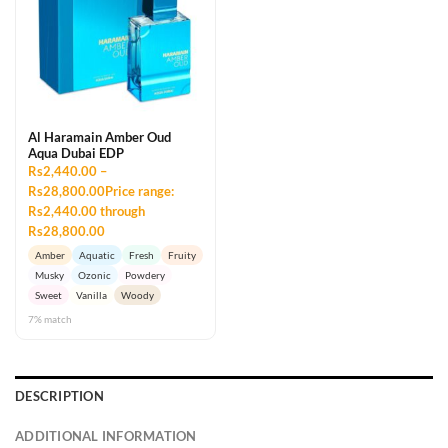
Al Haramain Amber Oud
Aqua Dubai EDP
Rs2,440.00 –
Rs28,800.00Price range:
Rs2,440.00 through
Rs28,800.00
Amber
Aquatic
Fresh
Fruity
Musky
Ozonic
Powdery
Sweet
Vanilla
Woody
7% match
DESCRIPTION
ADDITIONAL INFORMATION