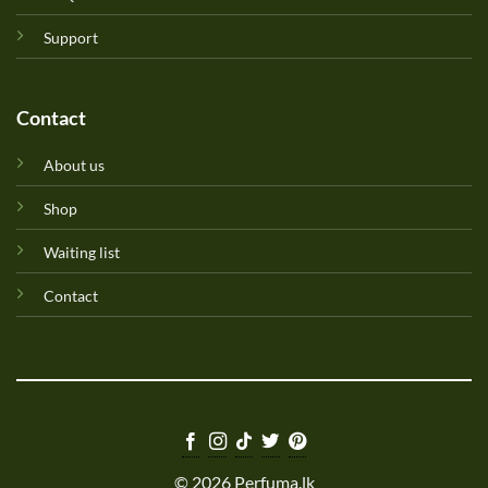
Support
Contact
About us
Shop
Waiting list
Contact
© 2026 Perfuma.lk