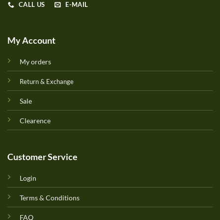
CALL US
E-MAIL
My Account
My orders
Return & Exchange
Sale
Clearence
Customer Service
Login
Terms & Conditions
FAQ