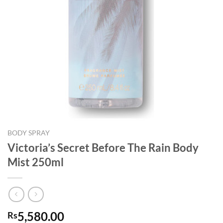
BODY SPRAY
Victoria’s Secret Before The Rain Body
Mist 250ml
5,580.00
Rs