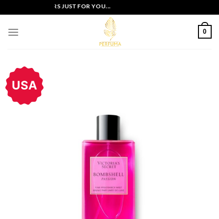
Skip
EXCLUSIVE OFFERS JUST FOR YOU...
to
content
0
USA