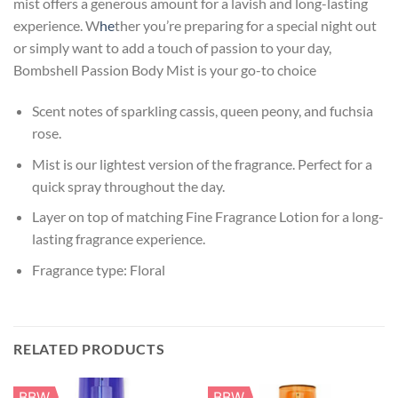
mist offers a generous amount for a lavish and long-lasting
experience. W
he
ther you’re preparing for a special night out
or simply want to add a touch of passion to your day,
Bombshell Passion Body Mist is your go-to choice
Scent notes of sparkling cassis, queen peony, and fuchsia
rose.
Mist is our lightest version of the fragrance. Perfect for a
quick spray throughout the day.
Layer on top of matching Fine Fragrance Lotion for a long-
lasting fragrance experience.
Fragrance type: Floral
RELATED PRODUCTS
BBW
BBW