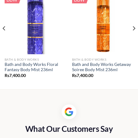
BATH & BODY WORKS
BATH & BODY WORKS
Bath and Body Works Floral
Bath and Body Works Getaway
Fantasy Body Mist 236ml
Soiree Body Mist 236ml
Rs
7,400.00
Rs
7,400.00
What Our Customers Say