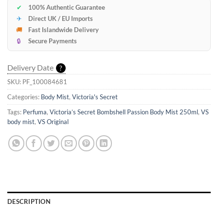
✔
100% Authentic Guarantee
✈
Direct UK / EU Imports
🚚
Fast Islandwide Delivery
🔒
Secure Payments
Delivery Date
?
SKU:
PF_100084681
Categories:
Body Mist
,
Victoria's Secret
Tags:
Perfuma
,
Victoria’s Secret Bombshell Passion Body Mist 250ml
,
VS
body mist
,
VS Original
DESCRIPTION