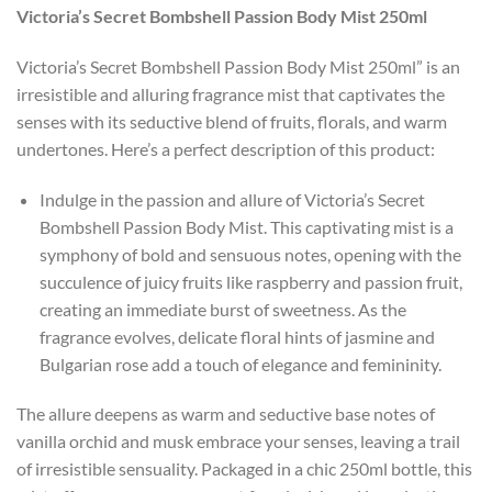
Victoria’s Secret Bombshell Passion Body Mist 250ml
Victoria’s Secret Bombshell Passion Body Mist 250ml” is an
irresistible and alluring fragrance mist that captivates the
senses with its seductive blend of fruits, florals, and warm
undertones. Here’s a perfect description of this product:
Indulge in the passion and allure of Victoria’s Secret
Bombshell Passion Body Mist. This captivating mist is a
symphony of bold and sensuous notes, opening with the
succulence of juicy fruits like raspberry and passion fruit,
creating an immediate burst of sweetness. As the
fragrance evolves, delicate floral hints of jasmine and
Bulgarian rose add a touch of elegance and femininity.
The allure deepens as warm and seductive base notes of
vanilla orchid and musk embrace your senses, leaving a trail
of irresistible sensuality. Packaged in a chic 250ml bottle, this