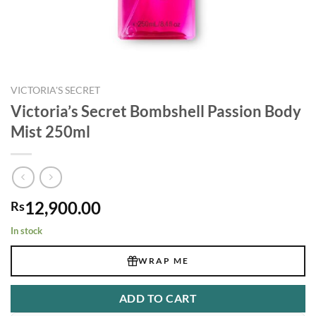
VICTORIA'S SECRET
Victoria’s Secret Bombshell Passion Body
Mist 250ml
12,900.00
Rs
In stock
WRAP ME
ADD TO CART