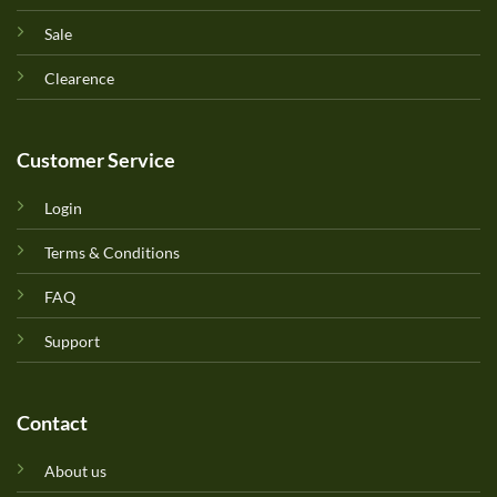
Sale
Clearence
Customer Service
Login
Terms & Conditions
FAQ
Support
Contact
About us