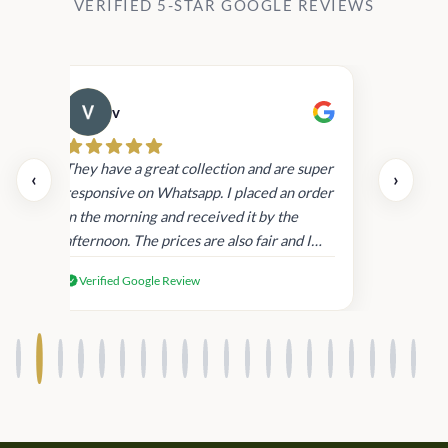
VERIFIED 5-STAR GOOGLE REVIEWS
v
Cau
day.
They have a great collection and are super
‹
›
and
responsive on Whatsapp. I placed an order
in
in the morning and received it by the
afternoon. The prices are also fair and I
received genuine Victoria’s Secret
Verified Google Review
products.