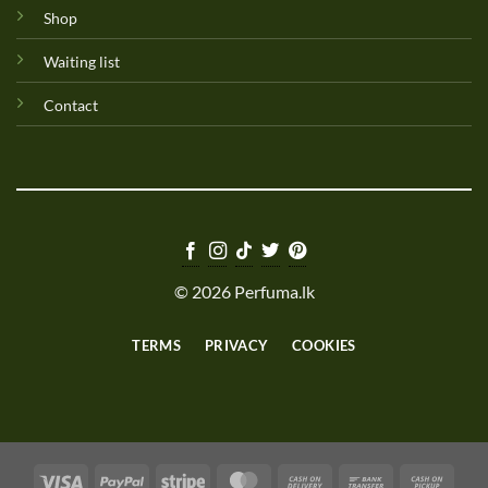
Shop
Waiting list
Contact
© 2026 Perfuma.lk
TERMS
PRIVACY
COOKIES