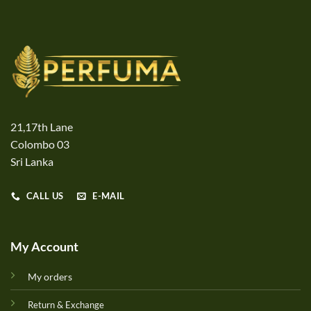
21,17th Lane
Colombo 03
Sri Lanka
CALL US
E-MAIL
My Account
My orders
Return & Exchange