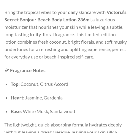
Bring the tropical vibes to your daily skincare with
Victoria’s
Secret Bonjour Beach Body Lotion 236ml
, a luxurious
moisturizer that nourishes your skin while leaving a subtle,
long-lasting fruity-floral fragrance. This limited-edition
lotion combines fresh coconut, bright florals, and soft musky
undertones for a refreshing and uplifting experience, perfect
for everyday use or beach-inspired self-care.
🌸
Fragrance Notes
Top:
Coconut, Citrus Accord
Heart:
Jasmine, Gardenia
Base:
White Musk, Sandalwood
The lightweight, quick-absorbing formula hydrates deeply
without leaving a greasy residue, leaving your skin silky-