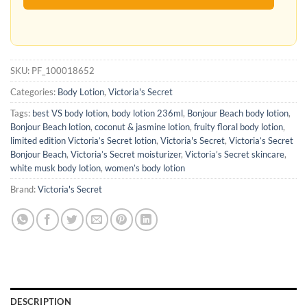
SKU:
PF_100018652
Categories:
Body Lotion
,
Victoria's Secret
Tags:
best VS body lotion
,
body lotion 236ml
,
Bonjour Beach body lotion
,
Bonjour Beach lotion
,
coconut & jasmine lotion
,
fruity floral body lotion
,
limited edition Victoria’s Secret lotion
,
Victoria's Secret
,
Victoria’s Secret
Bonjour Beach
,
Victoria’s Secret moisturizer
,
Victoria’s Secret skincare
,
white musk body lotion
,
women’s body lotion
Brand:
Victoria's Secret
DESCRIPTION