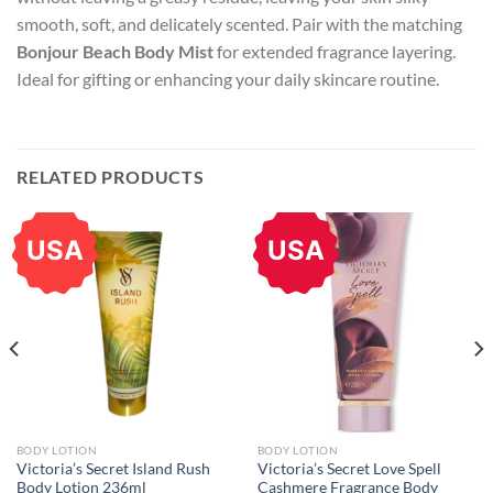
smooth, soft, and delicately scented. Pair with the matching
Bonjour Beach Body Mist
for extended fragrance layering.
Ideal for gifting or enhancing your daily skincare routine.
RELATED PRODUCTS
USA
USA
BODY LOTION
BODY LOTION
Victoria’s Secret Island Rush
Victoria’s Secret Love Spell
Body Lotion 236ml
Cashmere Fragrance Body