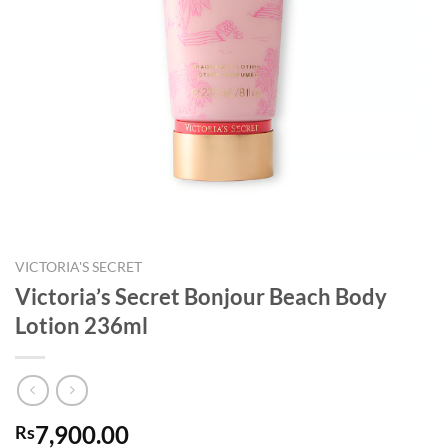
VICTORIA'S SECRET
Victoria’s Secret Bonjour Beach Body
Lotion 236ml
7,900.00
Rs