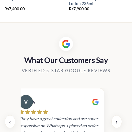
Lotion 236ml
Rs
7,400.00
Rs
7,900.00
What Our Customers Say
VERIFIED 5-STAR GOOGLE REVIEWS
v
Cau
day.
They have a great collection and are super
‹
›
and
responsive on Whatsapp. I placed an order