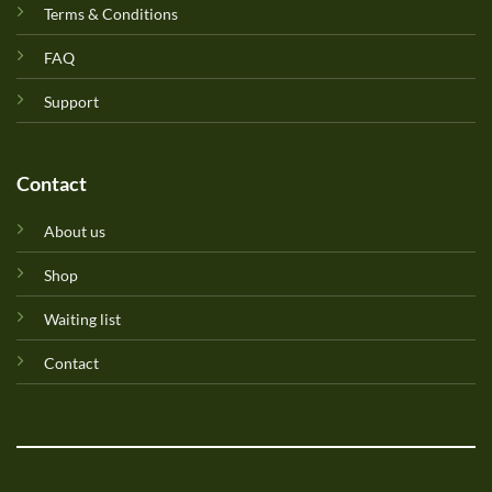
Terms & Conditions
FAQ
Support
Contact
About us
Shop
Waiting list
Contact