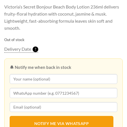
Victoria’s Secret Bonjour Beach Body Lotion 236ml delivers
fruity-floral hydration with coconut, jasmine & musk.
Lightweight, fast-absorbing formula leaves skin soft and
smooth.
Out of stock
Delivery Date
?
🔔 Notify me when back in stock
NOTIFY ME VIA WHATSAPP