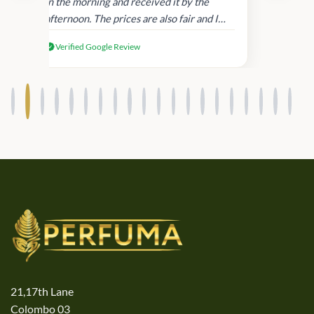
in
in the morning and received it by the
afternoon. The prices are also fair and I
received genuine Victoria’s Secret
Verified Google Review
products.
21,17th Lane
Colombo 03