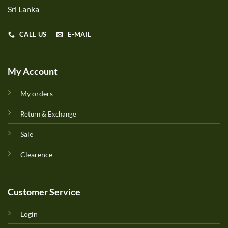
Sri Lanka
CALL US
E-MAIL
My Account
My orders
Return & Exchange
Sale
Clearence
Customer Service
Login