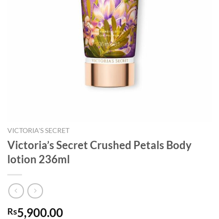
VICTORIA'S SECRET
Victoria’s Secret Crushed Petals Body
lotion 236ml
5,900.00
Rs