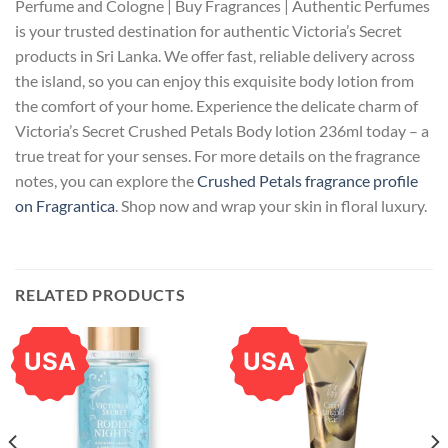
Perfume and Cologne | Buy Fragrances | Authentic Perfumes
is your trusted destination for authentic Victoria’s Secret
products in Sri Lanka. We offer fast, reliable delivery across
the island, so you can enjoy this exquisite body lotion from
the comfort of your home. Experience the delicate charm of
Victoria’s Secret Crushed Petals Body lotion 236ml today – a
true treat for your senses. For more details on the fragrance
notes, you can explore the
Crushed Petals fragrance profile
on Fragrantica
. Shop now and wrap your skin in floral luxury.
RELATED PRODUCTS
USA
USA