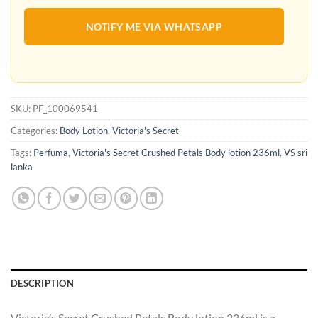
NOTIFY ME VIA WHATSAPP
SKU:
PF_100069541
Categories:
Body Lotion
,
Victoria's Secret
Tags:
Perfuma
,
Victoria's Secret Crushed Petals Body lotion 236ml
,
VS sri
lanka
DESCRIPTION
Victoria’s Secret Crushed Petals Body lotion 236ml is a