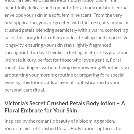
beautifully delicate and romantic floral body moisturiser that
envelops your skin in a soft, feminine scent. From the very
first application, you are greeted with the fresh, airy aroma of
crushed petals, blending seamlessly with a warm, comforting
base. This body lotion offers moderate sillage and impressive
longevity, ensuring your skin stays lightly fragranced
throughout the day. It evokes a feeling of effortless grace and
intimate luxury, perfect for those who love a gentle, floral
touch that lingers without being overpowering. Whether you
are starting your morning routine or preparing for a special
evening, this lotion adds a layer of sophistication to your
personal care ritual.
Victoria’s Secret Crushed Petals Body lotion – A
Floral Embrace for Your Skin
Inspired by the romantic beauty of a blooming garden,
Victoria’s Secret Crushed Petals Body lotion captures the