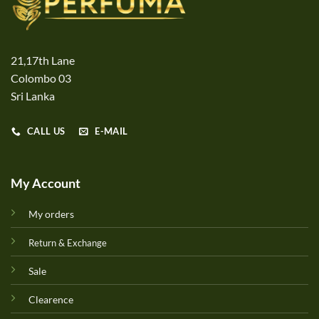
21,17th Lane
Colombo 03
Sri Lanka
CALL US
E-MAIL
My Account
My orders
Return & Exchange
Sale
Clearence