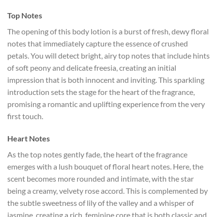
Top Notes
The opening of this body lotion is a burst of fresh, dewy floral
notes that immediately capture the essence of crushed
petals. You will detect bright, airy top notes that include hints
of soft peony and delicate freesia, creating an initial
impression that is both innocent and inviting. This sparkling
introduction sets the stage for the heart of the fragrance,
promising a romantic and uplifting experience from the very
first touch.
Heart Notes
As the top notes gently fade, the heart of the fragrance
emerges with a lush bouquet of floral heart notes. Here, the
scent becomes more rounded and intimate, with the star
being a creamy, velvety rose accord. This is complemented by
the subtle sweetness of lily of the valley and a whisper of
jasmine, creating a rich, feminine core that is both classic and