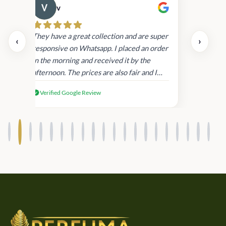
v
Cau
day.
They have a great collection and are super
‹
›
and
responsive on Whatsapp. I placed an order
in
in the morning and received it by the
afternoon. The prices are also fair and I
received genuine Victoria’s Secret
Verified Google Review
products.