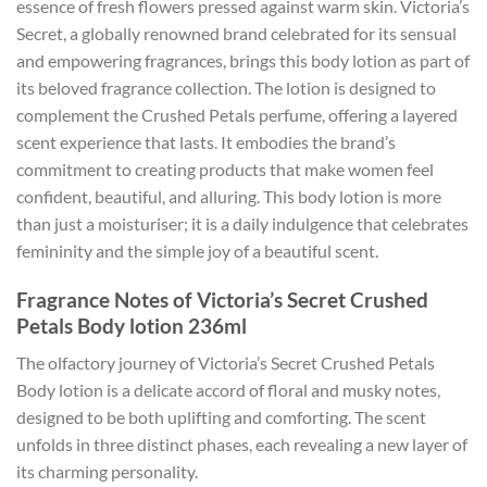
essence of fresh flowers pressed against warm skin. Victoria’s
Secret, a globally renowned brand celebrated for its sensual
and empowering fragrances, brings this body lotion as part of
its beloved fragrance collection. The lotion is designed to
complement the Crushed Petals perfume, offering a layered
scent experience that lasts. It embodies the brand’s
commitment to creating products that make women feel
confident, beautiful, and alluring. This body lotion is more
than just a moisturiser; it is a daily indulgence that celebrates
femininity and the simple joy of a beautiful scent.
Fragrance Notes of Victoria’s Secret Crushed
Petals Body lotion 236ml
The olfactory journey of Victoria’s Secret Crushed Petals
Body lotion is a delicate accord of floral and musky notes,
designed to be both uplifting and comforting. The scent
unfolds in three distinct phases, each revealing a new layer of
its charming personality.