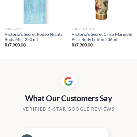
BODY MIST
BODY LOTION
Victoria’s Secret Rodeo Nights
Victoria’s Secret Crisp Marigold
Body Mist 250 ml
Pear Body Lotion 236ml
Rs
7,900.00
Rs
7,900.00
What Our Customers Say
VERIFIED 5-STAR GOOGLE REVIEWS