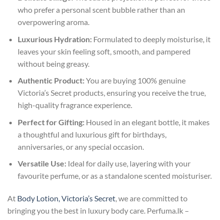
who prefer a personal scent bubble rather than an
overpowering aroma.
Luxurious Hydration:
Formulated to deeply moisturise, it
leaves your skin feeling soft, smooth, and pampered
without being greasy.
Authentic Product:
You are buying 100% genuine
Victoria’s Secret products, ensuring you receive the true,
high-quality fragrance experience.
Perfect for Gifting:
Housed in an elegant bottle, it makes
a thoughtful and luxurious gift for birthdays,
anniversaries, or any special occasion.
Versatile Use:
Ideal for daily use, layering with your
favourite perfume, or as a standalone scented moisturiser.
At
Body Lotion, Victoria’s Secret
, we are committed to
bringing you the best in luxury body care. Perfuma.lk –