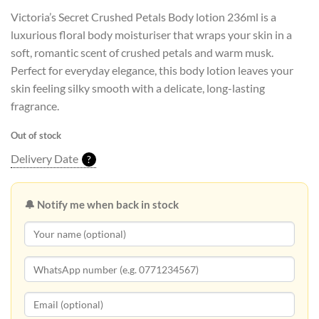
Victoria’s Secret Crushed Petals Body lotion 236ml is a
luxurious floral body moisturiser that wraps your skin in a
soft, romantic scent of crushed petals and warm musk.
Perfect for everyday elegance, this body lotion leaves your
skin feeling silky smooth with a delicate, long-lasting
fragrance.
Out of stock
Delivery Date
?
🔔 Notify me when back in stock