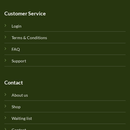
Customer Service
Login
Terms & Conditions
FAQ
Support
Contact
About us
Shop
Waiting list
Contact