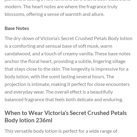
modern. The heart notes are where the fragrance truly
blossoms, offering a sense of warmth and allure.
Base Notes
The dry-down of Victoria’s Secret Crushed Petals Body lotion
is a comforting and sensual base of soft musk, warm
sandalwood, and a touch of creamy vanilla. These base notes
anchor the floral heart, providing a subtle, lingering sillage
that stays close to the skin. The longevity is impressive for a
body lotion, with the scent lasting several hours. The
projection is intimate, making it perfect for close encounters
and everyday wear. The overall effect is a beautifully
balanced fragrance that feels both delicate and enduring.
When to Wear Victoria’s Secret Crushed Petals
Body lotion 236ml
This versatile body lotion is perfect for a wide range of