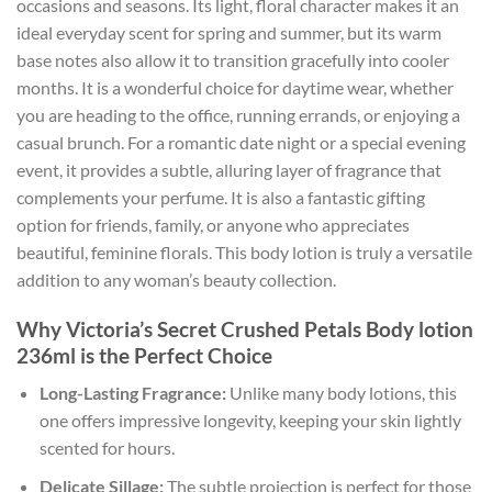
occasions and seasons. Its light, floral character makes it an
ideal everyday scent for spring and summer, but its warm
base notes also allow it to transition gracefully into cooler
months. It is a wonderful choice for daytime wear, whether
you are heading to the office, running errands, or enjoying a
casual brunch. For a romantic date night or a special evening
event, it provides a subtle, alluring layer of fragrance that
complements your perfume. It is also a fantastic gifting
option for friends, family, or anyone who appreciates
beautiful, feminine florals. This body lotion is truly a versatile
addition to any woman’s beauty collection.
Why Victoria’s Secret Crushed Petals Body lotion
236ml is the Perfect Choice
Long-Lasting Fragrance:
Unlike many body lotions, this
one offers impressive longevity, keeping your skin lightly
scented for hours.
Delicate Sillage:
The subtle projection is perfect for those