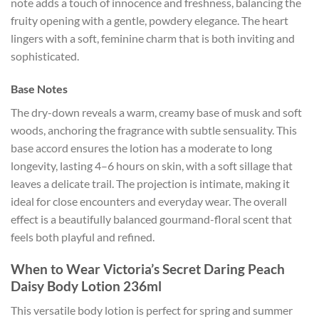
note adds a touch of innocence and freshness, balancing the
fruity opening with a gentle, powdery elegance. The heart
lingers with a soft, feminine charm that is both inviting and
sophisticated.
Base Notes
The dry-down reveals a warm, creamy base of musk and soft
woods, anchoring the fragrance with subtle sensuality. This
base accord ensures the lotion has a moderate to long
longevity, lasting 4–6 hours on skin, with a soft sillage that
leaves a delicate trail. The projection is intimate, making it
ideal for close encounters and everyday wear. The overall
effect is a beautifully balanced gourmand-floral scent that
feels both playful and refined.
When to Wear Victoria’s Secret Daring Peach
Daisy Body Lotion 236ml
This versatile body lotion is perfect for spring and summer