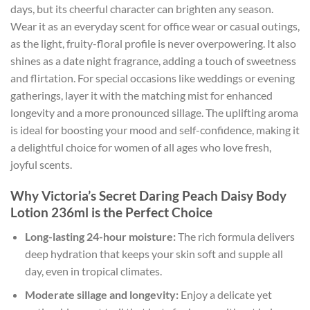
days, but its cheerful character can brighten any season.
Wear it as an everyday scent for office wear or casual outings,
as the light, fruity-floral profile is never overpowering. It also
shines as a date night fragrance, adding a touch of sweetness
and flirtation. For special occasions like weddings or evening
gatherings, layer it with the matching mist for enhanced
longevity and a more pronounced sillage. The uplifting aroma
is ideal for boosting your mood and self-confidence, making it
a delightful choice for women of all ages who love fresh,
joyful scents.
Why Victoria’s Secret Daring Peach Daisy Body
Lotion 236ml is the Perfect Choice
Long-lasting 24-hour moisture:
The rich formula delivers
deep hydration that keeps your skin soft and supple all
day, even in tropical climates.
Moderate sillage and longevity:
Enjoy a delicate yet