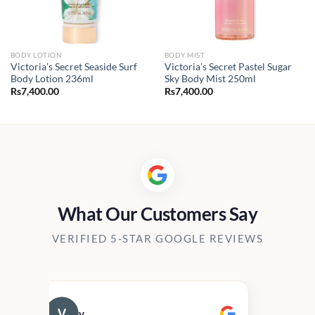
BODY LOTION
BODY MIST
Victoria’s Secret Seaside Surf
Victoria’s Secret Pastel Sugar
Body Lotion 236ml
Sky Body Mist 250ml
Rs
7,400.00
Rs
7,400.00
What Our Customers Say
VERIFIED 5-STAR GOOGLE REVIEWS
v