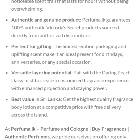
noticeable scent trail that lasts for hours without being
overwhelming.
Authentic and genuine product:
Perfuma.lk guarantees
100% authentic Victoria’s Secret products sourced
directly from authorized distributors.
Perfect for gifting:
The limited-edition packaging and
uplifting scent make it an ideal present for birthdays,
anniversaries, or any special occasion.
Versatile layering potential:
Pair with the Daring Peach
Daisy mist to create a customized fragrance experience
with enhanced projection and staying power.
Best value in Sri Lanka:
Get the highest quality fragrance
body lotion at a competitive price with free delivery
across the island.
At
Perfuma.lk – Perfume and Cologne | Buy Fragrances |
Authentic Perfumes
, we pride ourselves on offering only