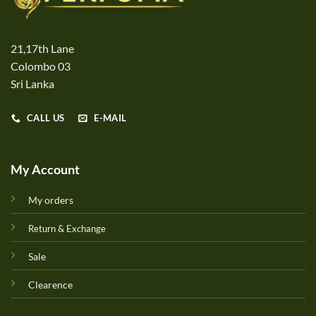
21,17th Lane
Colombo 03
Sri Lanka
CALL US
E-MAIL
My Account
My orders
Return & Exchange
Sale
Clearence