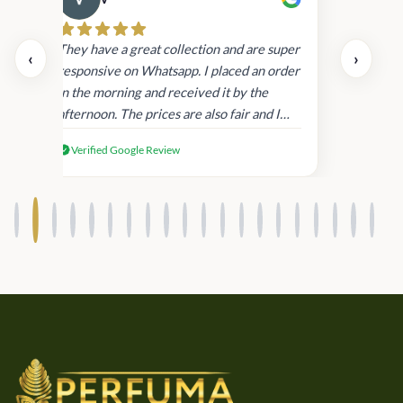
Cau
day.
They have a great collection and are super
‹
›
and
responsive on Whatsapp. I placed an order
in
in the morning and received it by the
afternoon. The prices are also fair and I
received genuine Victoria’s Secret
Verified Google Review
products.