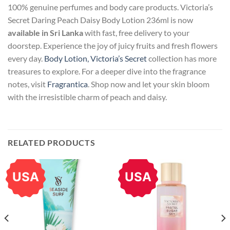
100% genuine perfumes and body care products. Victoria’s
Secret Daring Peach Daisy Body Lotion 236ml is now
available in Sri Lanka
with fast, free delivery to your
doorstep. Experience the joy of juicy fruits and fresh flowers
every day.
Body Lotion, Victoria’s Secret
collection has more
treasures to explore. For a deeper dive into the fragrance
notes, visit
Fragrantica
. Shop now and let your skin bloom
with the irresistible charm of peach and daisy.
RELATED PRODUCTS
USA
USA