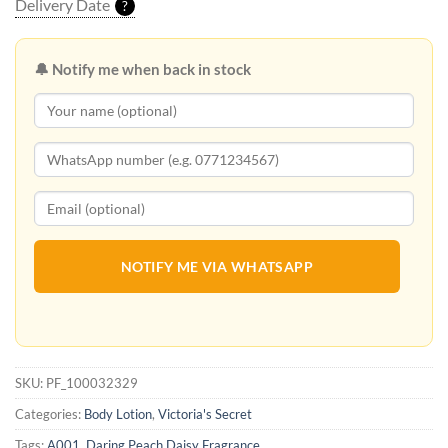
Delivery Date
?
🔔 Notify me when back in stock
NOTIFY ME VIA WHATSAPP
SKU:
PF_100032329
Categories:
Body Lotion
,
Victoria's Secret
Tags:
A001
,
Daring Peach Daisy Fragrance