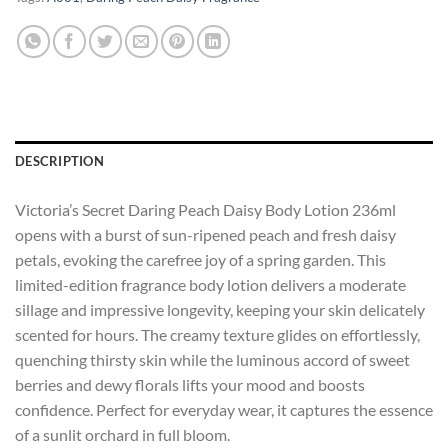
DESCRIPTION
Victoria’s Secret Daring Peach Daisy Body Lotion 236ml
opens with a burst of sun-ripened peach and fresh daisy
petals, evoking the carefree joy of a spring garden. This
limited-edition fragrance body lotion delivers a moderate
sillage and impressive longevity, keeping your skin delicately
scented for hours. The creamy texture glides on effortlessly,
quenching thirsty skin while the luminous accord of sweet
berries and dewy florals lifts your mood and boosts
confidence. Perfect for everyday wear, it captures the essence
of a sunlit orchard in full bloom.