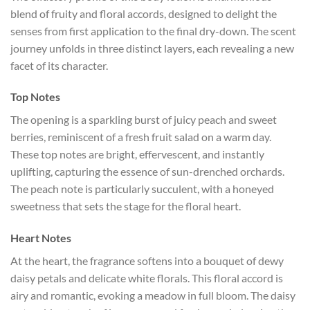
blend of fruity and floral accords, designed to delight the
senses from first application to the final dry-down. The scent
journey unfolds in three distinct layers, each revealing a new
facet of its character.
Top Notes
The opening is a sparkling burst of juicy peach and sweet
berries, reminiscent of a fresh fruit salad on a warm day.
These top notes are bright, effervescent, and instantly
uplifting, capturing the essence of sun-drenched orchards.
The peach note is particularly succulent, with a honeyed
sweetness that sets the stage for the floral heart.
Heart Notes
At the heart, the fragrance softens into a bouquet of dewy
daisy petals and delicate white florals. This floral accord is
airy and romantic, evoking a meadow in full bloom. The daisy