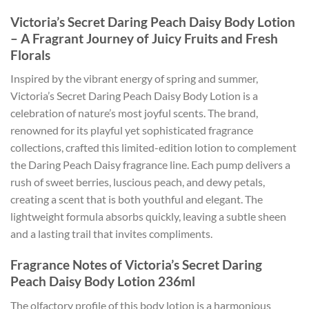
Victoria’s Secret Daring Peach Daisy Body Lotion
– A Fragrant Journey of Juicy Fruits and Fresh
Florals
Inspired by the vibrant energy of spring and summer,
Victoria’s Secret Daring Peach Daisy Body Lotion is a
celebration of nature’s most joyful scents. The brand,
renowned for its playful yet sophisticated fragrance
collections, crafted this limited-edition lotion to complement
the Daring Peach Daisy fragrance line. Each pump delivers a
rush of sweet berries, luscious peach, and dewy petals,
creating a scent that is both youthful and elegant. The
lightweight formula absorbs quickly, leaving a subtle sheen
and a lasting trail that invites compliments.
Fragrance Notes of Victoria’s Secret Daring
Peach Daisy Body Lotion 236ml
The olfactory profile of this body lotion is a harmonious