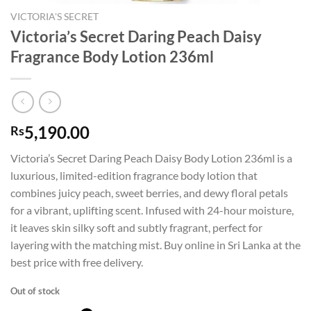
VICTORIA'S SECRET
Victoria’s Secret Daring Peach Daisy
Fragrance Body Lotion 236ml
5,190.00
Rs
Victoria’s Secret Daring Peach Daisy Body Lotion 236ml is a
luxurious, limited-edition fragrance body lotion that
combines juicy peach, sweet berries, and dewy floral petals
for a vibrant, uplifting scent. Infused with 24-hour moisture,
it leaves skin silky soft and subtly fragrant, perfect for
layering with the matching mist. Buy online in Sri Lanka at the
best price with free delivery.
Out of stock