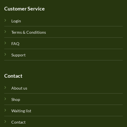
Customer Service
Login
Terms & Conditions
FAQ
Support
Contact
About us
Shop
Waiting list
Contact