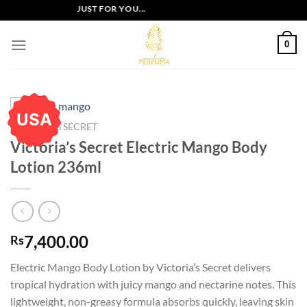
Skip
LUSIVE OFFERS JUST FOR YOU...
to
content
0
USA
VICTORIA'S SECRET
Victoria’s Secret Electric Mango Body
Lotion 236ml
7,400.00
Rs
Electric Mango Body Lotion by Victoria’s Secret delivers
tropical hydration with juicy mango and nectarine notes. This
lightweight, non-greasy formula absorbs quickly, leaving skin