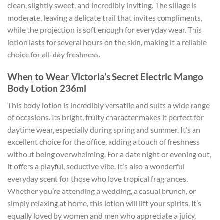
clean, slightly sweet, and incredibly inviting. The sillage is
moderate, leaving a delicate trail that invites compliments,
while the projection is soft enough for everyday wear. This
lotion lasts for several hours on the skin, making it a reliable
choice for all-day freshness.
When to Wear Victoria’s Secret Electric Mango
Body Lotion 236ml
This body lotion is incredibly versatile and suits a wide range
of occasions. Its bright, fruity character makes it perfect for
daytime wear, especially during spring and summer. It’s an
excellent choice for the office, adding a touch of freshness
without being overwhelming. For a date night or evening out,
it offers a playful, seductive vibe. It’s also a wonderful
everyday scent for those who love tropical fragrances.
Whether you’re attending a wedding, a casual brunch, or
simply relaxing at home, this lotion will lift your spirits. It’s
equally loved by women and men who appreciate a juicy,