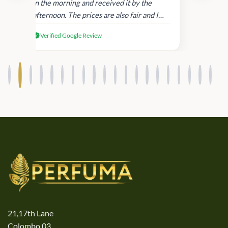
in
in the morning and received it by the
afternoon. The prices are also fair and I
received genuine Victoria’s Secret
Verified Google Review
products.
21,17th Lane
Colombo 03