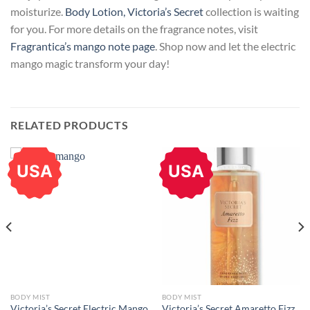
moisturize.
Body Lotion, Victoria’s Secret
collection is waiting
for you. For more details on the fragrance notes, visit
Fragrantica’s mango note page
. Shop now and let the electric
mango magic transform your day!
RELATED PRODUCTS
USA
USA
BODY MIST
BODY MIST
Victoria’s Secret Electric Mango
Victoria’s Secret Amaretto Fizz