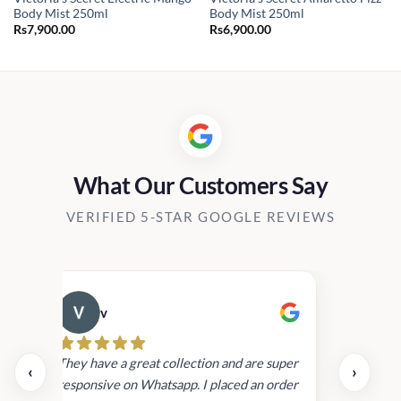
Body Mist 250ml
Body Mist 250ml
Rs
7,900.00
Rs
6,900.00
:
900.00
gh
800.00
What Our Customers Say
VERIFIED 5-STAR GOOGLE REVIEWS
v
Cau
day.
They have a great collection and are super
‹
›
and
responsive on Whatsapp. I placed an order