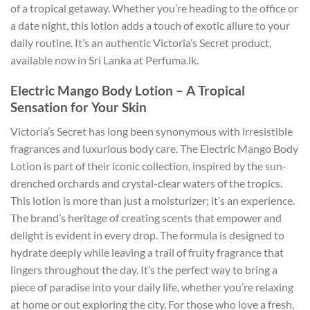
of a tropical getaway. Whether you’re heading to the office or
a date night, this lotion adds a touch of exotic allure to your
daily routine. It’s an authentic Victoria’s Secret product,
available now in Sri Lanka at Perfuma.lk.
Electric Mango Body Lotion – A Tropical
Sensation for Your Skin
Victoria’s Secret has long been synonymous with irresistible
fragrances and luxurious body care. The Electric Mango Body
Lotion is part of their iconic collection, inspired by the sun-
drenched orchards and crystal-clear waters of the tropics.
This lotion is more than just a moisturizer; it’s an experience.
The brand’s heritage of creating scents that empower and
delight is evident in every drop. The formula is designed to
hydrate deeply while leaving a trail of fruity fragrance that
lingers throughout the day. It’s the perfect way to bring a
piece of paradise into your daily life, whether you’re relaxing
at home or out exploring the city. For those who love a fresh,