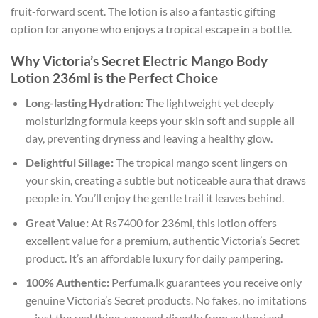
fruit-forward scent. The lotion is also a fantastic gifting
option for anyone who enjoys a tropical escape in a bottle.
Why Victoria’s Secret Electric Mango Body
Lotion 236ml is the Perfect Choice
Long-lasting Hydration:
The lightweight yet deeply
moisturizing formula keeps your skin soft and supple all
day, preventing dryness and leaving a healthy glow.
Delightful Sillage:
The tropical mango scent lingers on
your skin, creating a subtle but noticeable aura that draws
people in. You’ll enjoy the gentle trail it leaves behind.
Great Value:
At Rs7400 for 236ml, this lotion offers
excellent value for a premium, authentic Victoria’s Secret
product. It’s an affordable luxury for daily pampering.
100% Authentic:
Perfuma.lk guarantees you receive only
genuine Victoria’s Secret products. No fakes, no imitations
—just the real thing, sourced directly from authorized