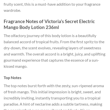
fruity scent, this is a must-have addition to your fragrance
wardrobe.
Fragrance Notes of Victoria’s Secret Electric
Mango Body Lotion 236ml
The olfactory journey of this body lotion is a beautifully
balanced accord of tropical fruits. From the first spritz to the
dry-down, the scent evolves, revealing layers of sweetness
and warmth. The overall accord is a bright, juicy, and uplifting
gourmand experience that captures the essence of a sun-
kissed mango.
Top Notes
The top notes burst forth with the zesty, sun-ripened aroma
of fresh mango. This initial impression is bright, sweet, and
incredibly inviting, instantly transporting you to a tropical
paradise. A hint of nectarine adds a subtle tartness, making