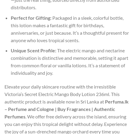
distributors.
Perfect for Gifting:
Packaged in a sleek, colorful bottle,
this lotion makes a fantastic gift for birthdays,
anniversaries, or just because. It’s a thoughtful present for
anyone who loves tropical scents.
Unique Scent Profile:
The electric mango and nectarine
combination is distinctive and memorable, setting it apart
from common floral or vanilla lotions. It’s a statement of
individuality and joy.
Elevate your daily skincare routine with the irresistible
Victoria’s Secret Electric Mango Body Lotion 236ml. This
authentic product is available now in Sri Lanka at
Perfuma.lk
– Perfume and Cologne | Buy Fragrances | Authentic
Perfumes
. We offer free delivery across the island, ensuring
you can enjoy this tropical delight without delay. Experience
the joy of a sun-drenched mango orchard every time you