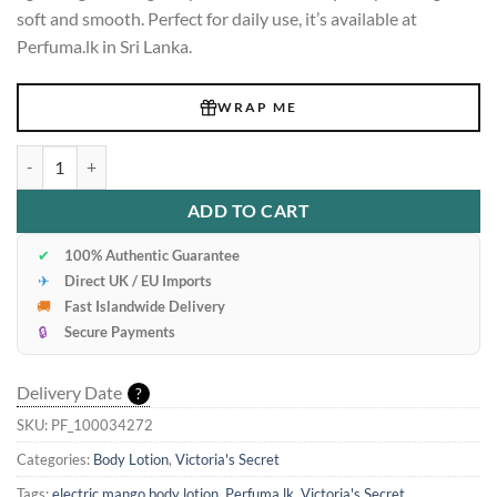
soft and smooth. Perfect for daily use, it’s available at
Perfuma.lk in Sri Lanka.
WRAP ME
Victoria's Secret Electric Mango Body Lotion 236ml quantity
ADD TO CART
✔
100% Authentic Guarantee
✈
Direct UK / EU Imports
🚚
Fast Islandwide Delivery
🔒
Secure Payments
Delivery Date
?
SKU:
PF_100034272
Categories:
Body Lotion
,
Victoria's Secret
Tags:
electric mango body lotion
,
Perfuma.lk
,
Victoria's Secret