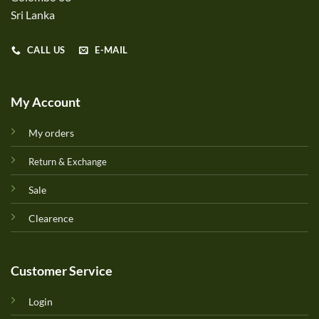
Sri Lanka
CALL US
E-MAIL
My Account
My orders
Return & Exchange
Sale
Clearence
Customer Service
Login