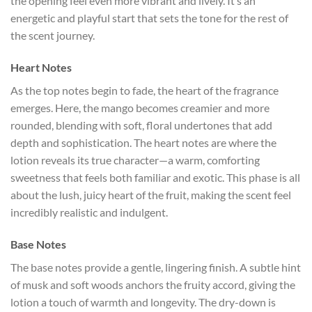
the opening feel even more vibrant and lively. It’s an
energetic and playful start that sets the tone for the rest of
the scent journey.
Heart Notes
As the top notes begin to fade, the heart of the fragrance
emerges. Here, the mango becomes creamier and more
rounded, blending with soft, floral undertones that add
depth and sophistication. The heart notes are where the
lotion reveals its true character—a warm, comforting
sweetness that feels both familiar and exotic. This phase is all
about the lush, juicy heart of the fruit, making the scent feel
incredibly realistic and indulgent.
Base Notes
The base notes provide a gentle, lingering finish. A subtle hint
of musk and soft woods anchors the fruity accord, giving the
lotion a touch of warmth and longevity. The dry-down is