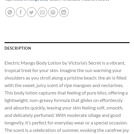
DESCRIPTION
Electric Mango Body Lotion by Victoria’s Secret is a vibrant,
tropical treat for your skin. Imagine the sun warming your
shoulders as you stroll along a pristine beach; the air is filled
with the sweet, juicy scent of ripe mangoes and nectarines.
This body lotion captures that feeling of pure bliss, offering a
lightweight, non-greasy formula that glides on effortlessly
and absorbs quickly, leaving your skin feeling soft, smooth,
and delicately perfumed. With moderate sillage and good
longevity, it’s perfect for everyday wear or a special occasion.
The scent is a celebration of summer, evoking the carefree joy