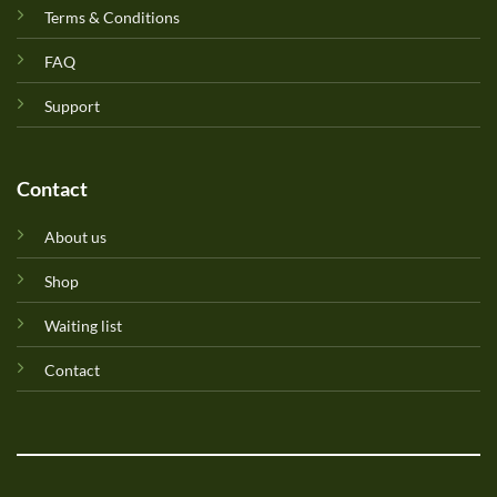
Terms & Conditions
FAQ
Support
Contact
About us
Shop
Waiting list
Contact