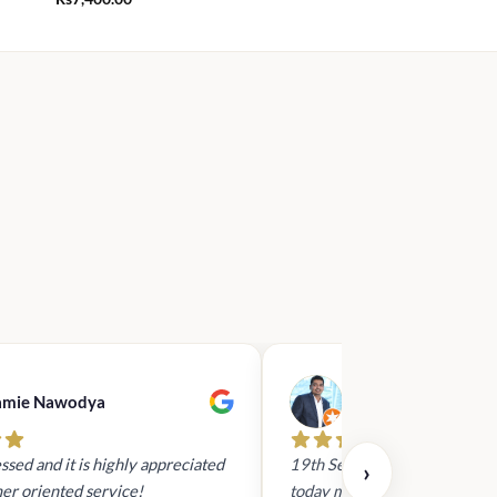
amie Nawodya
Hasan Basri
ssed and it is highly appreciated
19th Sept 2023 - I had reach
›
er oriented service!
today mid day to arrange a gi