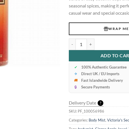
seasonal spices, making it perf
casual wear and special occasi
WRAP ME
Victoria's secret Ginger Apple Je
ADD TO CA
✔
100% Authentic Guarantee
✈
Direct UK / EU Imports
🚚
Fast Islandwide Delivery
🔒
Secure Payments
Delivery Date
?
SKU:
PF_100056986
Categories:
Body Mist
,
Victoria's Se
Tags:
bodymist
,
Ginger Apple Jewel
,