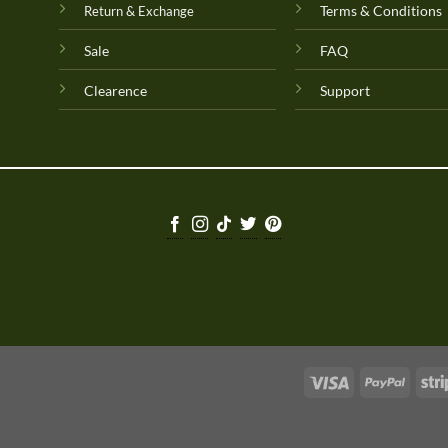
Terms & Conditions
Return & Exchange
Sale
FAQ
Clearence
Support