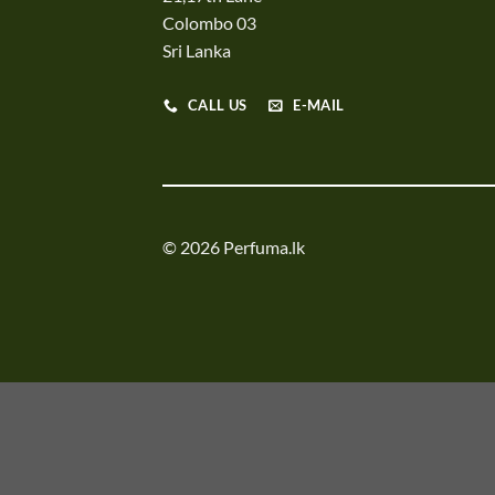
Colombo 03
Sri Lanka
CALL US
E-MAIL
© 2026 Perfuma.lk