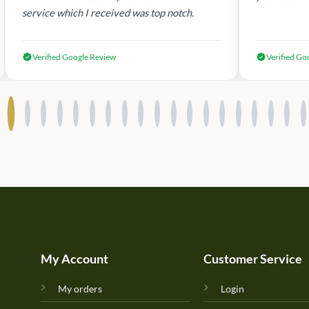
service which I received was top notch.
Verified Google Review
Verified Go
My Account
Customer Service
My orders
Login