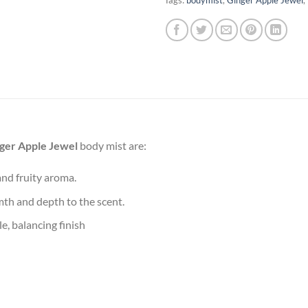
ger Apple Jewel
body mist are:
and fruity aroma.
mth and depth to the scent.
le, balancing finish​
f indulgence that refresh your spirit. Whether it’s a cup of your fa
 the tone for the day ahead. The right scent, for instance, can be 
ot just about smelling good—it’s about feeling empowered and read
ound you in the present moment, turning routine into a rejuvenatin