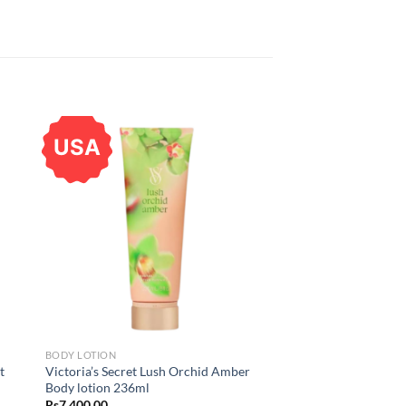
USA
BODY LOTION
t
Victoria’s Secret Lush Orchid Amber
Body lotion 236ml
Rs
7,400.00