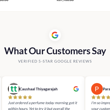
What Our Customers Say
VERIFIED 5-STAR GOOGLE REVIEWS
Caushaal Thiyagarajah
Par
Just ordered a perfume today morning got it
I'm so impre
within hours. Yet to try it but overall the
your custom