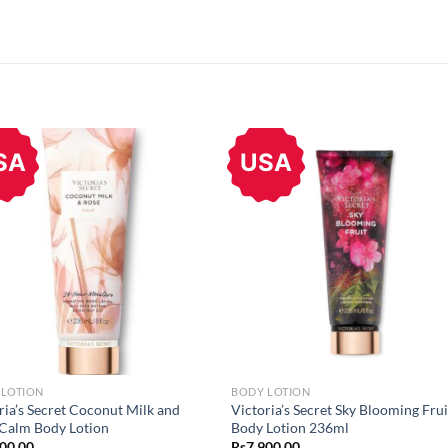
SA
USA
 LOTION
BODY LOTION
ria’s Secret Coconut Milk and
Victoria’s Secret Sky Blooming Frui
Calm Body Lotion
Body Lotion 236ml
900.00
Rs
7,900.00