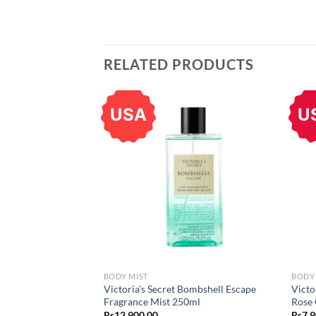
RELATED PRODUCTS
USA
U
BODY MIST
BODY
Victoria’s Secret Bombshell Escape
Victo
Fragrance Mist 250ml
Rose 
Rs
12,900.00
Rs
7,