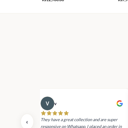
v
 also today.
They have a great collection and are super
‹
dating and the
responsive on Whatsapp. I placed an order in