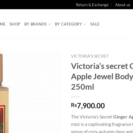
Return & Exchange
About us
ME
SHOP
BY BRANDS
BY CATEGORY
SALE
VICTORIA'S SECRET
Victoria’s secret 
Apple Jewel Body
250ml
7,900.00
Rs
The Victoria’s Secret
Ginger A
mist is a captivating fragrance
sense of cozy autumn days an