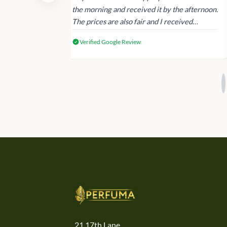
 again next
the morning and received it by the afternoon.
The prices are also fair and I received
genuine Victoria’s Secret products.
Verified Google Review
21,17th Lane