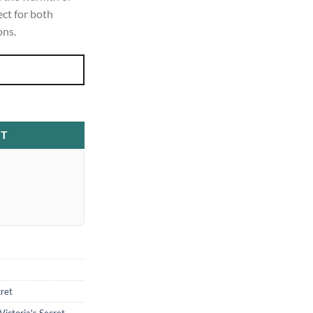
ect for both
ons.
wel Body Mist 250ml quantity
RT
cret
Victoria's Secret