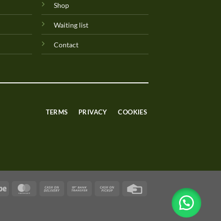
Shop
Waiting list
Contact
TERMS
PRIVACY
COOKIES