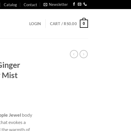
Newsletter
Catalog
Contact
0
LOGIN
CART /
RS
0.00
Ginger
 Mist
pple Jewel
body
 that evokes a
d the warmth of