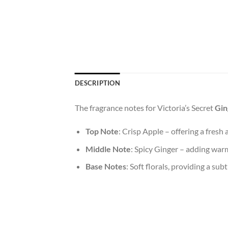
DESCRIPTION
The fragrance notes for Victoria’s Secret
Gin
Top Note
: Crisp Apple – offering a fresh 
Middle Note
: Spicy Ginger – adding war
Base Notes
: Soft florals, providing a subt
A perfect day begins with the little moments o
uplifts your mood, these simple pleasures set
confidence as you step out the door. It’s n
Fragrances, like any personal ritual, can gr