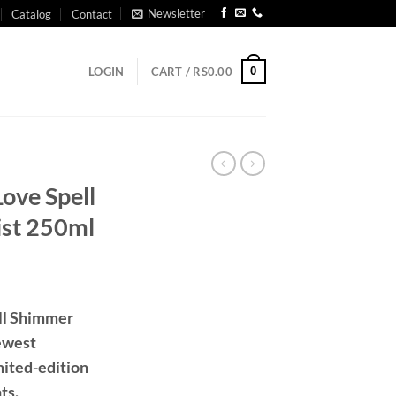
Newsletter
Catalog
Contact
0
LOGIN
CART /
RS
0.00
Love Spell
st 250ml
ell Shimmer
ewest
mited-edition
ts.