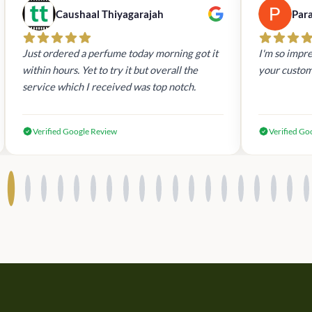
Caushaal Thiyagarajah
Par
Just ordered a perfume today morning got it
I'm so impre
within hours. Yet to try it but overall the
your custom
service which I received was top notch.
Verified Google Review
Verified Go