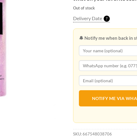
Out of stock
Delivery Date
?
🔔 Notify me when back in s
NOTIFY ME VIA WH
SKU:
667548038706