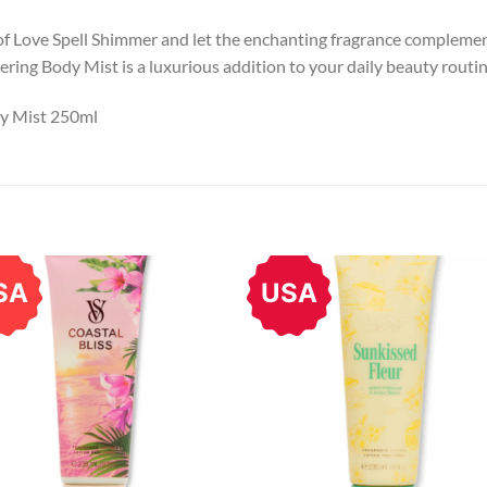
of Love Spell Shimmer and let the enchanting fragrance complement
ering Body Mist is a luxurious addition to your daily beauty routin
dy Mist 250ml
SA
USA