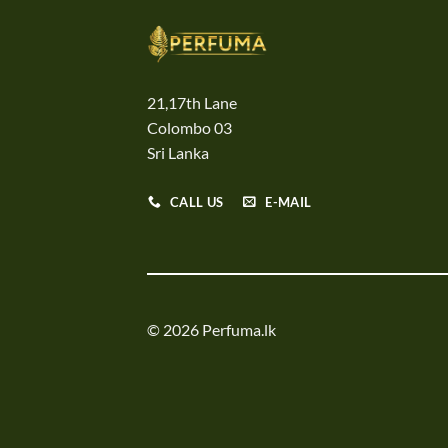
21,17th Lane
Colombo 03
Sri Lanka
CALL US
E-MAIL
© 2026 Perfuma.lk