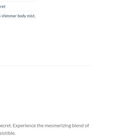
cret
 shimmer body mist
,
Secret. Experience the mesmerizing blend of
istible.