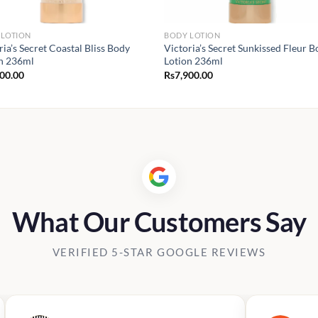
 LOTION
BODY LOTION
ria’s Secret Coastal Bliss Body
Victoria’s Secret Sunkissed Fleur 
n 236ml
Lotion 236ml
400.00
Rs
7,900.00
What Our Customers Say
VERIFIED 5-STAR GOOGLE REVIEWS