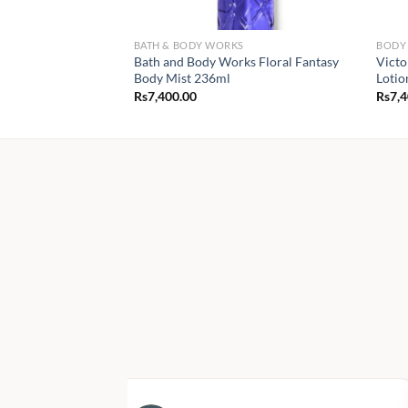
BATH & BODY WORKS
BODY
Bath and Body Works Floral Fantasy
Victo
Body Mist 236ml
Lotio
Rs
7,400.00
Rs
7,