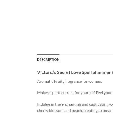
DESCRIPTION
Victoria’s Secret Love Spell Shimmer
Aromatic Fruity fragrance for women.
Makes a perfect treat for yourself. Feel your 
Indulge in the enchanting and captivating w
cherry blossom and peach, creating a romantic