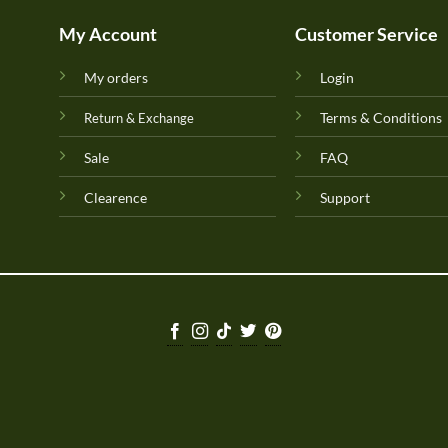
My Account
Customer Service
My orders
Login
Terms & Conditions
Return & Exchange
Sale
FAQ
Clearence
Support