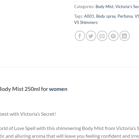
Categories:
Body Mist
,
Victoria's Se
Tags:
A001
,
Body spray
,
Perfuma
,
VS
VS Shimmers
 Body Mist
250ml for
women
best with Victoria’s Secret!
orld of Love Spell with this shimmering Body Mist from Victoria’s 
 and alluring aroma that will leave you feeling confident and irres