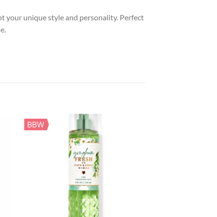
 your unique style and personality. Perfect
e.
BBW