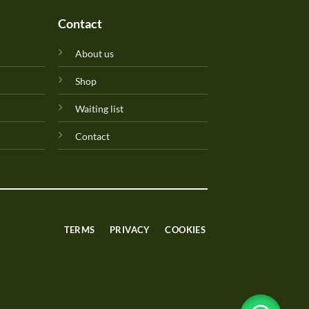
Contact
About us
Shop
Waiting list
Contact
TERMS
PRIVACY
COOKIES