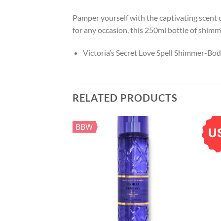
Pamper yourself with the captivating scent 
for any occasion, this 250ml bottle of shimm
Victoria’s Secret Love Spell Shimmer-Bo
RELATED PRODUCTS
BBW
U