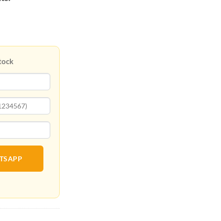
tock
ATSAPP