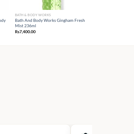
BATH & BODY WORKS
Body
Bath And Body Works Gingham Fresh
Mist 236ml
Rs
7,400.00