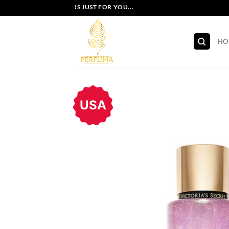
Skip
EXCLUSIVE OFFERS JUST FOR YOU...
to
content
HO
USA