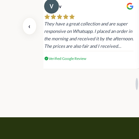
v
 also today.
They have a great collection and are super
‹
dating and the
responsive on Whatsapp. I placed an order in
 again next
the morning and received it by the afternoon.
The prices are also fair and I received
genuine Victoria’s Secret products.
Verified Google Review