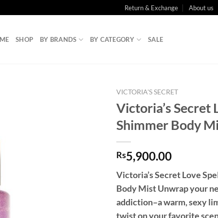
Return & Exchange
About us
ME
SHOP
BY BRANDS
BY CATEGORY
SALE
VICTORIA'S SECRET
Victoria’s Secret 
Shimmer Body Mi
5,900.00
Rs
Victoria’s Secret Love Sp
Body Mist
Unwrap your n
addiction–a warm, sexy li
twist on your favorite scen