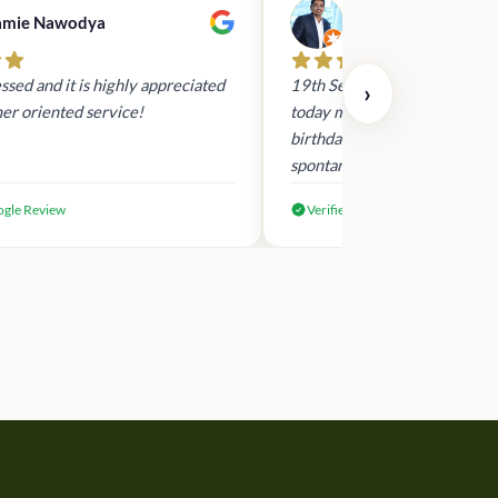
amie Nawodya
Hasan Basri
ssed and it is highly appreciated
19th Sept 2023 - I had reach
›
er oriented service!
today mid day to arrange a gi
birthday. It was via whatsapp
spontaneous and very quick 
Order was placed and items w
ogle Review
Verified Google Review
wrapped and sent with a perso
was delivered within a matte
with prevailing inclement we
professional, very fast and pr
originality of the product, tha
determined due to the gift b
Will update originality later.
Perfuma.lk! Keep up the goo