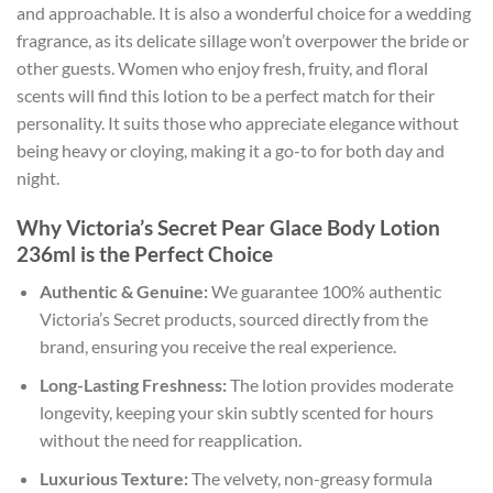
and approachable. It is also a wonderful choice for a wedding
fragrance, as its delicate sillage won’t overpower the bride or
other guests. Women who enjoy fresh, fruity, and floral
scents will find this lotion to be a perfect match for their
personality. It suits those who appreciate elegance without
being heavy or cloying, making it a go-to for both day and
night.
Why Victoria’s Secret Pear Glace Body Lotion
236ml is the Perfect Choice
Authentic & Genuine:
We guarantee 100% authentic
Victoria’s Secret products, sourced directly from the
brand, ensuring you receive the real experience.
Long-Lasting Freshness:
The lotion provides moderate
longevity, keeping your skin subtly scented for hours
without the need for reapplication.
Luxurious Texture:
The velvety, non-greasy formula