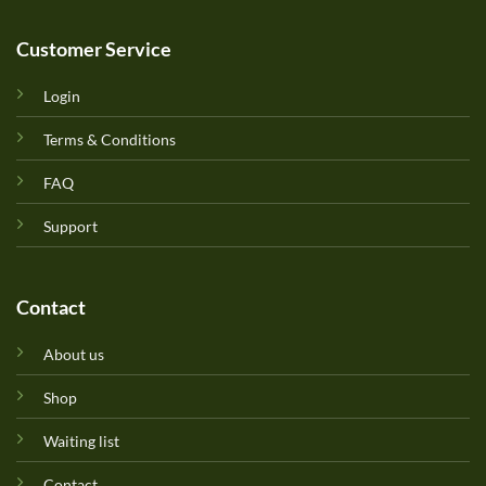
Customer Service
Login
Terms & Conditions
FAQ
Support
Contact
About us
Shop
Waiting list
Contact