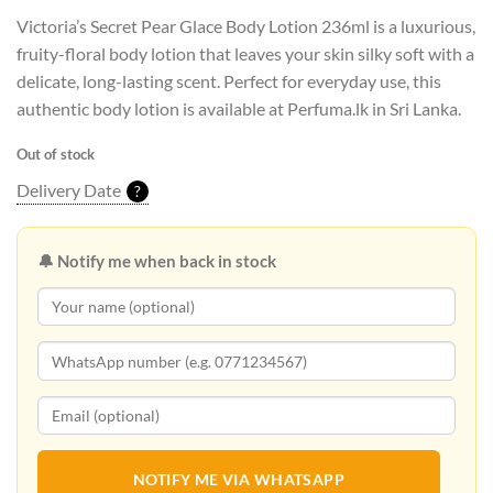
Victoria’s Secret Pear Glace Body Lotion 236ml is a luxurious,
fruity-floral body lotion that leaves your skin silky soft with a
delicate, long-lasting scent. Perfect for everyday use, this
authentic body lotion is available at Perfuma.lk in Sri Lanka.
Out of stock
Delivery Date
?
🔔 Notify me when back in stock
NOTIFY ME VIA WHATSAPP