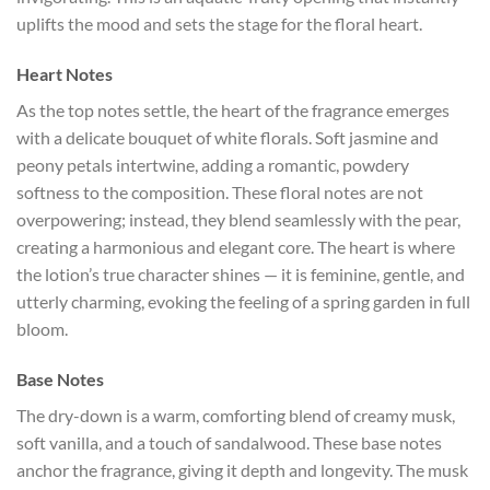
uplifts the mood and sets the stage for the floral heart.
Heart Notes
As the top notes settle, the heart of the fragrance emerges
with a delicate bouquet of white florals. Soft jasmine and
peony petals intertwine, adding a romantic, powdery
softness to the composition. These floral notes are not
overpowering; instead, they blend seamlessly with the pear,
creating a harmonious and elegant core. The heart is where
the lotion’s true character shines — it is feminine, gentle, and
utterly charming, evoking the feeling of a spring garden in full
bloom.
Base Notes
The dry-down is a warm, comforting blend of creamy musk,
soft vanilla, and a touch of sandalwood. These base notes
anchor the fragrance, giving it depth and longevity. The musk