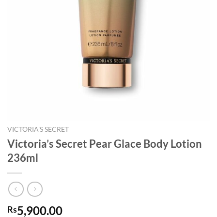
VICTORIA'S SECRET
Victoria’s Secret Pear Glace Body Lotion
236ml
5,900.00
Rs