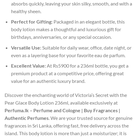
absorbs quickly, leaving your skin silky, smooth, and with a
healthy sheen.
Perfect for Gifting:
Packaged in an elegant bottle, this
body lotion makes a thoughtful and luxurious gift for
birthdays, anniversaries, or any special occasion.
Versatile Use:
Suitable for daily wear, office, date night, or
even as a layering base for your favorite eau de parfum.
Excellent Value:
At Rs5900 for a 236ml bottle, you get a
premium product at a competitive price, offering great
value for an authentic luxury brand.
Discover the enchanting world of Victoria’s Secret with the
Pear Glace Body Lotion 236ml, available exclusively at
Perfuma.lk – Perfume and Cologne | Buy Fragrances |
Authentic Perfumes
. We are your trusted source for genuine
fragrances in Sri Lanka, offering fast, free delivery across the
island. This body lotion is more than just a moisturizer; it is