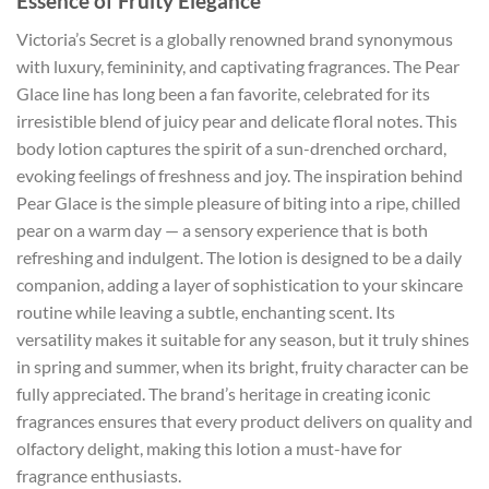
Essence of Fruity Elegance
Victoria’s Secret is a globally renowned brand synonymous
with luxury, femininity, and captivating fragrances. The Pear
Glace line has long been a fan favorite, celebrated for its
irresistible blend of juicy pear and delicate floral notes. This
body lotion captures the spirit of a sun-drenched orchard,
evoking feelings of freshness and joy. The inspiration behind
Pear Glace is the simple pleasure of biting into a ripe, chilled
pear on a warm day — a sensory experience that is both
refreshing and indulgent. The lotion is designed to be a daily
companion, adding a layer of sophistication to your skincare
routine while leaving a subtle, enchanting scent. Its
versatility makes it suitable for any season, but it truly shines
in spring and summer, when its bright, fruity character can be
fully appreciated. The brand’s heritage in creating iconic
fragrances ensures that every product delivers on quality and
olfactory delight, making this lotion a must-have for
fragrance enthusiasts.