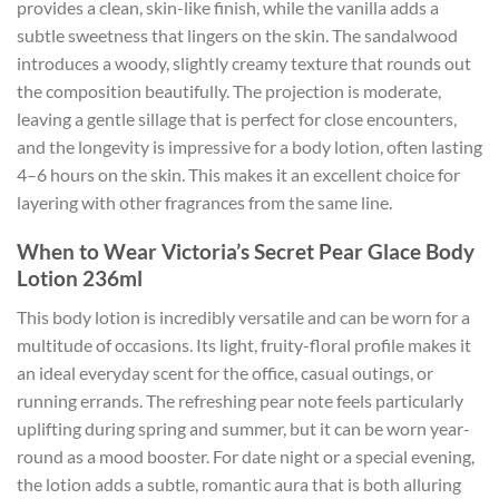
provides a clean, skin-like finish, while the vanilla adds a
subtle sweetness that lingers on the skin. The sandalwood
introduces a woody, slightly creamy texture that rounds out
the composition beautifully. The projection is moderate,
leaving a gentle sillage that is perfect for close encounters,
and the longevity is impressive for a body lotion, often lasting
4–6 hours on the skin. This makes it an excellent choice for
layering with other fragrances from the same line.
When to Wear Victoria’s Secret Pear Glace Body
Lotion 236ml
This body lotion is incredibly versatile and can be worn for a
multitude of occasions. Its light, fruity-floral profile makes it
an ideal everyday scent for the office, casual outings, or
running errands. The refreshing pear note feels particularly
uplifting during spring and summer, but it can be worn year-
round as a mood booster. For date night or a special evening,
the lotion adds a subtle, romantic aura that is both alluring