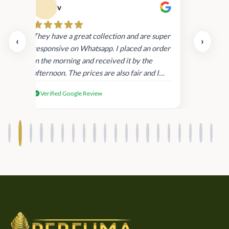
v
Cau
day.
They have a great collection and are super
‹
›
and
responsive on Whatsapp. I placed an order
in
in the morning and received it by the
afternoon. The prices are also fair and I
received genuine Victoria’s Secret
Verified Google Review
products.