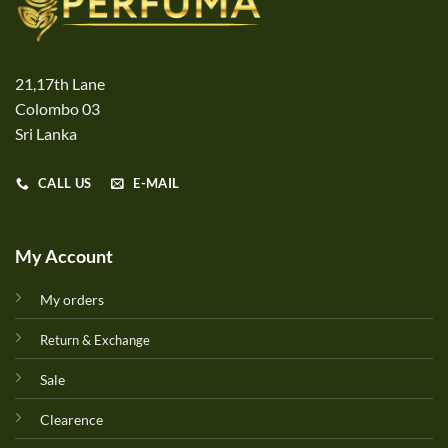
21,17th Lane
Colombo 03
Sri Lanka
CALL US
E-MAIL
My Account
My orders
Return & Exchange
Sale
Clearence