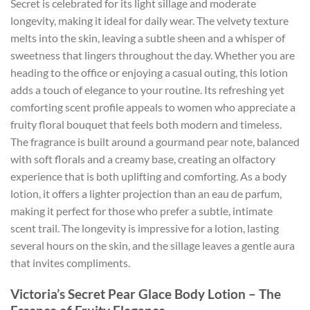
Secret is celebrated for its light sillage and moderate
longevity, making it ideal for daily wear. The velvety texture
melts into the skin, leaving a subtle sheen and a whisper of
sweetness that lingers throughout the day. Whether you are
heading to the office or enjoying a casual outing, this lotion
adds a touch of elegance to your routine. Its refreshing yet
comforting scent profile appeals to women who appreciate a
fruity floral bouquet that feels both modern and timeless.
The fragrance is built around a gourmand pear note, balanced
with soft florals and a creamy base, creating an olfactory
experience that is both uplifting and comforting. As a body
lotion, it offers a lighter projection than an eau de parfum,
making it perfect for those who prefer a subtle, intimate
scent trail. The longevity is impressive for a lotion, lasting
several hours on the skin, and the sillage leaves a gentle aura
that invites compliments.
Victoria’s Secret Pear Glace Body Lotion – The