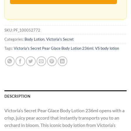
SKU:
PF_100052772
Categories:
Body Lotion
,
Victoria's Secret
Tags:
Victoria's Secret Pear Glace Body Lotion 236ml
,
VS body lotion
DESCRIPTION
Victoria’s Secret Pear Glace Body Lotion 236ml opens with a
crisp, juicy pear accord that instantly transports you to an
orchard in bloom. This iconic body lotion from Victoria’s