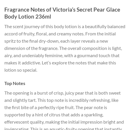
Fragrance Notes of Victoria’s Secret Pear Glace
Body Lotion 236ml
The scent journey of this body lotion is a beautifully balanced
accord of fruity, floral, and creamy notes. From the initial
spritz to the final dry-down, each layer reveals a new
dimension of the fragrance. The overall composition is light,
airy, and undeniably feminine, with a gourmand touch that
makes it addictive. Let’s explore the notes that make this
lotion so special.
Top Notes
The opening is a burst of crisp, juicy pear that is both sweet
and slightly tart. This top note is incredibly refreshing, like
the first bite of a perfectly ripe fruit. The pear note is
supported by a hint of citrus that adds a sparkling,
effervescent quality, making the initial impression bright and
invigorating. This is an aquatic-fruity opening that instantly