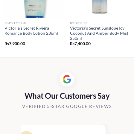
BODY LOTION
BODY MIST
Victoria’s Secret Riviera
Victoria’s Secret Sunslope Icy
Romance Body Lotion 236ml
Coconut And Amber Body Mist
250ml
Rs
7,900.00
Rs
7,400.00
What Our Customers Say
VERIFIED 5-STAR GOOGLE REVIEWS