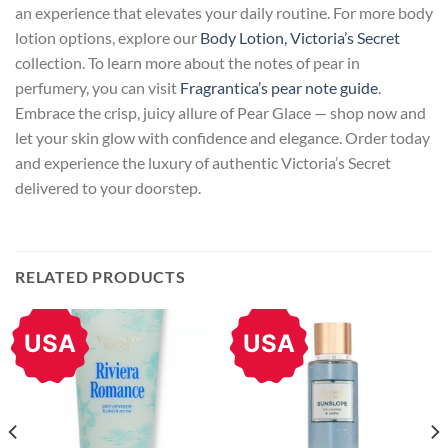
an experience that elevates your daily routine. For more body
lotion options, explore our
Body Lotion, Victoria’s Secret
collection. To learn more about the notes of pear in
perfumery, you can visit
Fragrantica’s pear note guide
.
Embrace the crisp, juicy allure of Pear Glace — shop now and
let your skin glow with confidence and elegance. Order today
and experience the luxury of authentic Victoria’s Secret
delivered to your doorstep.
RELATED PRODUCTS
USA
USA