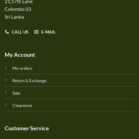
21,17th Lane
Colombo 03
Sri Lanka
CALL US
E-MAIL
My Account
My orders
Return & Exchange
Sale
Clearence
Customer Service