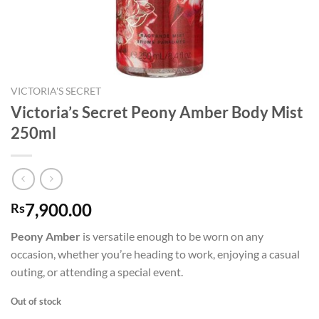
VICTORIA'S SECRET
Victoria’s Secret Peony Amber Body Mist
250ml
7,900.00
Rs
Peony Amber
is versatile enough to be worn on any
occasion, whether you’re heading to work, enjoying a casual
outing, or attending a special event.
Out of stock