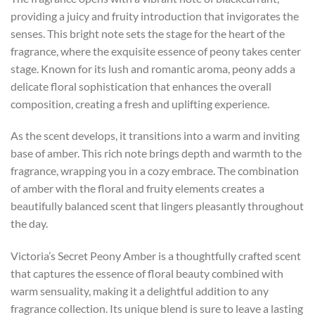
providing a juicy and fruity introduction that invigorates the
senses. This bright note sets the stage for the heart of the
fragrance, where the exquisite essence of peony takes center
stage. Known for its lush and romantic aroma, peony adds a
delicate floral sophistication that enhances the overall
composition, creating a fresh and uplifting experience.
As the scent develops, it transitions into a warm and inviting
base of amber. This rich note brings depth and warmth to the
fragrance, wrapping you in a cozy embrace. The combination
of amber with the floral and fruity elements creates a
beautifully balanced scent that lingers pleasantly throughout
the day.
Victoria’s Secret Peony Amber is a thoughtfully crafted scent
that captures the essence of floral beauty combined with
warm sensuality, making it a delightful addition to any
fragrance collection. Its unique blend is sure to leave a lasting