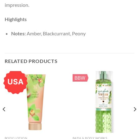
impression.
Highlights
Notes:
Amber, Blackcurrant, Peony
RELATED PRODUCTS
BBW
USA
BODY LOTION
BATH & BODY WORKS