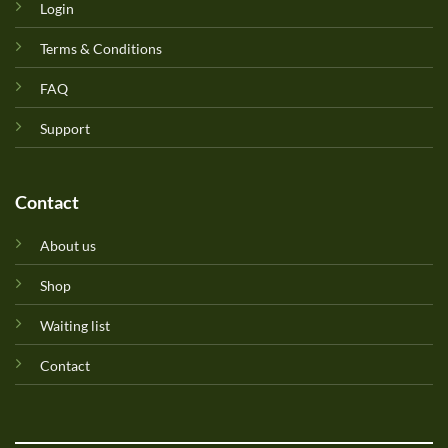
Login
Terms & Conditions
FAQ
Support
Contact
About us
Shop
Waiting list
Contact