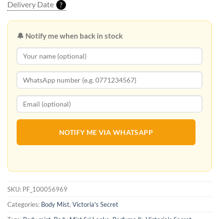
Delivery Date
?
🔔 Notify me when back in stock
NOTIFY ME VIA WHATSAPP
SKU:
PF_100056969
Categories:
Body Mist
,
Victoria's Secret