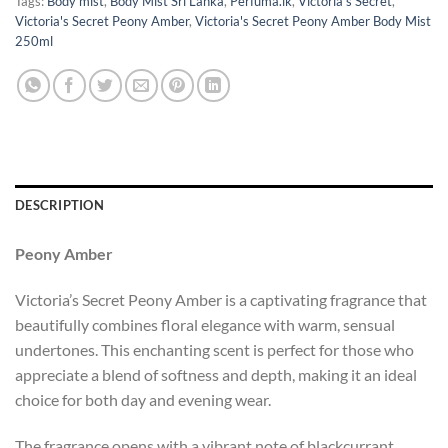
Tags:
Body mist
,
Body Mist Sri Lanka
,
Perfuma.lk
,
Victoria's Secret
,
Victoria's Secret Peony Amber
,
Victoria's Secret Peony Amber Body Mist
250ml
DESCRIPTION
Peony Amber
Victoria’s Secret Peony Amber is a captivating fragrance that
beautifully combines floral elegance with warm, sensual
undertones. This enchanting scent is perfect for those who
appreciate a blend of softness and depth, making it an ideal
choice for both day and evening wear.
The fragrance opens with a vibrant note of blackcurrant,