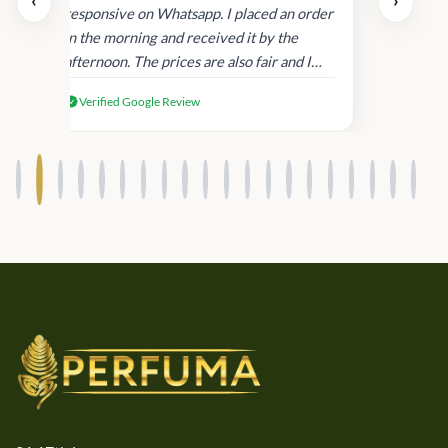
‹
›
and
responsive on Whatsapp. I placed an order
in
in the morning and received it by the
afternoon. The prices are also fair and I
received genuine Victoria’s Secret
Verified Google Review
products.