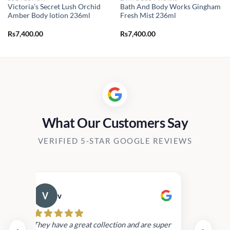
Victoria’s Secret Lush Orchid
Bath And Body Works Gingham
Amber Body lotion 236ml
Fresh Mist 236ml
Rs
7,400.00
Rs
7,400.00
What Our Customers Say
VERIFIED 5-STAR GOOGLE REVIEWS
v
Cau
day.
They have a great collection and are super