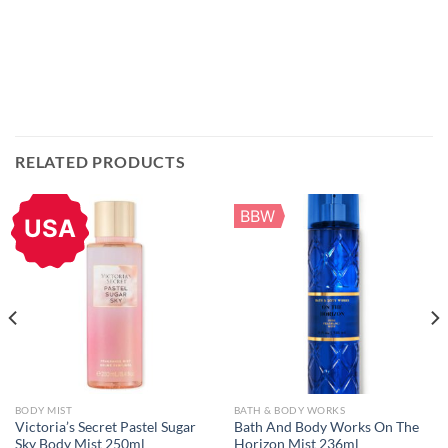
amber, creating a scent that is both refreshing and
enchanting.
RELATED PRODUCTS
BBW
USA
BODY MIST
BATH & BODY WORKS
Victoria’s Secret Pastel Sugar
Bath And Body Works On The
Sky Body Mist 250ml
Horizon Mist 236ml