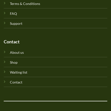
Terms & Conditions
FAQ
Support
Contact
About us
Shop
Waiting list
Contact