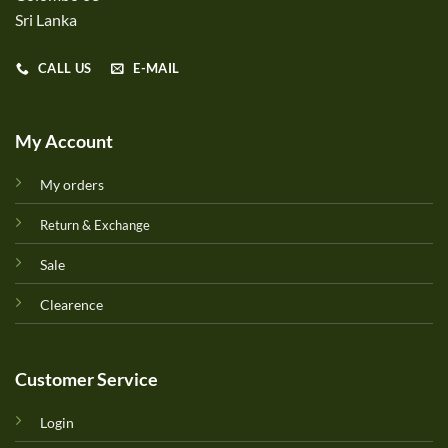
Sri Lanka
CALL US
E-MAIL
My Account
My orders
Return & Exchange
Sale
Clearence
Customer Service
Login