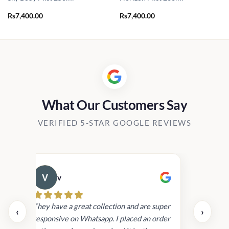
Rs
7,400.00
Rs
7,400.00
What Our Customers Say
VERIFIED 5-STAR GOOGLE REVIEWS
v
Cau
day.
They have a great collection and are super
‹
›
and
responsive on Whatsapp. I placed an order