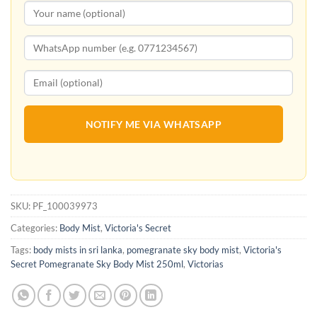
NOTIFY ME VIA WHATSAPP
SKU:
PF_100039973
Categories:
Body Mist
,
Victoria's Secret
Tags:
body mists in sri lanka
,
pomegranate sky body mist
,
Victoria's
Secret Pomegranate Sky Body Mist 250ml
,
Victorias