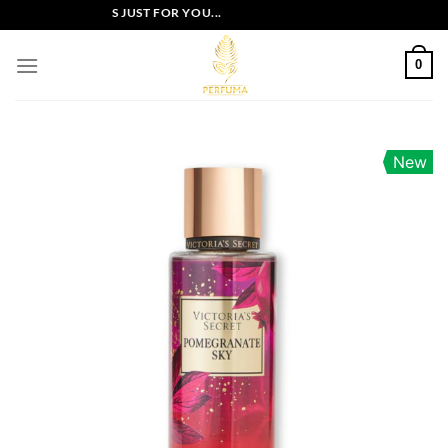
Skip
XCLUSIVE OFFERS JUST FOR YOU...
to
content
0
New