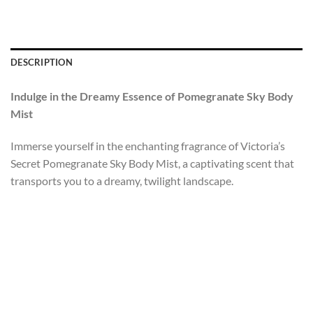
DESCRIPTION
Indulge in the Dreamy Essence of Pomegranate Sky Body
Mist
Immerse yourself in the enchanting fragrance of Victoria’s
Secret Pomegranate Sky Body Mist, a captivating scent that
transports you to a dreamy, twilight landscape.
Step into a world of radiance with Bath and Body Works
Luminous Body Mist, a captivating fragrance that exudes
elegance and sophistication. This 236ml mist envelops you in
a luminous blend of sparkling pear, fresh gardenia, and warm