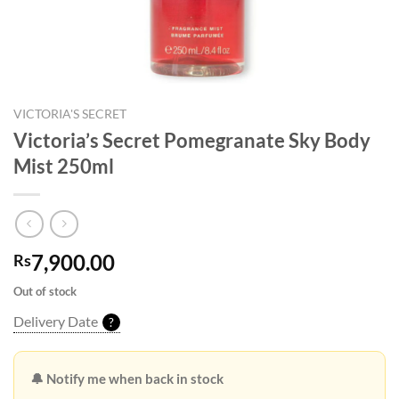
VICTORIA'S SECRET
Victoria’s Secret Pomegranate Sky Body
Mist 250ml
7,900.00
Rs
Out of stock
Delivery Date
?
🔔 Notify me when back in stock