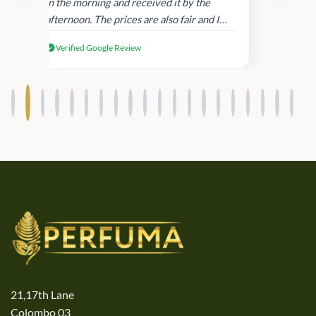
in
in the morning and received it by the
afternoon. The prices are also fair and I
received genuine Victoria’s Secret
Verified Google Review
products.
21,17th Lane
Colombo 03