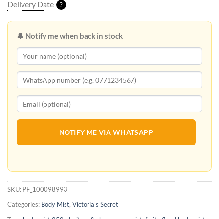
Delivery Date
?
🔔 Notify me when back in stock
NOTIFY ME VIA WHATSAPP
SKU:
PF_100098993
Categories:
Body Mist
,
Victoria's Secret