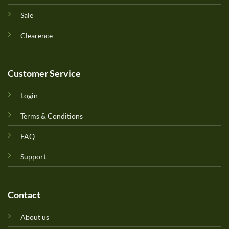
Sale
Clearence
Customer Service
Login
Terms & Conditions
FAQ
Support
Contact
About us