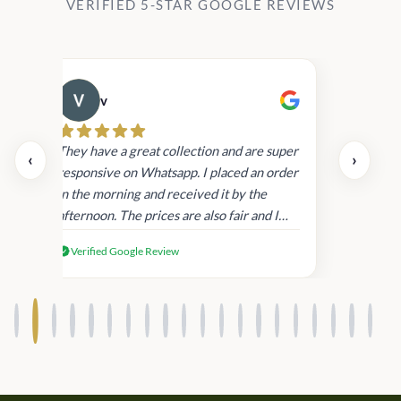
VERIFIED 5-STAR GOOGLE REVIEWS
v
Cau
day.
They have a great collection and are super
‹
›
and
responsive on Whatsapp. I placed an order
in
in the morning and received it by the
afternoon. The prices are also fair and I
received genuine Victoria’s Secret
Verified Google Review
products.