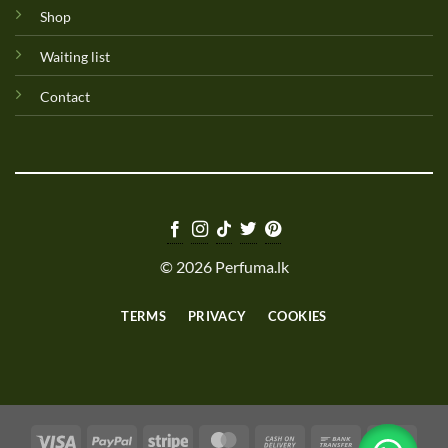
Shop
Waiting list
Contact
© 2026 Perfuma.lk
TERMS
PRIVACY
COOKIES