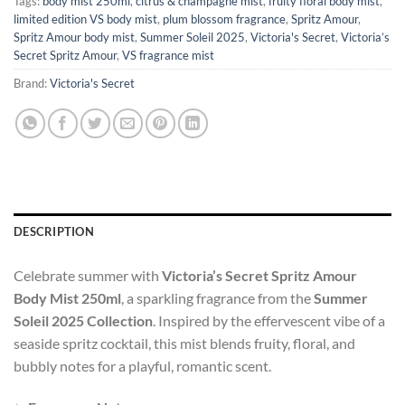
Tags:
body mist 250ml
,
citrus & champagne mist
,
fruity floral body mist
,
limited edition VS body mist
,
plum blossom fragrance
,
Spritz Amour
,
Spritz Amour body mist
,
Summer Soleil 2025
,
Victoria's Secret
,
Victoria’s
Secret Spritz Amour
,
VS fragrance mist
Brand:
Victoria's Secret
DESCRIPTION
Celebrate summer with
Victoria’s Secret Spritz Amour
Body Mist 250ml
, a sparkling fragrance from the
Summer
Soleil 2025 Collection
. Inspired by the effervescent vibe of a
seaside spritz cocktail, this mist blends fruity, floral, and
bubbly notes for a playful, romantic scent.