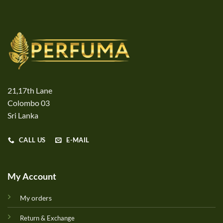
21,17th Lane
Colombo 03
Sri Lanka
CALL US
E-MAIL
My Account
My orders
Return & Exchange