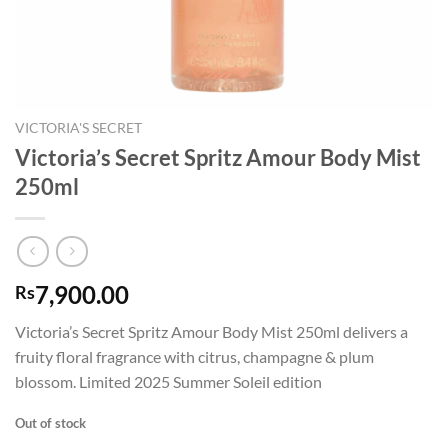
VICTORIA'S SECRET
Victoria’s Secret Spritz Amour Body Mist
250ml
7,900.00
Rs
Victoria’s Secret Spritz Amour Body Mist 250ml delivers a
fruity floral fragrance with citrus, champagne & plum
blossom. Limited 2025 Summer Soleil edition
Out of stock