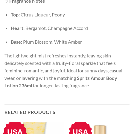
✨
Fragrance Notes
Top:
Citrus Liqueur, Peony
Heart:
Bergamot, Champagne Accord
Base:
Plum Blossom, White Amber
The lightweight mist refreshes instantly, leaving skin
delicately scented with a fruity-floral sparkle that feels
feminine, romantic, and joyful. Ideal for sunny days, casual
wear, or layering with the matching
Spritz Amour Body
Lotion 236ml
for longer-lasting fragrance.
RELATED PRODUCTS
USA
USA