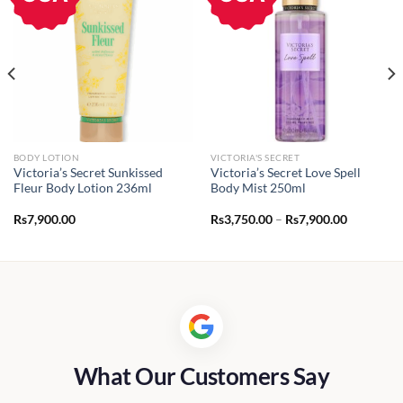
BODY LOTION
VICTORIA'S SECRET
Victoria’s Secret Sunkissed
Victoria’s Secret Love Spell
Fleur Body Lotion 236ml
Body Mist 250ml
Price
Rs
7,900.00
Rs
3,750.00
–
Rs
7,900.00
range:
Rs3,750.0
through
Rs7,900.0
What Our Customers Say