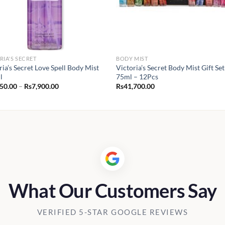
RIA'S SECRET
BODY MIST
ria’s Secret Love Spell Body Mist
Victoria’s Secret Body Mist Gift Set
l
75ml – 12Pcs
Price
750.00
–
Rs
7,900.00
Rs
41,700.00
range:
Rs3,750.00
through
Rs7,900.00
What Our Customers Say
VERIFIED 5-STAR GOOGLE REVIEWS