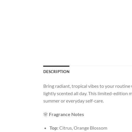
DESCRIPTION
Bring radiant, tropical vibes to your routine
lightly scented all day. This limited-edition 
summer or everyday self-care.
🌸
Fragrance Notes
Top:
Citrus, Orange Blossom