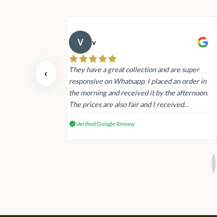
v
 also today.
They have a great collection and are super
‹
dating and the
responsive on Whatsapp. I placed an order in
 again next
the morning and received it by the afternoon.
The prices are also fair and I received
genuine Victoria’s Secret products.
Verified Google Review