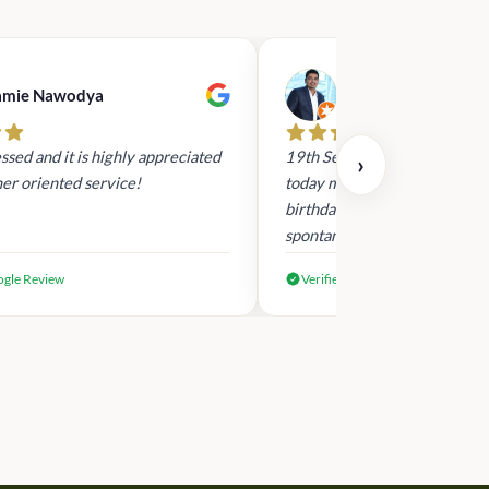
amie Nawodya
Hasan Basri
ssed and it is highly appreciated
19th Sept 2023 - I had reach
›
er oriented service!
today mid day to arrange a gi
birthday. It was via whatsapp
spontaneous and very quick 
Order was placed and items w
ogle Review
Verified Google Review
wrapped and sent with a perso
was delivered within a matte
with prevailing inclement we
professional, very fast and pr
originality of the product, tha
determined due to the gift b
Will update originality later.
Perfuma.lk! Keep up the goo