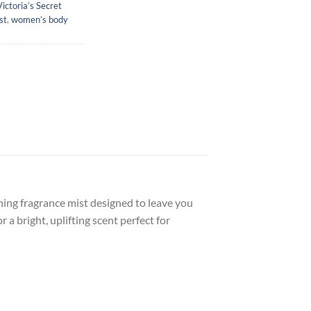
Victoria’s Secret
st
,
women’s body
shing fragrance mist designed to leave you
 a bright, uplifting scent perfect for