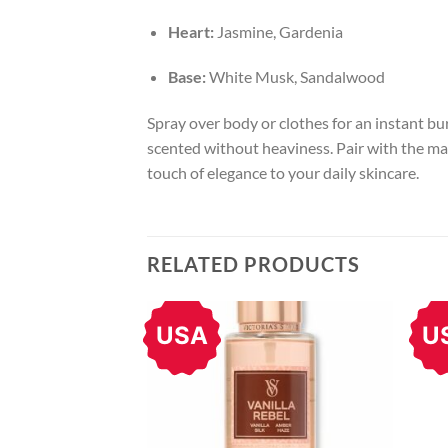
Heart:
Jasmine, Gardenia
Base:
White Musk, Sandalwood
Spray over body or clothes for an instant bur
scented without heaviness. Pair with the m
touch of elegance to your daily skincare.
RELATED PRODUCTS
USA
U