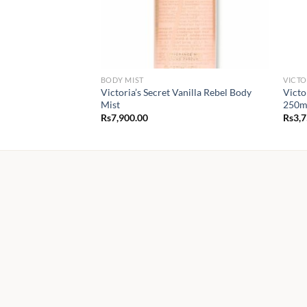
BODY MIST
VICTO
Victoria’s Secret Vanilla Rebel Body
Victo
Mist
250m
Rs
7,900.00
Rs
3,