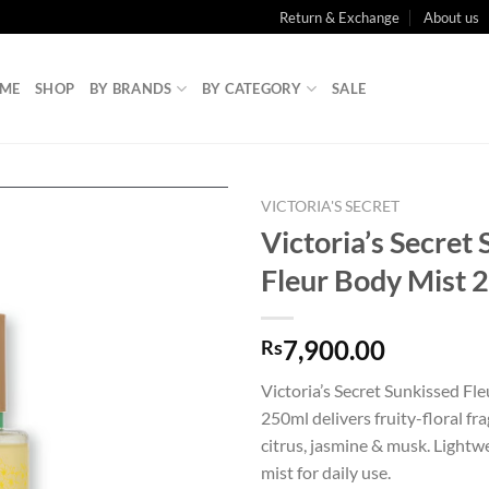
Return & Exchange
About us
ME
SHOP
BY BRANDS
BY CATEGORY
SALE
VICTORIA'S SECRET
Victoria’s Secret
Fleur Body Mist 
7,900.00
Rs
Victoria’s Secret Sunkissed Fl
250ml delivers fruity-floral fr
citrus, jasmine & musk. Lightwe
mist for daily use.