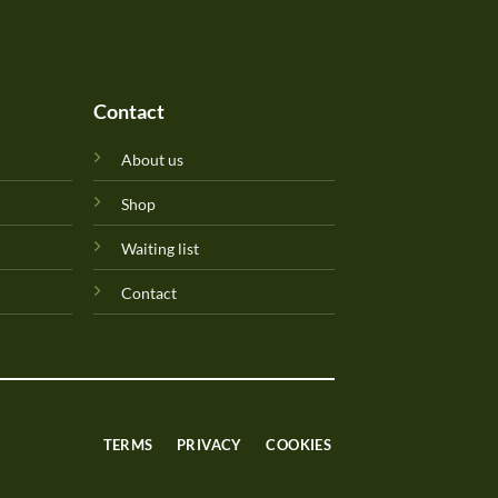
Contact
About us
Shop
Waiting list
Contact
TERMS
PRIVACY
COOKIES