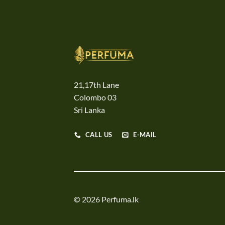
21,17th Lane
Colombo 03
Sri Lanka
CALL US
E-MAIL
© 2026 Perfuma.lk