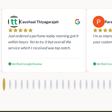
Caushaal Thiyagarajah
Par
Just ordered a perfume today morning got it
I'm so impre
within hours. Yet to try it but overall the
your custom
service which I received was top notch.
Verified Google Review
Verified Go