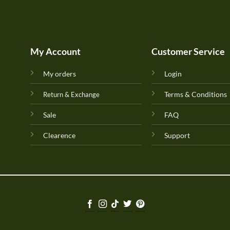
My Account
Customer Service
My orders
Login
Terms & Conditions
Return & Exchange
Sale
FAQ
Clearence
Support