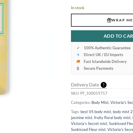
In stock
WRAP ME
ADD TO CA
✔
100% Authentic Guarantee
✈
Direct UK / EU Imports
🚚
Fast Islandwide Delivery
🔒
Secure Payments
Delivery Date
?
SKU:
PF_100059757
Categories:
Body Mist
,
Victoria's Se
Tags:
best VS body mist
,
body mist 
jasmine mist
,
fruity floral body mist
,
Victoria’s Secret mist
,
Sunkissed Fle
Sunkissed Fleur mist
,
Victoria's Secr