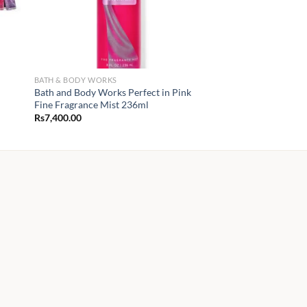
BATH & BODY WORKS
Bath and Body Works Perfect in Pink
Fine Fragrance Mist 236ml
Rs
7,400.00