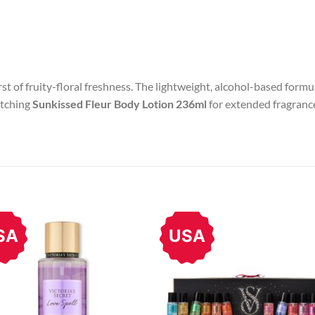
st of fruity-floral freshness. The lightweight, alcohol-based formul
atching
Sunkissed Fleur Body Lotion 236ml
for extended fragrance 
SA
USA