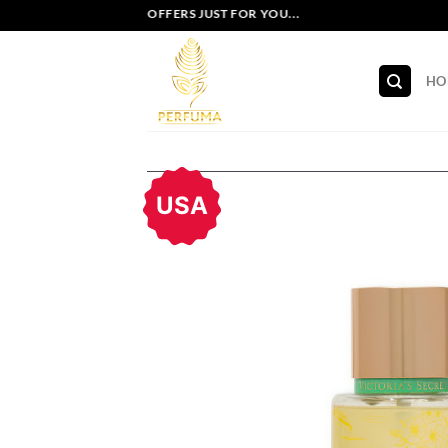
Skip
EXCLUSIVE OFFERS JUST FOR YOU...
to
content
HO
USA