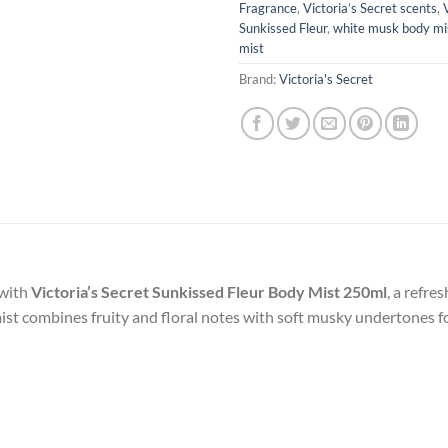
Fragrance
,
Victoria’s Secret scents
,
Sunkissed Fleur
,
white musk body mi
mist
Brand:
Victoria's Secret
 with
Victoria’s Secret Sunkissed Fleur Body Mist 250ml
, a refre
mist combines fruity and floral notes with soft musky undertones for