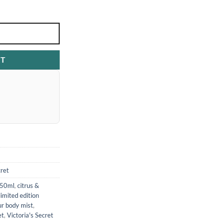
RT
cret
250ml
,
citrus &
limited edition
ur body mist
,
et
,
Victoria's Secret