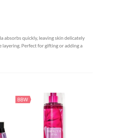
a absorbs quickly, leaving skin delicately
layering. Perfect for gifting or adding a
BBW