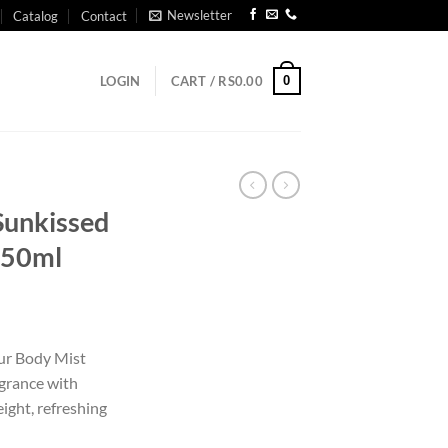
Newsletter
Catalog
Contact
0
LOGIN
CART /
RS
0.00
 Sunkissed
250ml
eur Body Mist
agrance with
ight, refreshing