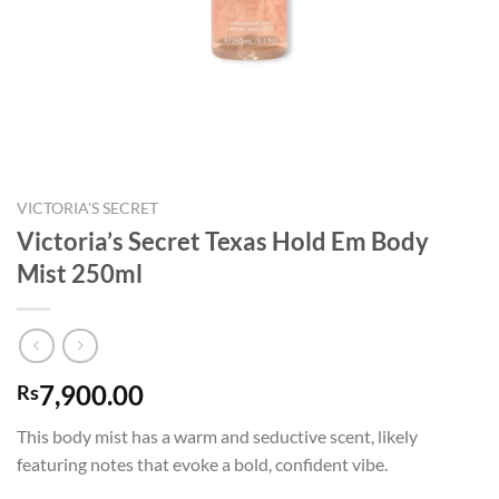
VICTORIA'S SECRET
Victoria’s Secret Texas Hold Em Body
Mist 250ml
7,900.00
Rs
This body mist has a warm and seductive scent, likely
featuring notes that evoke a bold, confident vibe.