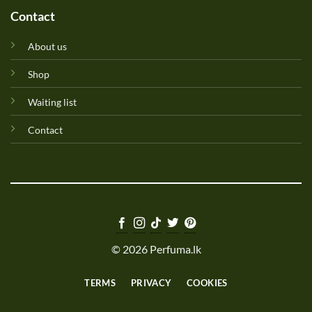
Contact
About us
Shop
Waiting list
Contact
© 2026 Perfuma.lk
TERMS
PRIVACY
COOKIES