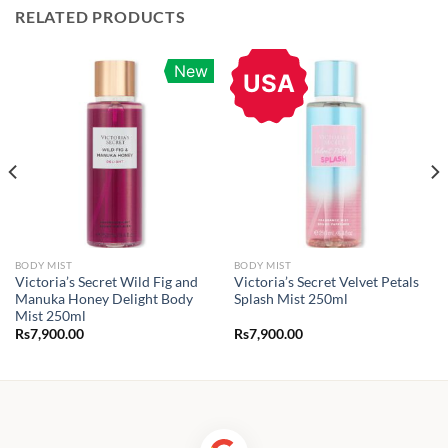
RELATED PRODUCTS
New
USA
BODY MIST
BODY MIST
Victoria’s Secret Wild Fig and
Victoria’s Secret Velvet Petals
Manuka Honey Delight Body
Splash Mist 250ml
Mist 250ml
Rs
7,900.00
Rs
7,900.00