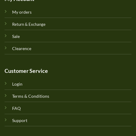
My orders
Return & Exchange
Sale
Clearence
Customer Service
Login
Terms & Conditions
FAQ
Support