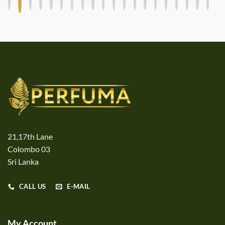
21,17th Lane
Colombo 03
Sri Lanka
CALL US
E-MAIL
My Account