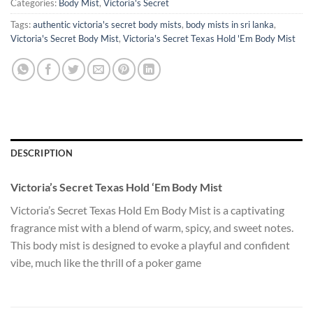
Categories:
Body Mist
,
Victoria's Secret
Tags:
authentic victoria's secret body mists
,
body mists in sri lanka
,
Victoria's Secret Body Mist
,
Victoria's Secret Texas Hold 'Em Body Mist
DESCRIPTION
Victoria’s Secret Texas Hold ‘Em Body Mist
Victoria’s Secret Texas Hold Em Body Mist is a captivating
fragrance mist with a blend of warm, spicy, and sweet notes.
This body mist is designed to evoke a playful and confident
vibe, much like the thrill of a poker game