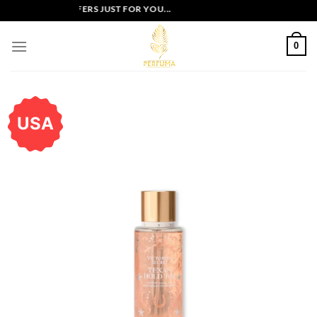
Skip
EXCLUSIVE OFFERS JUST FOR YOU...
to
content
0
USA