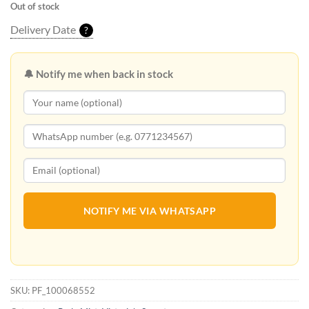
Out of stock
Delivery Date
?
🔔 Notify me when back in stock
NOTIFY ME VIA WHATSAPP
SKU:
PF_100068552