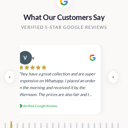
What Our Customers Say
VERIFIED 5-STAR GOOGLE REVIEWS
v
Cau
day.
They have a great collection and are super
‹
›
and
responsive on Whatsapp. I placed an order
in
in the morning and received it by the
afternoon. The prices are also fair and I
received genuine Victoria’s Secret
Verified Google Review
products.