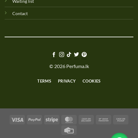
Waiting list
Contact
© 2026 Perfuma.lk
TERMS
PRIVACY
COOKIES