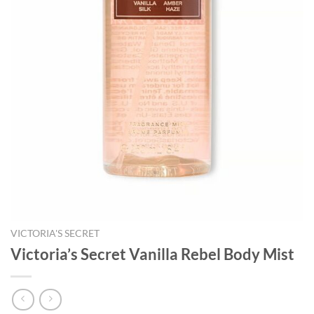
VICTORIA'S SECRET
Victoria’s Secret Vanilla Rebel Body Mist