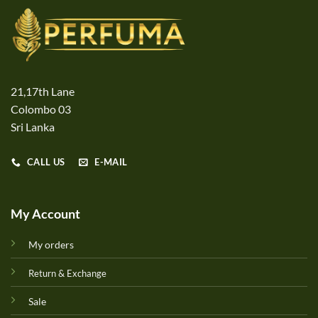
21,17th Lane
Colombo 03
Sri Lanka
CALL US
E-MAIL
My Account
My orders
Return & Exchange
Sale