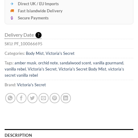
✈
Direct UK / EU Imports
🚚
Fast Islandwide Delivery
🔒
Secure Payments
Delivery Date
?
SKU:
PF_100066695
Categories:
Body Mist
,
Victoria's Secret
Tags:
amber musk
,
orchid note
,
sandalwood scent
,
vanilla gourmand
,
vanilla rebel
,
Victoria's Secret
,
Victoria's Secret Body Mist
,
victoria’s
secret vanilla rebel
Brand:
Victoria's Secret
DESCRIPTION