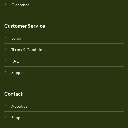
Clearence
Customer Service
Login
Terms & Conditions
FAQ
Support
Contact
About us
Shop