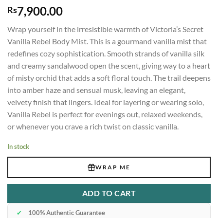
7,900.00
Rs
Wrap yourself in the irresistible warmth of Victoria’s Secret
Vanilla Rebel Body Mist. This is a gourmand vanilla mist that
redefines cozy sophistication. Smooth strands of vanilla silk
and creamy sandalwood open the scent, giving way to a heart
of misty orchid that adds a soft floral touch. The trail deepens
into amber haze and sensual musk, leaving an elegant,
velvety finish that lingers. Ideal for layering or wearing solo,
Vanilla Rebel is perfect for evenings out, relaxed weekends,
or whenever you crave a rich twist on classic vanilla.
In stock
WRAP ME
ADD TO CART
✔
100% Authentic Guarantee