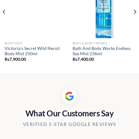
BODY MIST
BATH & BODY WORKS
Victoria’s Secret Wild Neroli
Bath And Body Works Endless
Body Mist 250ml
Sea Mist 236ml
Rs
7,900.00
Rs
7,400.00
What Our Customers Say
VERIFIED 5-STAR GOOGLE REVIEWS