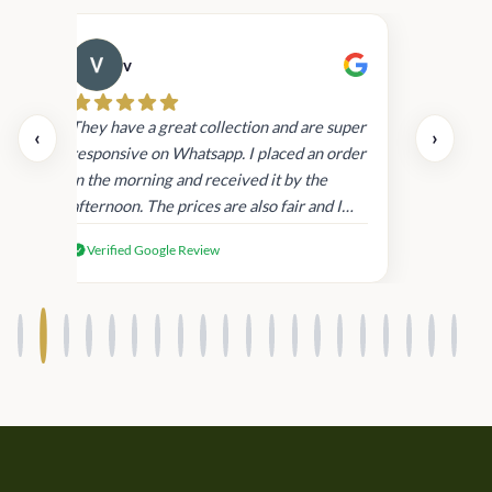
v
Cau
day.
They have a great collection and are super
‹
›
and
responsive on Whatsapp. I placed an order
in
in the morning and received it by the
afternoon. The prices are also fair and I
received genuine Victoria’s Secret
Verified Google Review
products.