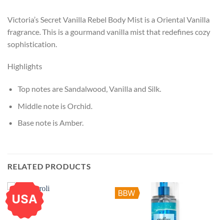
Victoria’s Secret Vanilla Rebel Body Mist is a Oriental Vanilla
fragrance. This is a gourmand vanilla mist that redefines cozy
sophistication.
Highlights
Top notes are Sandalwood, Vanilla and Silk.
Middle note is Orchid.
Base note is Amber.
RELATED PRODUCTS
BBW
USA